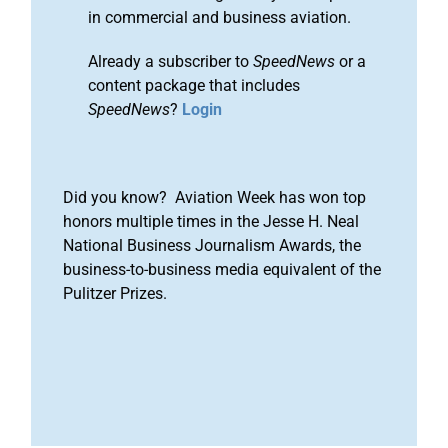
in commercial and business aviation.
Already a subscriber to
SpeedNews
or a
content package that includes
SpeedNews
?
Login
Did you know? Aviation Week has won top
honors multiple times in the Jesse H. Neal
National Business Journalism Awards, the
business-to-business media equivalent of the
Pulitzer Prizes.