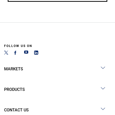
FOLLOW US ON
MARKETS
PRODUCTS
CONTACT US