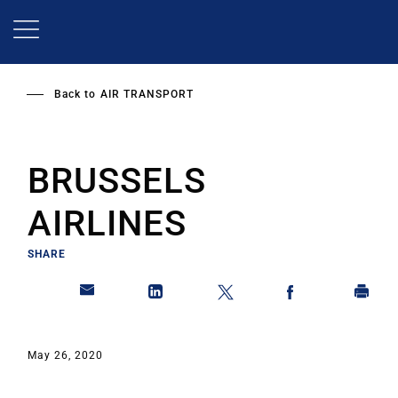
Skip
to
main
content
Back to
AIR TRANSPORT
BRUSSELS
AIRLINES
SHARE
May 26, 2020