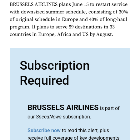
BRUSSELS AIRLINES plans June 15 to restart service
with downsized summer schedule, consisting of 30%
of original schedule in Europe and 40% of long-haul
program. It plans to serve 59 destinations in 33
countries in Europe, Africa and US by August.
Subscription
Required
BRUSSELS AIRLINES
is part of
our
SpeedNews
subscription.
Subscribe now
to read this alert, plus
receive full coverage of key developments