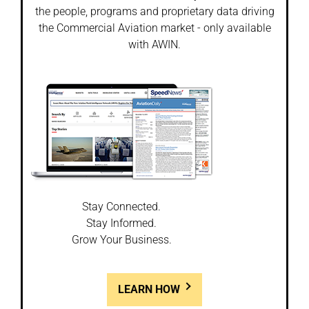
the people, programs and proprietary data driving
the Commercial Aviation market - only available
with AWIN.
Stay Connected.
Stay Informed.
Grow Your Business.
LEARN HOW