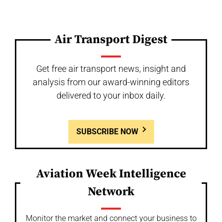
Air Transport Digest
Get free air transport news, insight and
analysis from our award-winning editors
delivered to your inbox daily.
SUBSCRIBE NOW
Aviation Week Intelligence
Network
Monitor the market and connect your business to