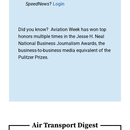
SpeedNews
?
Login
Did you know? Aviation Week has won top
honors multiple times in the Jesse H. Neal
National Business Journalism Awards, the
business-to-business media equivalent of the
Pulitzer Prizes.
Air Transport Digest