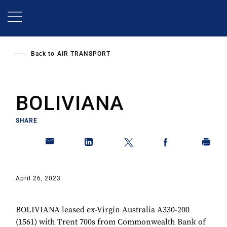
Skip
to
main
content
Back to
AIR TRANSPORT
BOLIVIANA
SHARE
April 26, 2023
BOLIVIANA leased ex-Virgin Australia A330-200
(1561) with Trent 700s from Commonwealth Bank of