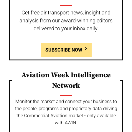
Get free air transport news, insight and
analysis from our award-winning editors
delivered to your inbox daily.
SUBSCRIBE NOW
Aviation Week Intelligence
Network
Monitor the market and connect your business to
the people, programs and proprietary data driving
the Commercial Aviation market - only available
with AWIN.