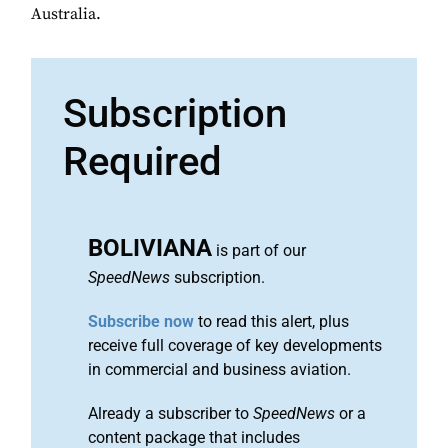
Australia.
Subscription
Required
BOLIVIANA
is part of our
SpeedNews
subscription.
Subscribe now
to read this alert, plus
receive full coverage of key developments
in commercial and business aviation.
Already a subscriber to
SpeedNews
or a
content package that includes