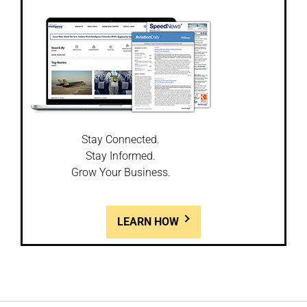
Stay Connected.
Stay Informed.
Grow Your Business.
LEARN HOW