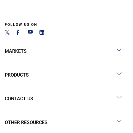
FOLLOW US ON
MARKETS
PRODUCTS
CONTACT US
OTHER RESOURCES