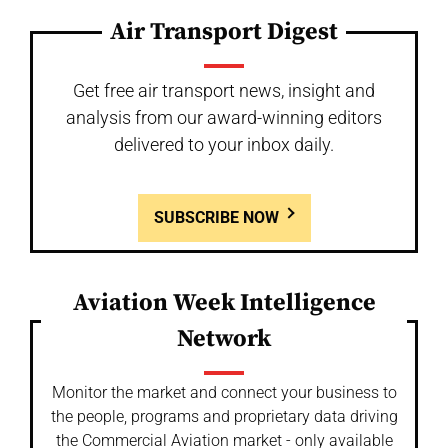
Air Transport Digest
Get free air transport news, insight and
analysis from our award-winning editors
delivered to your inbox daily.
SUBSCRIBE NOW
Aviation Week Intelligence
Network
Monitor the market and connect your business to
the people, programs and proprietary data driving
the Commercial Aviation market - only available