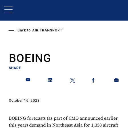
Skip
to
main
content
Back to
AIR TRANSPORT
BOEING
SHARE
October 16, 2023
BOEING forecasts (as part of CMO announced earlier
this year) demand in Northeast Asia for 1,350 aircraft