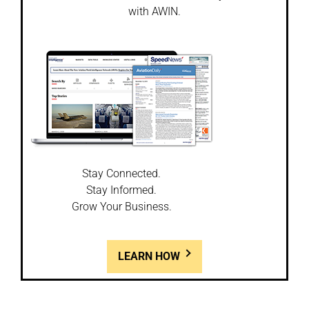
with AWIN.
Stay Connected.
Stay Informed.
Grow Your Business.
LEARN HOW