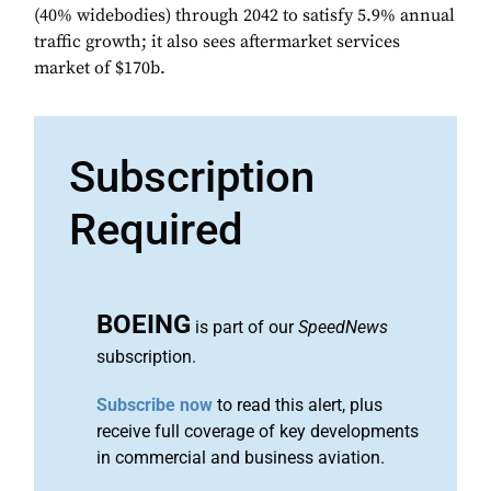
(40% widebodies) through 2042 to satisfy 5.9% annual
traffic growth; it also sees aftermarket services
market of $170b.
Subscription
Required
BOEING
is part of our
SpeedNews
subscription.
Subscribe now
to read this alert, plus
receive full coverage of key developments
in commercial and business aviation.