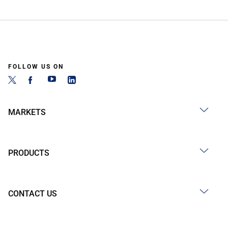
FOLLOW US ON
MARKETS
PRODUCTS
CONTACT US