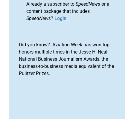
Already a subscriber to
SpeedNews
or a
content package that includes
SpeedNews
?
Login
Did you know? Aviation Week has won top
honors multiple times in the Jesse H. Neal
National Business Journalism Awards, the
business-to-business media equivalent of the
Pulitzer Prizes.