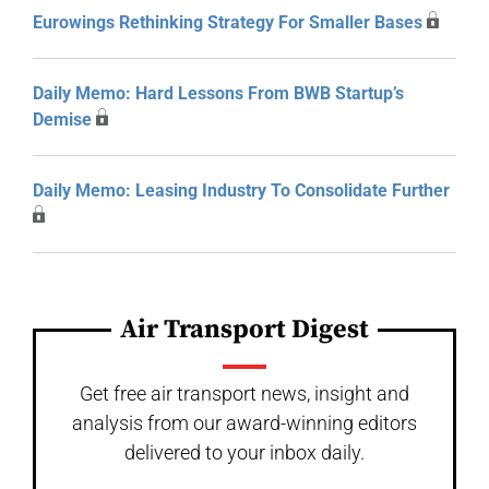
Eurowings Rethinking Strategy For Smaller Bases
Daily Memo: Hard Lessons From BWB Startup’s
Demise
Daily Memo: Leasing Industry To Consolidate Further
Air Transport Digest
Get free air transport news, insight and
analysis from our award-winning editors
delivered to your inbox daily.