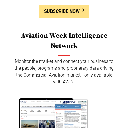
SUBSCRIBE NOW
Aviation Week Intelligence
Network
Monitor the market and connect your business to
the people, programs and proprietary data driving
the Commercial Aviation market - only available
with AWIN.