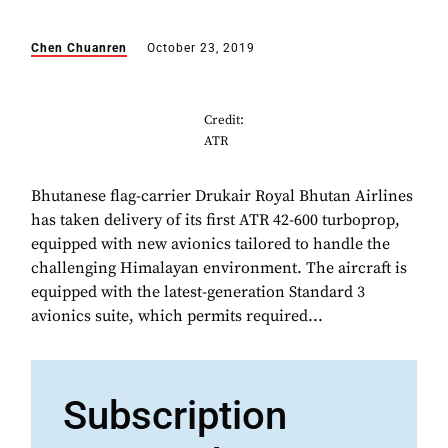
Chen Chuanren
October 23, 2019
Credit:
ATR
Bhutanese flag-carrier Drukair Royal Bhutan Airlines
has taken delivery of its first ATR 42-600 turboprop,
equipped with new avionics tailored to handle the
challenging Himalayan environment. The aircraft is
equipped with the latest-generation Standard 3
avionics suite, which permits required...
Subscription