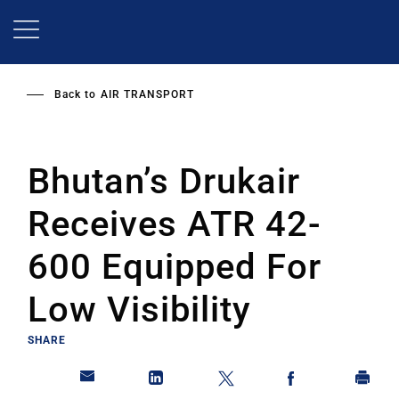
Skip
to
main
content
Back to
AIR TRANSPORT
Bhutan’s Drukair
Receives ATR 42-
600 Equipped For
Low Visibility
SHARE