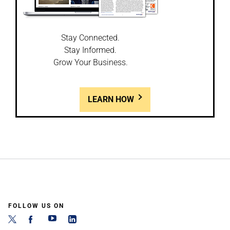
Stay Connected.
Stay Informed.
Grow Your Business.
LEARN HOW
FOLLOW US ON