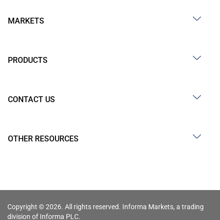
MARKETS
PRODUCTS
CONTACT US
OTHER RESOURCES
Copyright © 2026. All rights reserved. Informa Markets, a trading
division of Informa PLC.