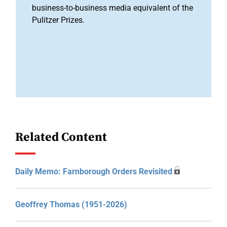
business-to-business media equivalent of the
Pulitzer Prizes.
Related Content
Daily Memo: Farnborough Orders Revisited
Geoffrey Thomas (1951-2026)