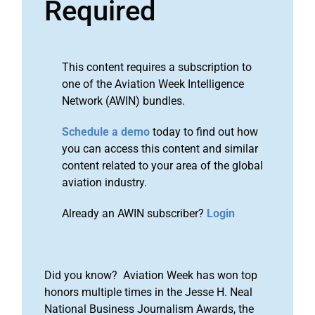
Required
This content requires a subscription to
one of the Aviation Week Intelligence
Network (AWIN) bundles.
Schedule a demo
today to find out how
you can access this content and similar
content related to your area of the global
aviation industry.
Already an AWIN subscriber?
Login
Did you know? Aviation Week has won top
honors multiple times in the Jesse H. Neal
National Business Journalism Awards, the