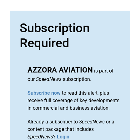
Subscription
Required
AZZORA AVIATION
is part of
our
SpeedNews
subscription.
Subscribe now
to read this alert, plus
receive full coverage of key developments
in commercial and business aviation.
Already a subscriber to
SpeedNews
or a
content package that includes
SpeedNews
?
Login