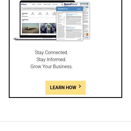
Stay Connected.
Stay Informed.
Grow Your Business.
LEARN HOW