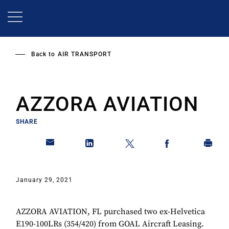
Skip
to
main
content
Back to
AIR TRANSPORT
AZZORA AVIATION
SHARE
January 29, 2021
AZZORA AVIATION, FL purchased two ex-Helvetica
E190-100LRs (354/420) from GOAL Aircraft Leasing.