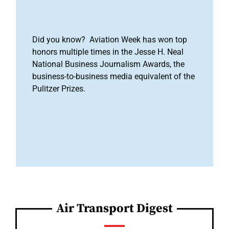
Did you know? Aviation Week has won top
honors multiple times in the Jesse H. Neal
National Business Journalism Awards, the
business-to-business media equivalent of the
Pulitzer Prizes.
Air Transport Digest