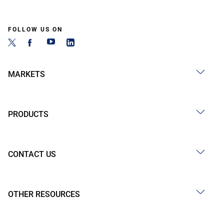
FOLLOW US ON
MARKETS
PRODUCTS
CONTACT US
OTHER RESOURCES