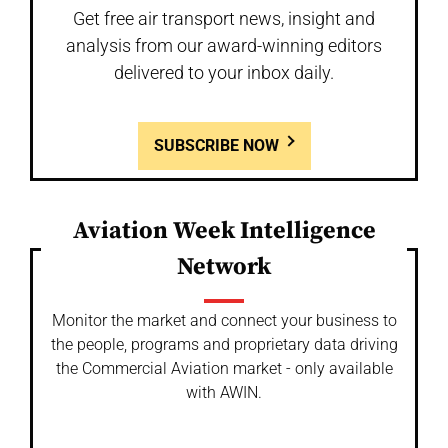
Get free air transport news, insight and
analysis from our award-winning editors
delivered to your inbox daily.
SUBSCRIBE NOW
Aviation Week Intelligence
Network
Monitor the market and connect your business to
the people, programs and proprietary data driving
the Commercial Aviation market - only available
with AWIN.