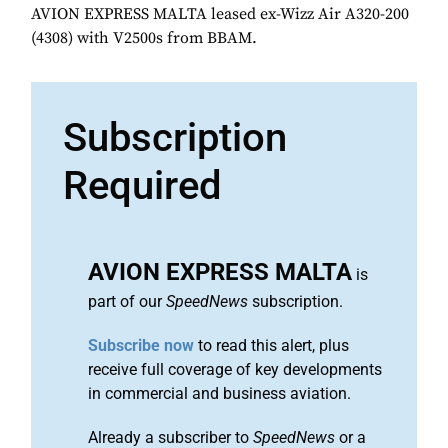
AVION EXPRESS MALTA leased ex-Wizz Air A320-200
(4308) with V2500s from BBAM.
Subscription
Required
AVION EXPRESS MALTA
is
part of our
SpeedNews
subscription.
Subscribe now
to read this alert, plus
receive full coverage of key developments
in commercial and business aviation.
Already a subscriber to
SpeedNews
or a