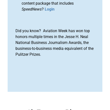
content package that includes
SpeedNews
?
Login
Did you know? Aviation Week has won top
honors multiple times in the Jesse H. Neal
National Business Journalism Awards, the
business-to-business media equivalent of the
Pulitzer Prizes.