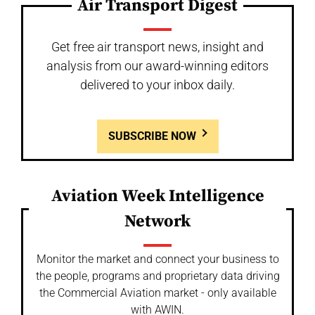
Air Transport Digest
Get free air transport news, insight and
analysis from our award-winning editors
delivered to your inbox daily.
SUBSCRIBE NOW
Aviation Week Intelligence
Network
Monitor the market and connect your business to
the people, programs and proprietary data driving
the Commercial Aviation market - only available
with AWIN.