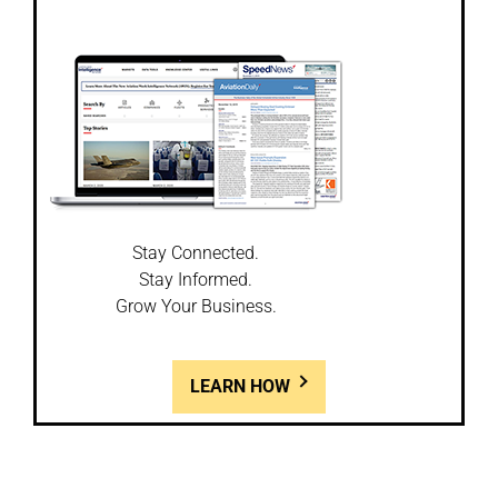
Stay Connected.
Stay Informed.
Grow Your Business.
LEARN HOW