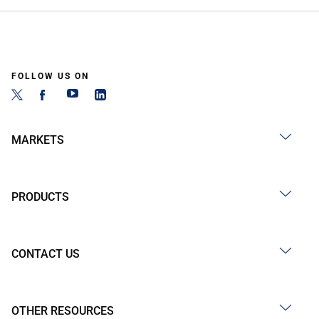
FOLLOW US ON
MARKETS
PRODUCTS
CONTACT US
OTHER RESOURCES