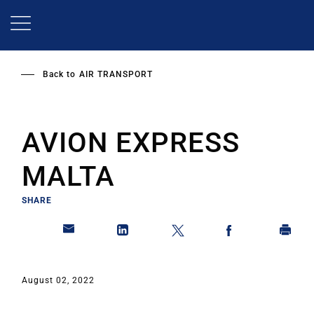
Skip
to
main
content
Back to
AIR TRANSPORT
AVION EXPRESS
MALTA
SHARE
August 02, 2022