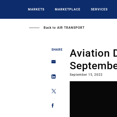
Skip
to
MARKETS
MARKETPLACE
SERVICES
main
content
Back to
AIR TRANSPORT
Aviation 
SHARE
Septembe
September 15, 2022