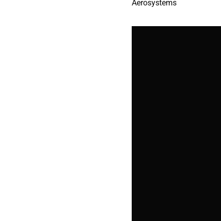
Aerosystems