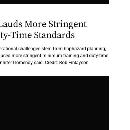
Lauds More Stringent
uty-Time Standards
perational challenges stem from haphazard planning,
oduced more stringent minimum training and duty-time
nnifer Homendy said. Credit: Rob Finlayson