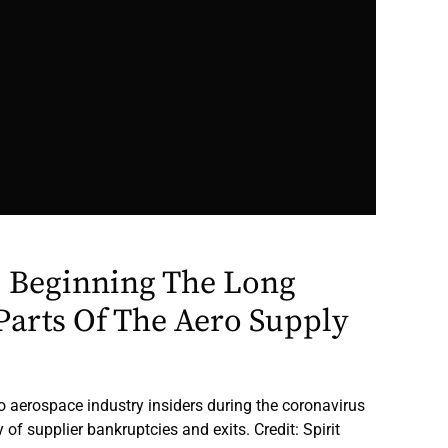
 Beginning The Long
Parts Of The Aero Supply
to aerospace industry insiders during the coronavirus
f supplier bankruptcies and exits. Credit: Spirit