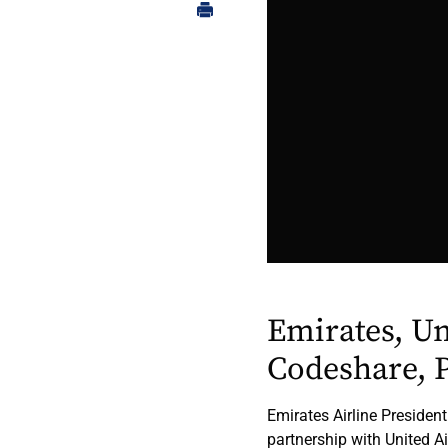
Emirates, U
Codeshare, P
Emirates Airline President
partnership with United Air