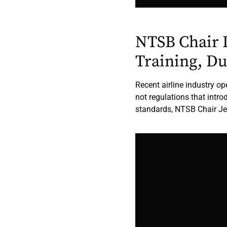
NTSB Chair 
Training, D
Recent airline industry o
not regulations that intr
standards, NTSB Chair Je