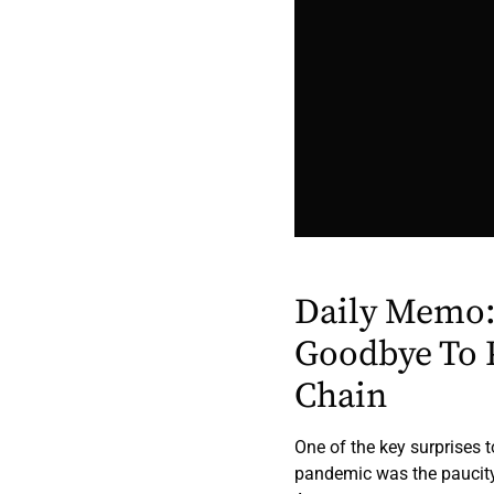
Daily Memo:
Goodbye To 
Chain
One of the key surprises 
pandemic was the paucity o