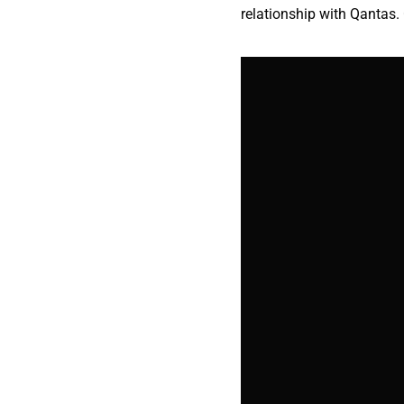
relationship with Qantas. 