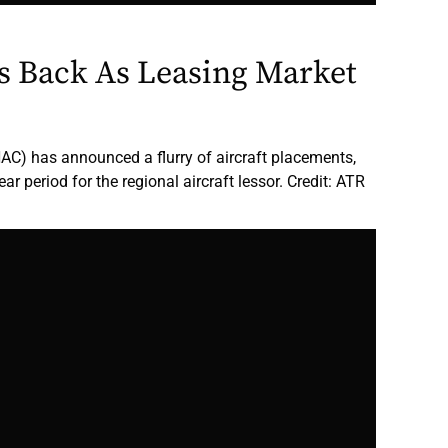
 Back As Leasing Market
NAC) has announced a flurry of aircraft placements,
ear period for the regional aircraft lessor. Credit: ATR