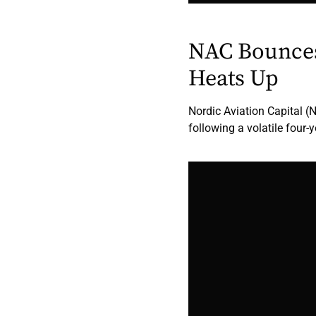
NAC Bounces
Heats Up
Nordic Aviation Capital (
following a volatile four-y