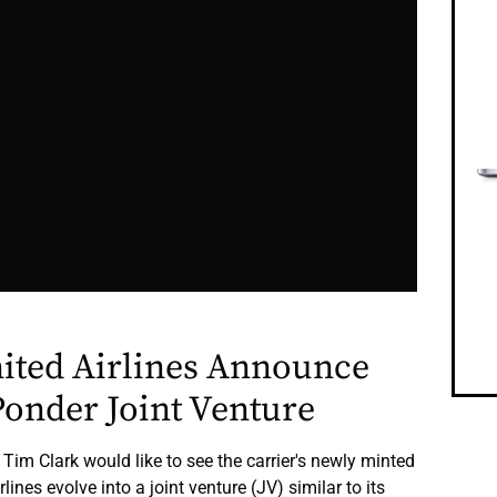
nited Airlines Announce
onder Joint Venture
 Tim Clark would like to see the carrier's newly minted
lines evolve into a joint venture (JV) similar to its