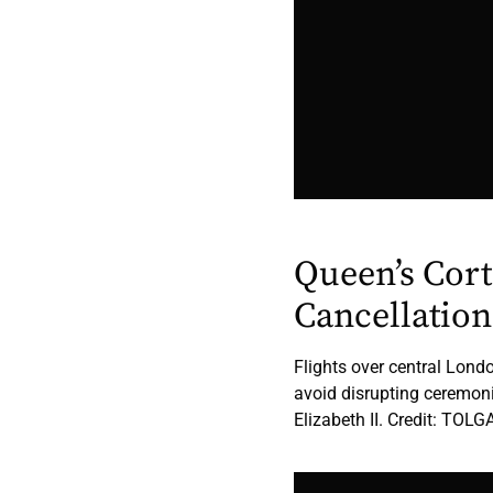
Queen’s Cort
Cancellation
Flights over central Lond
avoid disrupting ceremoni
Elizabeth II. Credit: TO