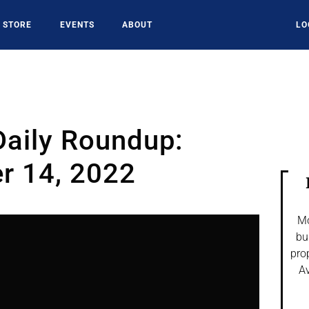
STORE
EVENTS
ABOUT
LO
Daily Roundup:
r 14, 2022
Mo
bu
pro
Av