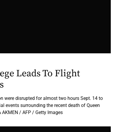
ege Leads To Flight
s
on were disrupted for almost two hours Sept. 14 to
al events surrounding the recent death of Queen
LGA AKMEN / AFP / Getty Images