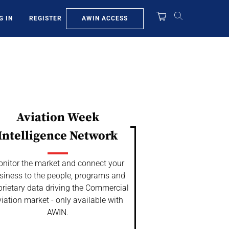
AWIN ACCESS
G IN
REGISTER
Aviation Week
Intelligence Network
nitor the market and connect your
siness to the people, programs and
prietary data driving the Commercial
iation market - only available with
AWIN.