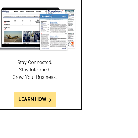
Stay Connected.
Stay Informed.
Grow Your Business.
LEARN HOW