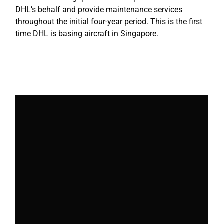
DHL’s behalf and provide maintenance services
throughout the initial four-year period. This is the first
time DHL is basing aircraft in Singapore.