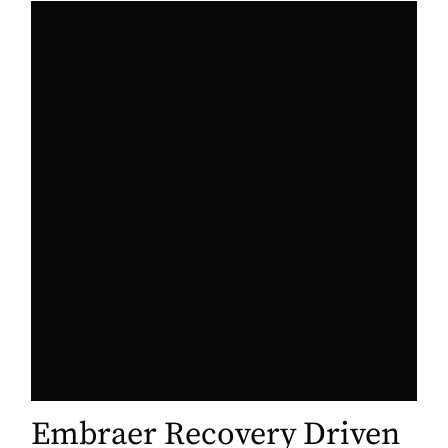
Embraer Recovery Driven