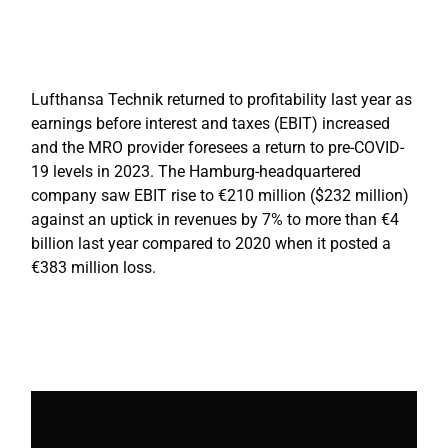
Lufthansa Technik returned to profitability last year as
earnings before interest and taxes (EBIT) increased
and the MRO provider foresees a return to pre-COVID-
19 levels in 2023. The Hamburg-headquartered
company saw EBIT rise to €210 million ($232 million)
against an uptick in revenues by 7% to more than €4
billion last year compared to 2020 when it posted a
€383 million loss.