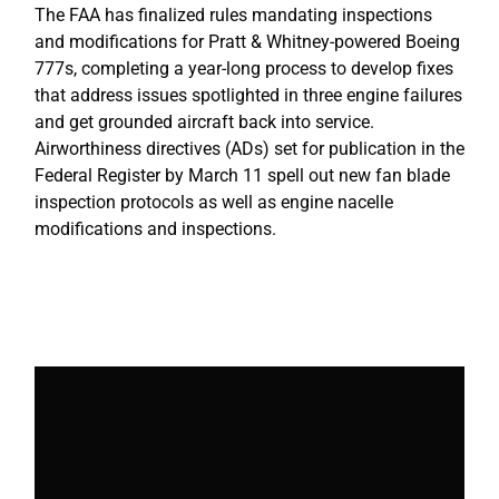
The FAA has finalized rules mandating inspections
and modifications for Pratt & Whitney-powered Boeing
777s, completing a year-long process to develop fixes
that address issues spotlighted in three engine failures
and get grounded aircraft back into service.
Airworthiness directives (ADs) set for publication in the
Federal Register by March 11 spell out new fan blade
inspection protocols as well as engine nacelle
modifications and inspections.