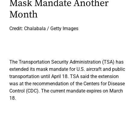
Mask Mandate Another
Month
Credit: Chalabala / Getty Images
The Transportation Security Administration (TSA) has
extended its mask mandate for U.S. aircraft and public
transportation until April 18. TSA said the extension
was at the recommendation of the Centers for Disease
Control (CDC). The current mandate expires on March
18.