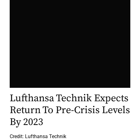
Lufthansa Technik Expects
Return To Pre-Crisis Levels
By 2023
Credit: Lufthansa Technik