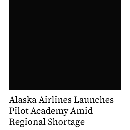
Alaska Airlines Launches
Pilot Academy Amid
Regional Shortage