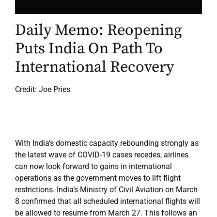
Daily Memo: Reopening
Puts India On Path To
International Recovery
Credit: Joe Pries
With India’s domestic capacity rebounding strongly as
the latest wave of COVID-19 cases recedes, airlines
can now look forward to gains in international
operations as the government moves to lift flight
restrictions. India’s Ministry of Civil Aviation on March
8 confirmed that all scheduled international flights will
be allowed to resume from March 27. This follows an