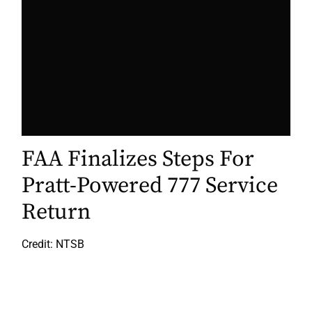
FAA Finalizes Steps For
Pratt-Powered 777 Service
Return
Credit: NTSB