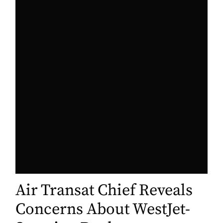
Air Transat Chief Reveals
Concerns About WestJet-