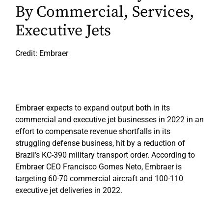
By Commercial, Services,
Executive Jets
Credit: Embraer
Embraer expects to expand output both in its
commercial and executive jet businesses in 2022 in an
effort to compensate revenue shortfalls in its
struggling defense business, hit by a reduction of
Brazil’s KC-390 military transport order. According to
Embraer CEO Francisco Gomes Neto, Embraer is
targeting 60-70 commercial aircraft and 100-110
executive jet deliveries in 2022.