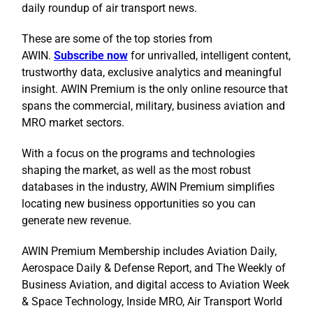
daily roundup of air transport news.
These are some of the top stories from
AWIN.
Subscribe now
for unrivalled, intelligent content,
trustworthy data, exclusive analytics and meaningful
insight. AWIN Premium is the only online resource that
spans the commercial, military, business aviation and
MRO market sectors.
With a focus on the programs and technologies
shaping the market, as well as the most robust
databases in the industry, AWIN Premium simplifies
locating new business opportunities so you can
generate new revenue.
AWIN Premium Membership includes Aviation Daily,
Aerospace Daily & Defense Report, and The Weekly of
Business Aviation, and digital access to Aviation Week
& Space Technology, Inside MRO, Air Transport World