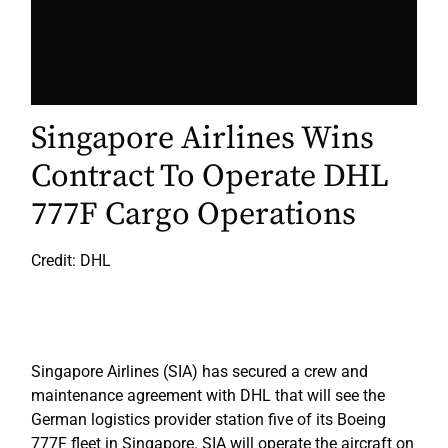
Singapore Airlines Wins
Contract To Operate DHL
777F Cargo Operations
Credit: DHL
Singapore Airlines (SIA) has secured a crew and
maintenance agreement with DHL that will see the
German logistics provider station five of its Boeing
777F fleet in Singapore. SIA will operate the aircraft on