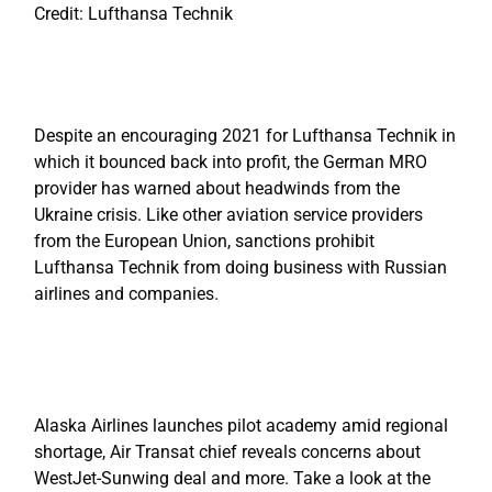
Credit: Lufthansa Technik
Despite an encouraging 2021 for Lufthansa Technik in
which it bounced back into profit, the German MRO
provider has warned about headwinds from the
Ukraine crisis. Like other aviation service providers
from the European Union, sanctions prohibit
Lufthansa Technik from doing business with Russian
airlines and companies.
Alaska Airlines launches pilot academy amid regional
shortage, Air Transat chief reveals concerns about
WestJet-Sunwing deal and more. Take a look at the