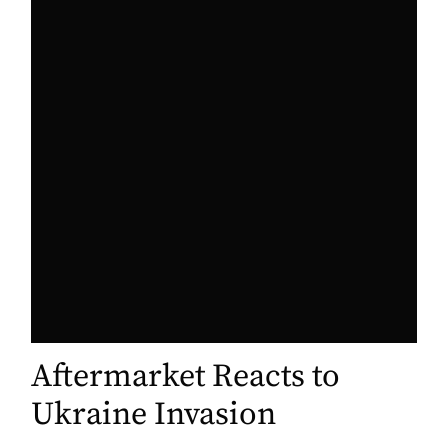
Aftermarket Reacts to
Ukraine Invasion