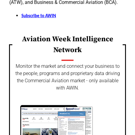
(ATW), and Business & Commercial Aviation (BCA).
Subscribe to AWIN
Aviation Week Intelligence
Network
Monitor the market and connect your business to
the people, programs and proprietary data driving
the Commercial Aviation market - only available
with AWIN.