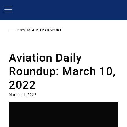
Skip
to
main
content
Back to
AIR TRANSPORT
Aviation Daily
Roundup: March 10,
2022
March 11, 2022