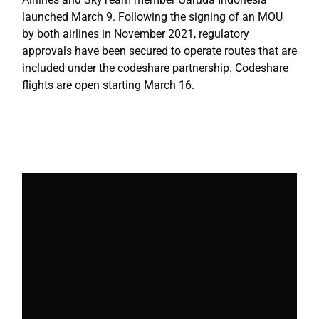
launched March 9. Following the signing of an MOU
by both airlines in November 2021, regulatory
approvals have been secured to operate routes that are
included under the codeshare partnership. Codeshare
flights are open starting March 16.