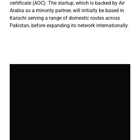
certificate (AOC). The startup, which is backed by Air
Arabia as a minority partner, will initially be based in
Karachi serving a range of domestic routes across
Pakistan, before expanding its network internationally.