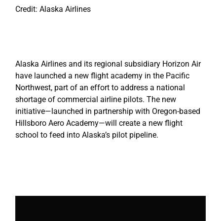
Credit: Alaska Airlines
Alaska Airlines and its regional subsidiary Horizon Air
have launched a new flight academy in the Pacific
Northwest, part of an effort to address a national
shortage of commercial airline pilots. The new
initiative—launched in partnership with Oregon-based
Hillsboro Aero Academy—will create a new flight
school to feed into Alaska’s pilot pipeline.