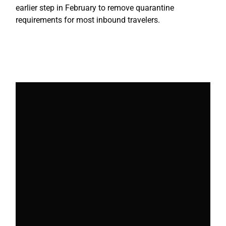
earlier step in February to remove quarantine
requirements for most inbound travelers.