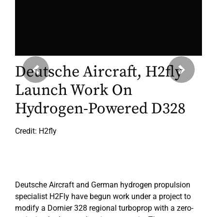
Deutsche Aircraft, H2fly
Previous
Next
Launch Work On
Hydrogen-Powered D328
Credit: H2fly
Deutsche Aircraft and German hydrogen propulsion
specialist H2Fly have begun work under a project to
modify a Dornier 328 regional turboprop with a zero-