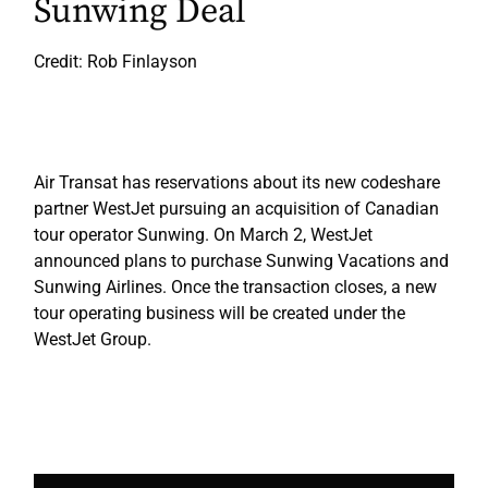
Sunwing Deal
Credit: Rob Finlayson
Air Transat has reservations about its new codeshare
partner WestJet pursuing an acquisition of Canadian
tour operator Sunwing. On March 2, WestJet
announced plans to purchase Sunwing Vacations and
Sunwing Airlines. Once the transaction closes, a new
tour operating business will be created under the
WestJet Group.