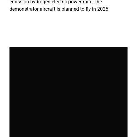
emission hydrogen-electric powertrain. The
demonstrator aircraft is planned to fly in 2025