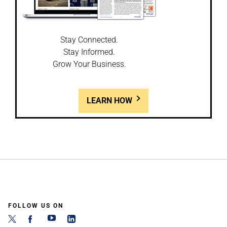
Stay Connected.
Stay Informed.
Grow Your Business.
LEARN HOW
FOLLOW US ON