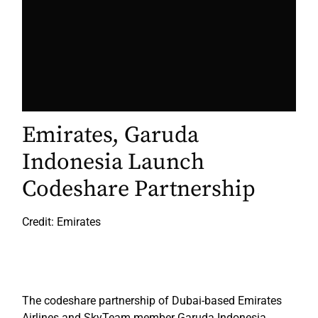
Emirates, Garuda
Indonesia Launch
Codeshare Partnership
Credit: Emirates
The codeshare partnership of Dubai-based Emirates
Airlines and SkyTeam member Garuda Indonesia