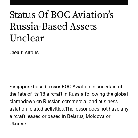
Status Of BOC Aviation’s
Russia-Based Assets
Unclear
Credit: Airbus
Singapore-based lessor BOC Aviation is uncertain of
the fate of its 18 aircraft in Russia following the global
clampdown on Russian commercial and business
aviation-related activities.The lessor does not have any
aircraft leased or based in Belarus, Moldova or
Ukraine.