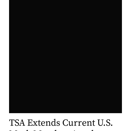
TSA Extends Current U.S.