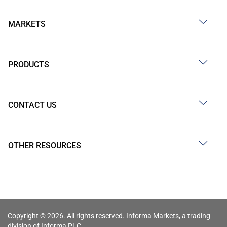
MARKETS
PRODUCTS
CONTACT US
OTHER RESOURCES
Copyright © 2026. All rights reserved. Informa Markets, a trading
division of Informa PLC.