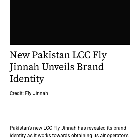
New Pakistan LCC Fly
Jinnah Unveils Brand
Identity
Credit: Fly Jinnah
Pakistan’s new LCC Fly Jinnah has revealed its brand
identity as it works towards obtaining its air operator’s