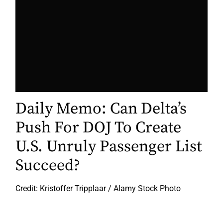
Daily Memo: Can Delta’s
Push For DOJ To Create
U.S. Unruly Passenger List
Succeed?
Credit: Kristoffer Tripplaar / Alamy Stock Photo