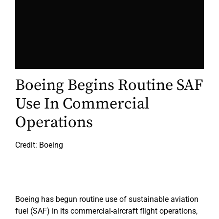
Boeing Begins Routine SAF
Use In Commercial
Operations
Credit: Boeing
Boeing has begun routine use of sustainable aviation
fuel (SAF) in its commercial-aircraft flight operations,