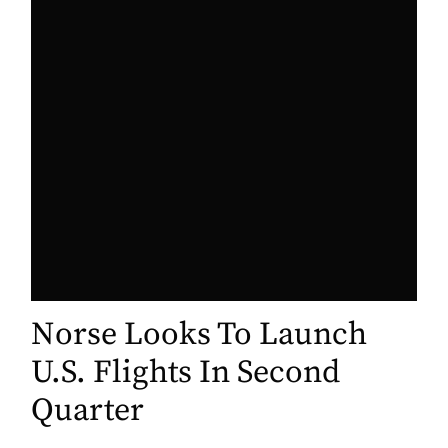
Norse Looks To Launch
U.S. Flights In Second
Quarter