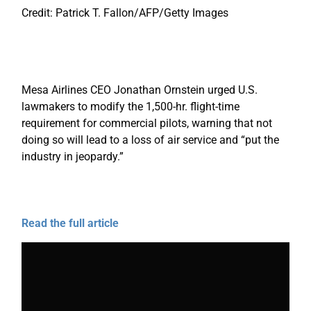
Credit: Patrick T. Fallon/AFP/Getty Images
Mesa Airlines CEO Jonathan Ornstein urged U.S.
lawmakers to modify the 1,500-hr. flight-time
requirement for commercial pilots, warning that not
doing so will lead to a loss of air service and “put the
industry in jeopardy.”
Read the full article