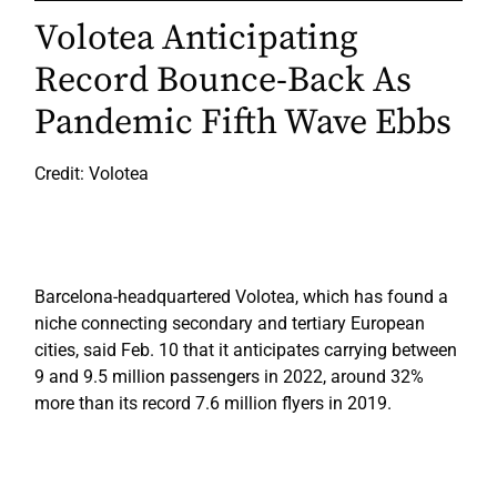
Volotea Anticipating
Record Bounce-Back As
Pandemic Fifth Wave Ebbs
Credit: Volotea
Barcelona-headquartered Volotea, which has found a
niche connecting secondary and tertiary European
cities, said Feb. 10 that it anticipates carrying between
9 and 9.5 million passengers in 2022, around 32%
more than its record 7.6 million flyers in 2019.