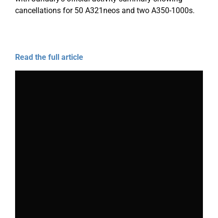
cancellations for 50 A321neos and two A350-1000s.
Read the full article