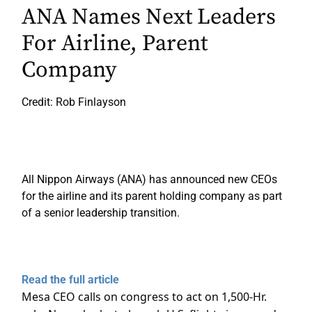
ANA Names Next Leaders
For Airline, Parent
Company
Credit: Rob Finlayson
All Nippon Airways (ANA) has announced new CEOs
for the airline and its parent holding company as part
of a senior leadership transition.
Read the full article
Mesa CEO calls on congress to act on 1,500-Hr.