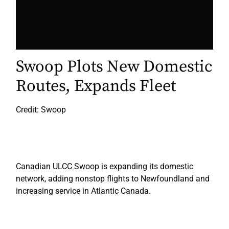
Swoop Plots New Domestic
Routes, Expands Fleet
Credit: Swoop
Canadian ULCC Swoop is expanding its domestic
network, adding nonstop flights to Newfoundland and
increasing service in Atlantic Canada.