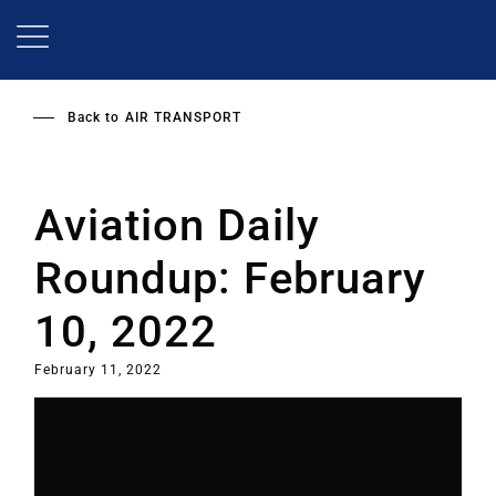
Skip
to
main
content
Back to
AIR TRANSPORT
Aviation Daily
Roundup: February
10, 2022
February 11, 2022