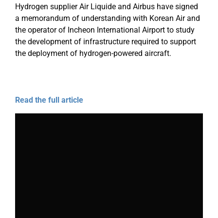
Hydrogen supplier Air Liquide and Airbus have signed
a memorandum of understanding with Korean Air and
the operator of Incheon International Airport to study
the development of infrastructure required to support
the deployment of hydrogen-powered aircraft.
Read the full article