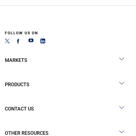
FOLLOW US ON
MARKETS
PRODUCTS
CONTACT US
OTHER RESOURCES