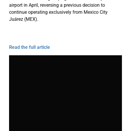
airport in April, reversing a previous decision to
continue operating exclusively from Mexico City
Juárez (MEX).
Read the full article