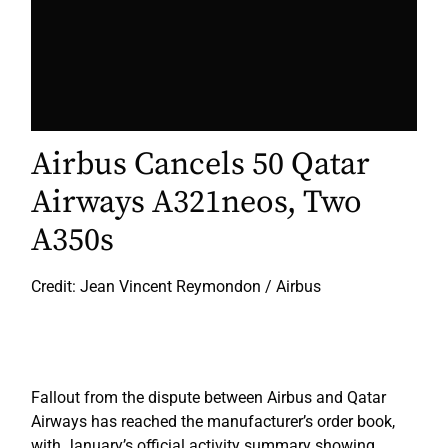
Airbus Cancels 50 Qatar
Airways A321neos, Two
A350s
Credit: Jean Vincent Reymondon / Airbus
Fallout from the dispute between Airbus and Qatar
Airways has reached the manufacturer’s order book,
with January’s official activity summary showing