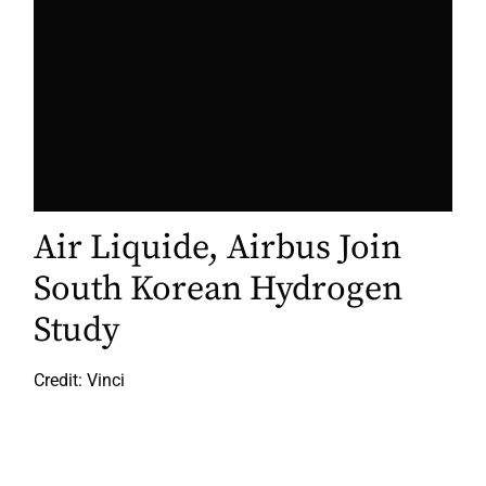
Air Liquide, Airbus Join
South Korean Hydrogen
Study
Credit: Vinci