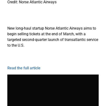
Credit: Norse Atlantic Airways
New long-haul startup Norse Atlantic Airways aims to
begin selling tickets at the end of March, with a
targeted second-quarter launch of transatlantic service
to the U.S.
Read the full article