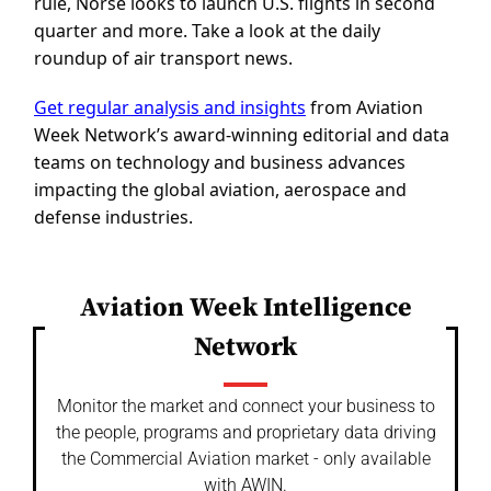
rule, Norse looks to launch U.S. flights in second
quarter and more. Take a look at the daily
roundup of air transport news.
Get regular analysis and insights
from Aviation
Week Network’s award-winning editorial and data
teams on technology and business advances
impacting the global aviation, aerospace and
defense industries.
Aviation Week Intelligence
Network
Monitor the market and connect your business to
the people, programs and proprietary data driving
the Commercial Aviation market - only available
with AWIN.