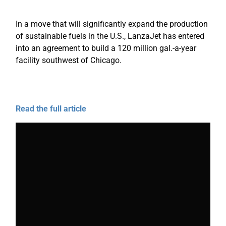
In a move that will significantly expand the production
of sustainable fuels in the U.S., LanzaJet has entered
into an agreement to build a 120 million gal.-a-year
facility southwest of Chicago.
Read the full article