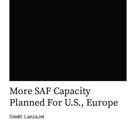
More SAF Capacity
Planned For U.S., Europe
Credit: LanzaJet