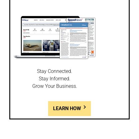
Stay Connected.
Stay Informed.
Grow Your Business.
LEARN HOW