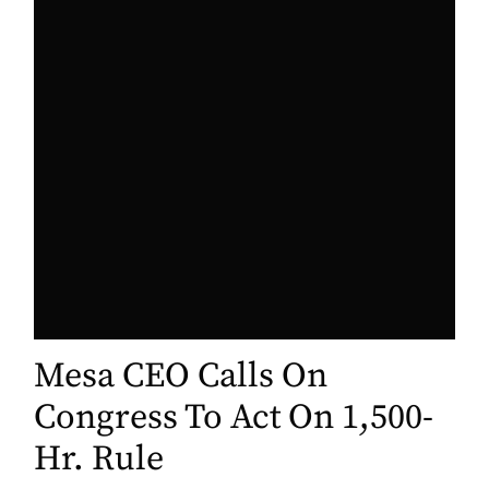
Mesa CEO Calls On
Congress To Act On 1,500-
Hr. Rule