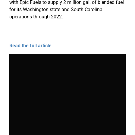
with Epic Fuels to supply 2 million gal. of blended fuel
for its Washington state and South Carolina
operations through 2022.
Read the full article