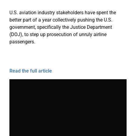
U.S. aviation industry stakeholders have spent the
better part of a year collectively pushing the U.S.
government, specifically the Justice Department
(DOJ), to step up prosecution of unruly airline
passengers.
Read the full article