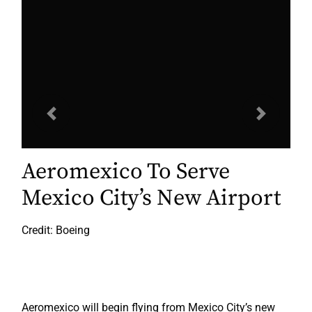
Previous
Next
Aeromexico To Serve
Mexico City’s New Airport
Credit: Boeing
Aeromexico will begin flying from Mexico City’s new