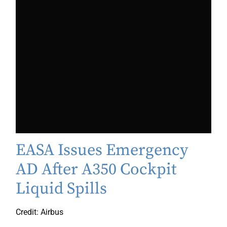
EASA Issues Emergency
AD After A350 Cockpit
Liquid Spills
Credit: Airbus