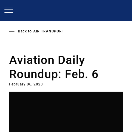
Skip
to
main
content
Back to
AIR TRANSPORT
Aviation Daily
Roundup: Feb. 6
February 06, 2020