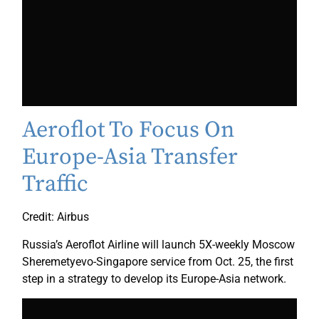
Aeroflot To Focus On
Europe-Asia Transfer
Traffic
Credit: Airbus
Russia’s Aeroflot Airline will launch 5X-weekly Moscow
Sheremetyevo-Singapore service from Oct. 25, the first
step in a strategy to develop its Europe-Asia network.