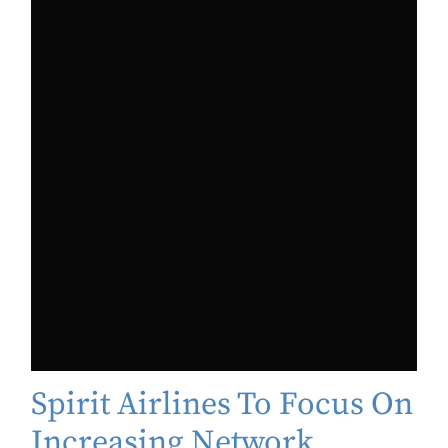
Spirit Airlines To Focus On
Increasing Network