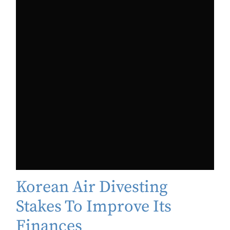
Korean Air Divesting
Stakes To Improve Its
Finances