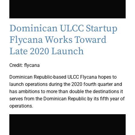
Dominican ULCC Startup
Flycana Works Toward
Late 2020 Launch
Credit: flycana
Dominican Republic-based ULCC Flycana hopes to
launch operations during the 2020 fourth quarter and
has ambitions to more than double the destinations it
serves from the Dominican Republic by its fifth year of
operations.