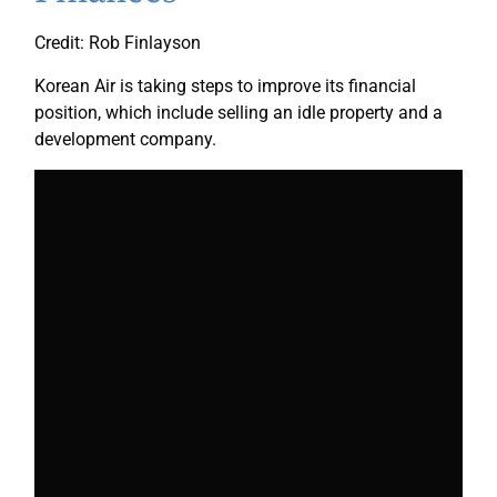
Credit: Rob Finlayson
Korean Air is taking steps to improve its financial
position, which include selling an idle property and a
development company.