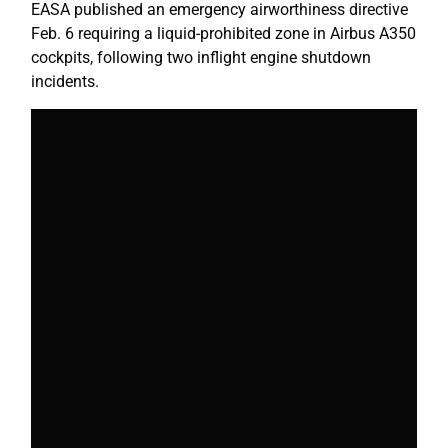
EASA published an emergency airworthiness directive
Feb. 6 requiring a liquid-prohibited zone in Airbus A350
cockpits, following two inflight engine shutdown
incidents.