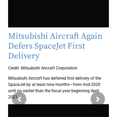
Mitsubishi Aircraft Again
Defers SpaceJet First
Delivery
Credit: Mitsubishi Aircraft Corporation
Mitsubishi Aircraft has deferred first delivery of the
SpaceJet by at least nine months—from mid-2020
until no earlier than the fiscal year beginning April
2021.
Previous
Next