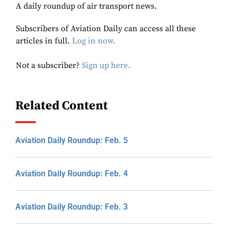
A daily roundup of air transport news.
Subscribers of Aviation Daily can access all these
articles in full.
Log in now.
Not a subscriber?
Sign up here.
Related Content
Aviation Daily Roundup: Feb. 5
Aviation Daily Roundup: Feb. 4
Aviation Daily Roundup: Feb. 3