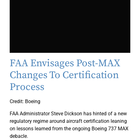
FAA Envisages Post-MAX
Changes To Certification
Process
Credit: Boeing
FAA Administrator Steve Dickson has hinted of a new
regulatory regime around aircraft certification leaning
on lessons learned from the ongoing Boeing 737 MAX
debacle.