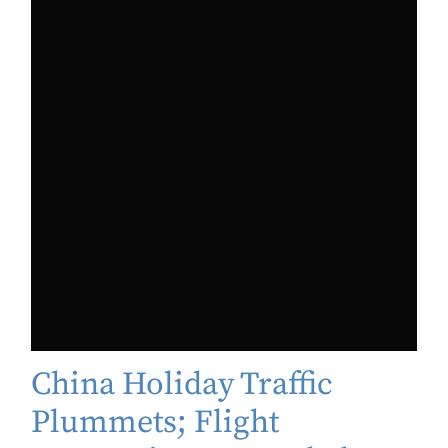
China Holiday Traffic
Plummets; Flight