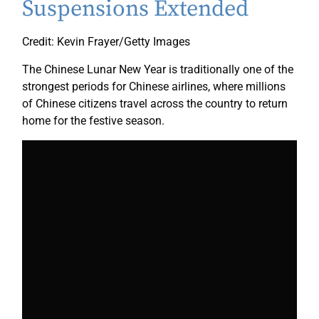
Suspensions Extended
Credit: Kevin Frayer/Getty Images
The Chinese Lunar New Year is traditionally one of the
strongest periods for Chinese airlines, where millions
of Chinese citizens travel across the country to return
home for the festive season.