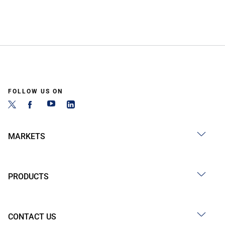
FOLLOW US ON
MARKETS
PRODUCTS
CONTACT US