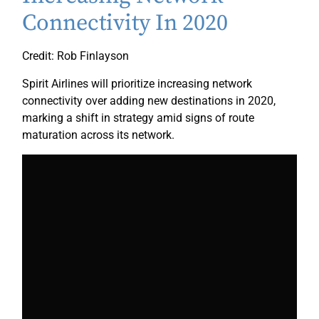
Connectivity In 2020
Credit: Rob Finlayson
Spirit Airlines will prioritize increasing network
connectivity over adding new destinations in 2020,
marking a shift in strategy amid signs of route
maturation across its network.