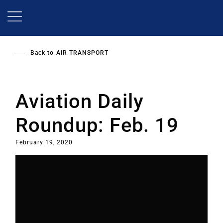
Skip
to
main
content
Back to
AIR TRANSPORT
Aviation Daily
Roundup: Feb. 19
February 19, 2020