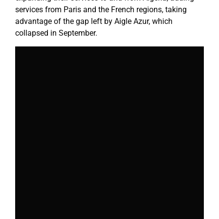
services from Paris and the French regions, taking
advantage of the gap left by Aigle Azur, which
collapsed in September.