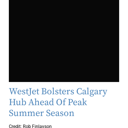
WestJet Bolsters Calgary
Hub Ahead Of Peak
Summer Season
Credit: Rob Finlayson