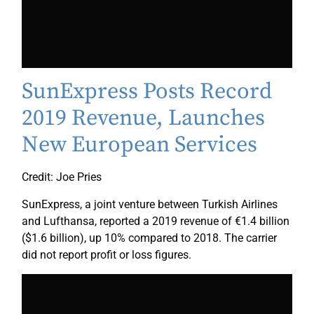
SunExpress Posts Record
2019 Revenue, Launches
New European Services
Credit: Joe Pries
SunExpress, a joint venture between Turkish Airlines
and Lufthansa, reported a 2019 revenue of €1.4 billion
($1.6 billion), up 10% compared to 2018. The carrier
did not report profit or loss figures.