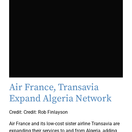
Air France, Transavia
Expand Algeria Network
Credit: Credit: Rob Finlayson
Air France and its low-cost sister airline Transavia are
expanding their services to and from Algeria, adding