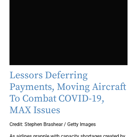
Lessors Deferring
Payments, Moving Aircraft
To Combat COVID-19,
MAX Issues
Credit: Stephen Brashear / Getty Images
As airlines grapple with capacity shortages created by