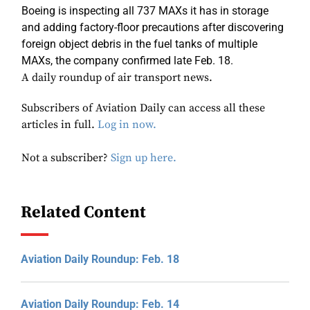
Boeing is inspecting all 737 MAXs it has in storage
and adding factory-floor precautions after discovering
foreign object debris in the fuel tanks of multiple
MAXs, the company confirmed late Feb. 18.
A daily roundup of air transport news.
Subscribers of Aviation Daily can access all these
articles in full.
Log in now.
Not a subscriber?
Sign up here.
Related Content
Aviation Daily Roundup: Feb. 18
Aviation Daily Roundup: Feb. 14