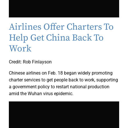
Airlines Offer Charters To
Help Get China Back To
Work
Credit: Rob Finlayson
Chinese airlines on Feb. 18 began widely promoting
charter services to get people back to work, supporting
a government policy to restart national production
amid the Wuhan virus epidemic.