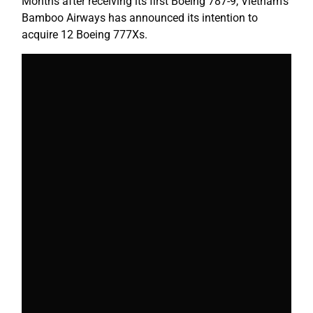
Months after receiving its first Boeing 787-9, Vietnam’s
Bamboo Airways has announced its intention to
acquire 12 Boeing 777Xs.