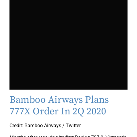
Bamboo Airways Plans
777X Order In 2Q 2020
Credit: Bamboo Airways / Twitter