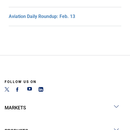
Aviation Daily Roundup: Feb. 13
FOLLOW US ON
MARKETS