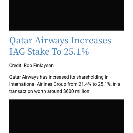
Qatar Airways Increases
IAG Stake To 25.1%
Credit: Rob Finlayson
Qatar Airways has increased its shareholding in
International Airlines Group from 21.4% to 25.1%, in a
transaction worth around $600 million.