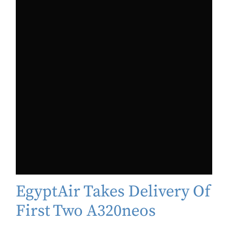
EgyptAir Takes Delivery Of
First Two A320neos