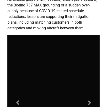
the Boeing 737 MAX grounding or a sudden over-
supply because of COVID-19-related schedule
reductions, lessors are supporting their mitigation
plans, including matching customers in both
categories and moving aircraft between them.
Previous
Next