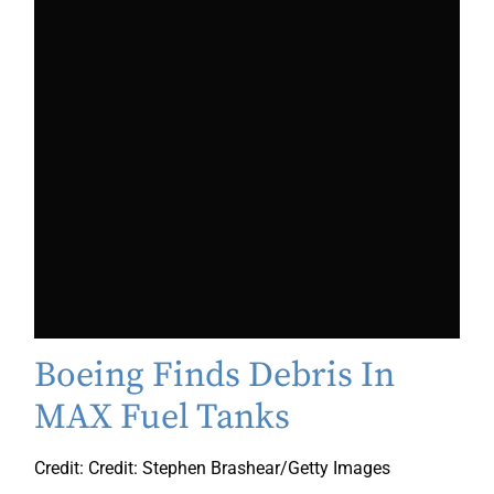
Boeing Finds Debris In
MAX Fuel Tanks
Credit: Credit: Stephen Brashear/Getty Images