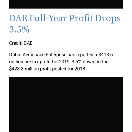
DAE Full-Year Profit Drops
3.5%
Credit: DAE
Dubai Aerospace Enterprise has reported a $413.6
million pre-tax profit for 2019, 3.5% down on the
$428.8 million profit posted for 2018.