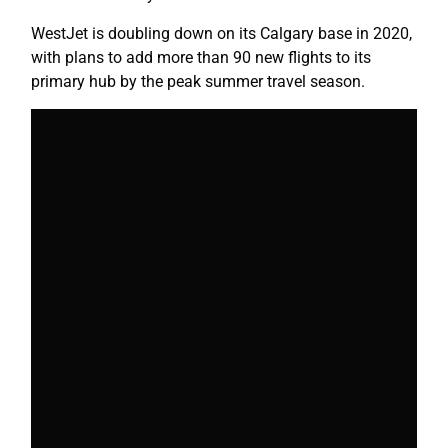
WestJet is doubling down on its Calgary base in 2020,
with plans to add more than 90 new flights to its
primary hub by the peak summer travel season.