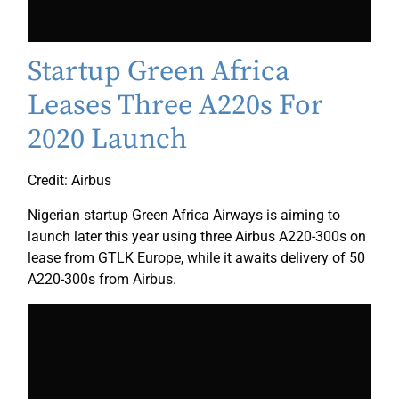
Startup Green Africa
Leases Three A220s For
2020 Launch
Credit: Airbus
Nigerian startup Green Africa Airways is aiming to
launch later this year using three Airbus A220-300s on
lease from GTLK Europe, while it awaits delivery of 50
A220-300s from Airbus.