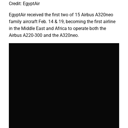
Credit: EgyptAir
EgyptAir received the first two of 15 Airbus A320neo
family aircraft Feb. 14 & 19, becoming the first airline
in the Middle East and Africa to operate both the
Airbus A220-300 and the A320neo.