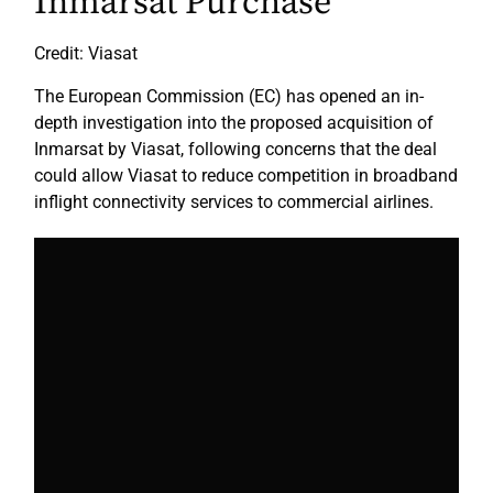
Inmarsat Purchase
Credit: Viasat
The European Commission (EC) has opened an in-
depth investigation into the proposed acquisition of
Inmarsat by Viasat, following concerns that the deal
could allow Viasat to reduce competition in broadband
inflight connectivity services to commercial airlines.