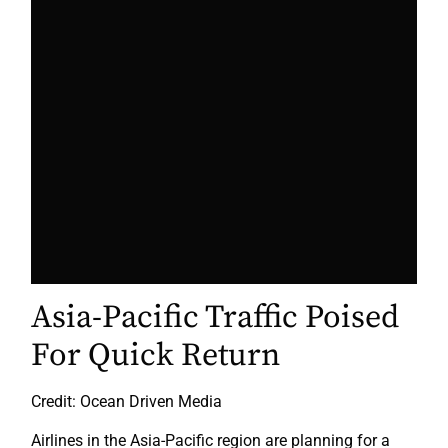
Asia-Pacific Traffic Poised
For Quick Return
Credit: Ocean Driven Media
Airlines in the Asia-Pacific region are planning for a