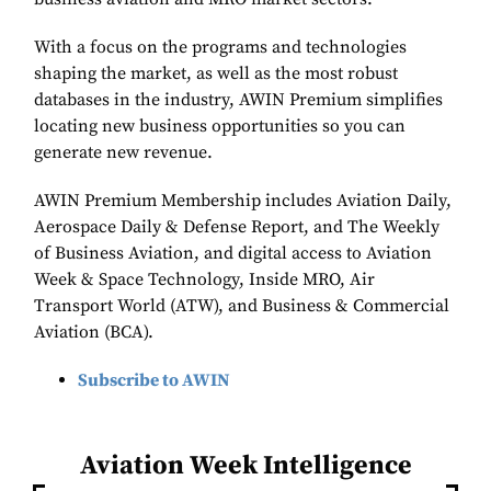
With a focus on the programs and technologies
shaping the market, as well as the most robust
databases in the industry, AWIN Premium simplifies
locating new business opportunities so you can
generate new revenue.
AWIN Premium Membership includes Aviation Daily,
Aerospace Daily & Defense Report, and The Weekly
of Business Aviation, and digital access to Aviation
Week & Space Technology, Inside MRO, Air
Transport World (ATW), and Business & Commercial
Aviation (BCA).
Subscribe to AWIN
Aviation Week Intelligence