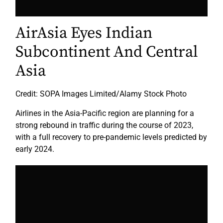
AirAsia Eyes Indian
Subcontinent And Central
Asia
Credit: SOPA Images Limited/Alamy Stock Photo
Airlines in the Asia-Pacific region are planning for a
strong rebound in traffic during the course of 2023,
with a full recovery to pre-pandemic levels predicted by
early 2024.