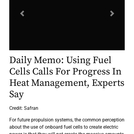
Previous
Next
Daily Memo: Using Fuel
Cells Calls For Progress In
Heat Management, Experts
Say
Credit: Safran
For future propulsion systems, the common perception
about the use of onboard fuel cells to create electric