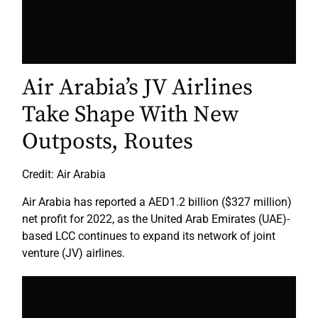
Air Arabia’s JV Airlines
Take Shape With New
Outposts, Routes
Credit: Air Arabia
Air Arabia has reported a AED1.2 billion ($327 million)
net profit for 2022, as the United Arab Emirates (UAE)-
based LCC continues to expand its network of joint
venture (JV) airlines.