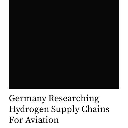
Germany Researching
Hydrogen Supply Chains
For Aviation