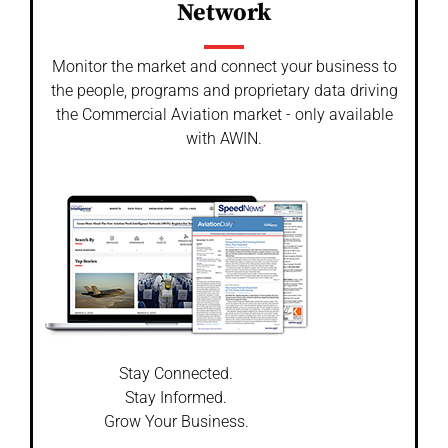
Network
Monitor the market and connect your business to
the people, programs and proprietary data driving
the Commercial Aviation market - only available
with AWIN.
Stay Connected.
Stay Informed.
Grow Your Business.