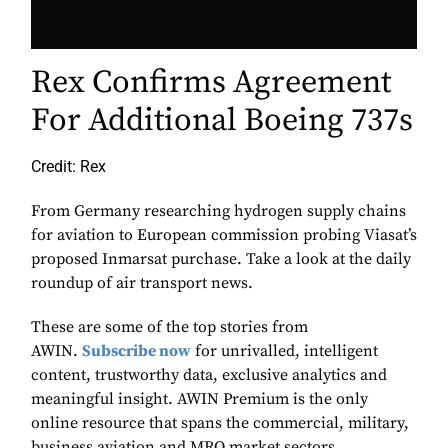
Rex Confirms Agreement
For Additional Boeing 737s
Credit: Rex
From Germany researching hydrogen supply chains
for aviation to European commission probing Viasat’s
proposed Inmarsat purchase. Take a look at the daily
roundup of air transport news.
These are some of the top stories from
AWIN.
Subscribe now
for unrivalled, intelligent
content, trustworthy data, exclusive analytics and
meaningful insight. AWIN Premium is the only
online resource that spans the commercial, military,
business aviation and MRO market sectors.