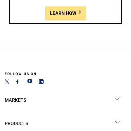
LEARN HOW
FOLLOW US ON
MARKETS
PRODUCTS