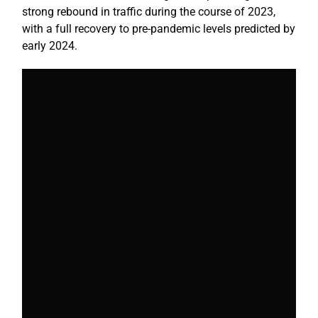
strong rebound in traffic during the course of 2023,
with a full recovery to pre-pandemic levels predicted by
early 2024.