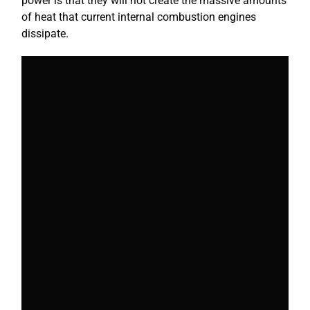
power is that they will not create the massive amounts
of heat that current internal combustion engines
dissipate.