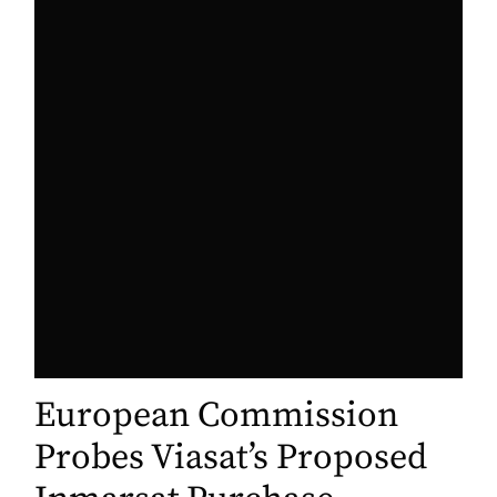
European Commission
Probes Viasat’s Proposed