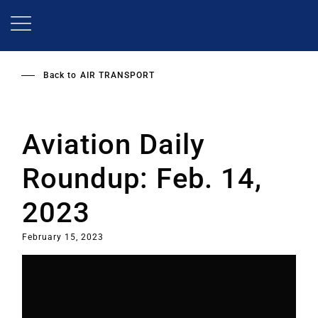
Skip
to
main
content
Back to
AIR TRANSPORT
Aviation Daily
Roundup: Feb. 14,
2023
February 15, 2023