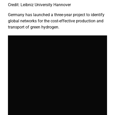
Credit: Leibniz University Hannover
Germany has launched a three-year project to identify
global networks for the cost-effective production and
transport of green hydrogen.