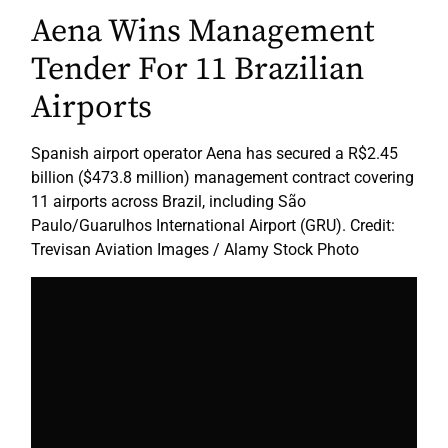
Aena Wins Management
Tender For 11 Brazilian
Airports
Spanish airport operator Aena has secured a R$2.45
billion ($473.8 million) management contract covering
11 airports across Brazil, including São
Paulo/Guarulhos International Airport (GRU). Credit:
Trevisan Aviation Images / Alamy Stock Photo