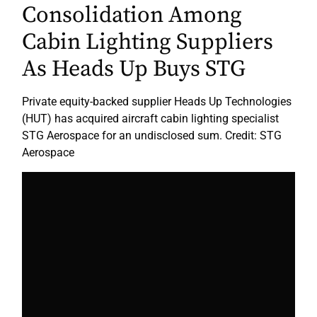
Consolidation Among
Cabin Lighting Suppliers
As Heads Up Buys STG
Private equity-backed supplier Heads Up Technologies
(HUT) has acquired aircraft cabin lighting specialist
STG Aerospace for an undisclosed sum. Credit: STG
Aerospace