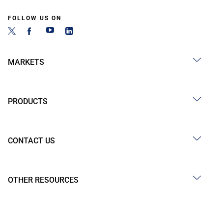
FOLLOW US ON
MARKETS
PRODUCTS
CONTACT US
OTHER RESOURCES