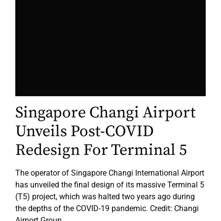
Singapore Changi Airport
Unveils Post-COVID
Redesign For Terminal 5
The operator of Singapore Changi International Airport
has unveiled the final design of its massive Terminal 5
(T5) project, which was halted two years ago during
the depths of the COVID-19 pandemic. Credit: Changi
Airport Group