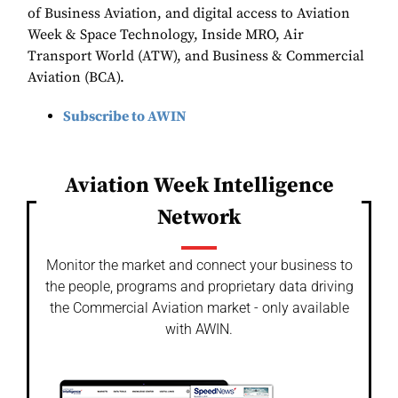
of Business Aviation, and digital access to Aviation
Week & Space Technology, Inside MRO, Air
Transport World (ATW), and Business & Commercial
Aviation (BCA).
Subscribe to AWIN
Aviation Week Intelligence
Network
Monitor the market and connect your business to
the people, programs and proprietary data driving
the Commercial Aviation market - only available
with AWIN.