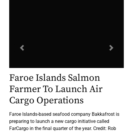
Previous
Next
Faroe Islands Salmon
Farmer To Launch Air
Cargo Operations
Faroe Islands-based seafood company Bakkafrost is
preparing to launch a new cargo initiative called
FarCargo in the final quarter of the year. Credit: Rob