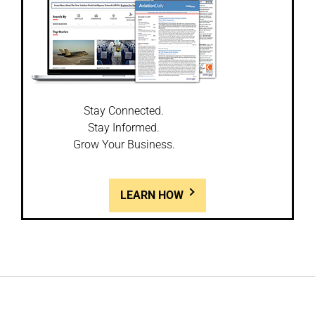
Stay Connected.
Stay Informed.
Grow Your Business.
LEARN HOW