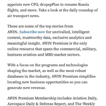
appoints new CFO, dropspPlan to resume Russia
flights, and more. Take a look at the daily roundup of
air transport news.
These are some of the top stories from
AWIN.
Subscribe now
for unrivalled, intelligent
content, trustworthy data, exclusive analytics and
meaningful insight. AWIN Premium is the only
online resource that spans the commercial, military,
business aviation and MRO market sectors.
With a focus on the programs and technologies
shaping the market, as well as the most robust
databases in the industry, AWIN Premium simplifies
locating new business opportunities so you can
generate new revenue.
AWIN Premium Membership includes Aviation Daily,
Aerospace Daily & Defense Report, and The Weekly