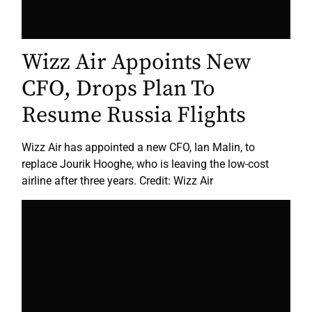
Wizz Air Appoints New
CFO, Drops Plan To
Resume Russia Flights
Wizz Air has appointed a new CFO, Ian Malin, to
replace Jourik Hooghe, who is leaving the low-cost
airline after three years. Credit: Wizz Air