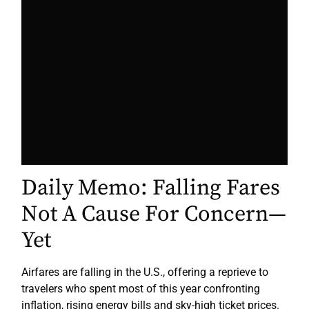
Daily Memo: Falling Fares
Not A Cause For Concern—
Yet
Airfares are falling in the U.S., offering a reprieve to
travelers who spent most of this year confronting
inflation, rising energy bills and sky-high ticket prices.