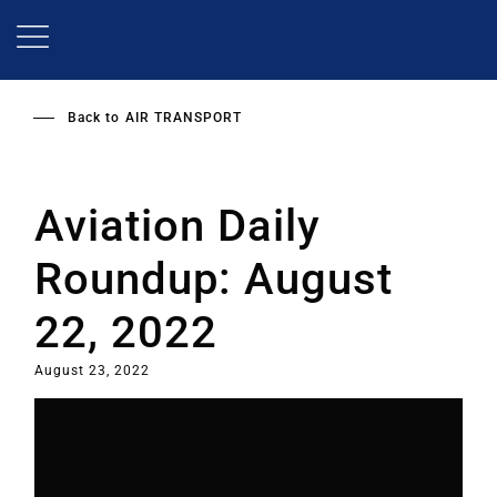
Skip
to
main
content
Back to
AIR TRANSPORT
Aviation Daily
Roundup: August
22, 2022
August 23, 2022