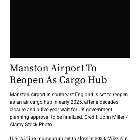
Manston Airport To
Reopen As Cargo Hub
Manston Airport in southeast England is set to reopen
as an air cargo hub in early 2025, after a decade’s
closure and a five-year wait for UK government
planning approval to be finalized. Credit: John Miller /
Alamy Stock Photo
U.S. Airline momentum set to slow in 2023, Wizz Air