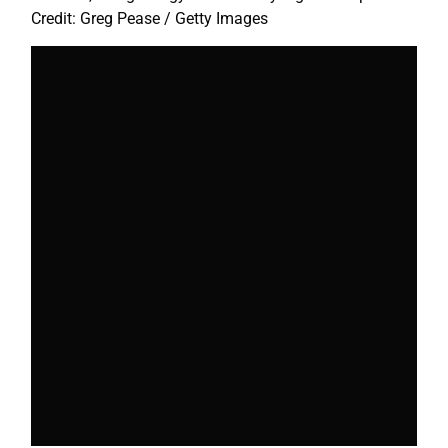
Credit: Greg Pease / Getty Images