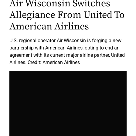
Air Wisconsin Switches
Allegiance From United To
American Airlines
U.S. regional operator Air Wisconsin is forging a new
partnership with American Airlines, opting to end an
agreement with its current major airline partner, United
Airlines. Credit: American Airlines