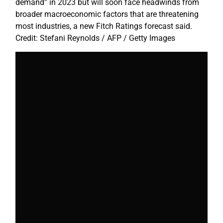
demand” in 2023 but will soon face headwinds from
broader macroeconomic factors that are threatening
most industries, a new Fitch Ratings forecast said.
Credit: Stefani Reynolds / AFP / Getty Images