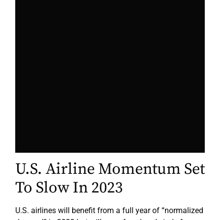
U.S. Airline Momentum Set
To Slow In 2023
U.S. airlines will benefit from a full year of “normalized