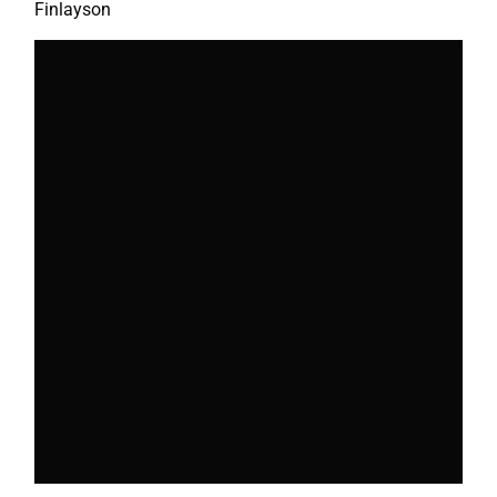
Finlayson