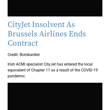
CityJet Insolvent As
Brussels Airlines Ends
Contract
Credit: Bombardier
Irish ACMI specialist CityJet has entered the local
equivalent of Chapter 11 as a result of the COVID-19
pandemic.