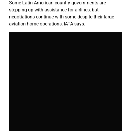
Some Latin American country governments are
stepping up with assistance for airlines, but
negotiations continue with some despite their large
aviation home operations, IATA says.