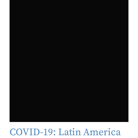
COVID-19: Latin America