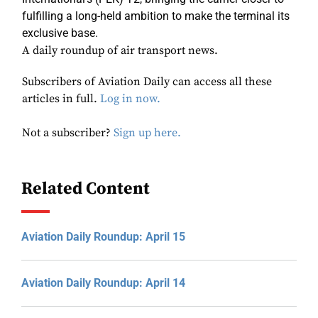
fulfilling a long-held ambition to make the terminal its
exclusive base.
A daily roundup of air transport news.
Subscribers of Aviation Daily can access all these
articles in full.
Log in now.
Not a subscriber?
Sign up here.
Related Content
Aviation Daily Roundup: April 15
Aviation Daily Roundup: April 14