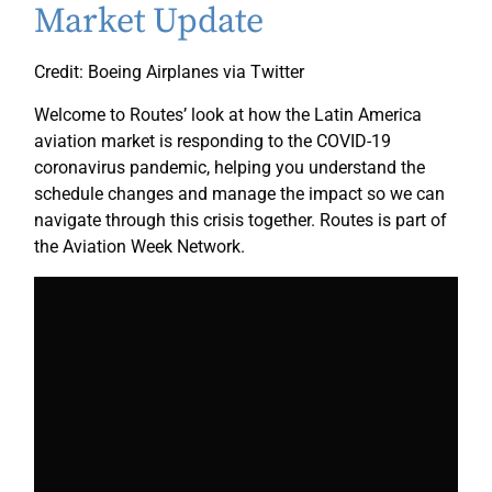
Market Update
Credit: Boeing Airplanes via Twitter
Welcome to Routes’ look at how the Latin America
aviation market is responding to the COVID-19
coronavirus pandemic, helping you understand the
schedule changes and manage the impact so we can
navigate through this crisis together. Routes is part of
the Aviation Week Network.