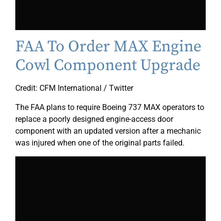
FAA To Order MAX Engine
Cowl Component Upgrade
Credit: CFM International / Twitter
The FAA plans to require Boeing 737 MAX operators to
replace a poorly designed engine-access door
component with an updated version after a mechanic
was injured when one of the original parts failed.