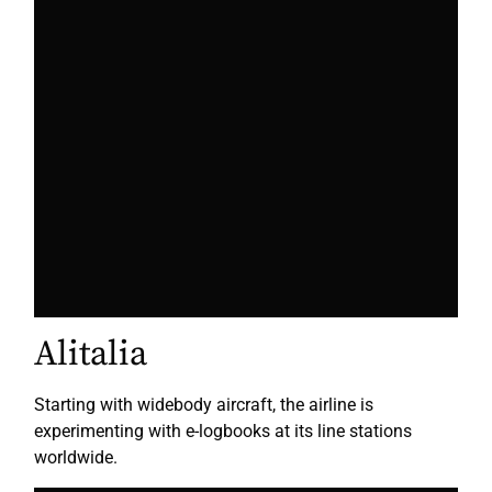
Alitalia
Starting with widebody aircraft, the airline is
experimenting with e-logbooks at its line stations
worldwide.