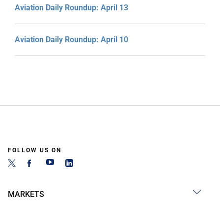
Aviation Daily Roundup: April 13
Aviation Daily Roundup: April 10
FOLLOW US ON
MARKETS