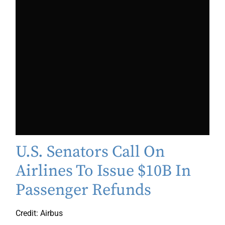
U.S. Senators Call On
Airlines To Issue $10B In
Passenger Refunds
Credit: Airbus