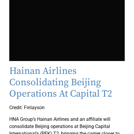
Hainan Airlines
Consolidating Beijing
Operations At Capital T2
Credit: Finlayson
HNA Group’s Hainan Airlines and an affiliate will
consolidate Beijing operations at Beijing Capital
International's (PEK) T2, bringing the carrier closer to