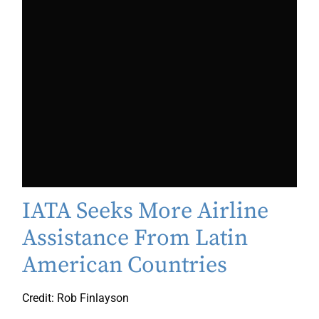
IATA Seeks More Airline
Assistance From Latin
American Countries
Credit: Rob Finlayson