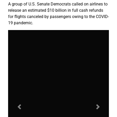
A group of U.S. Senate Democrats called on airlines to
release an estimated $10 billion in full cash refunds
for flights canceled by passengers owing to the COVID-
19 pandemic.
Previous
Next