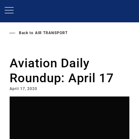
Skip
to
main
content
Back to
AIR TRANSPORT
Aviation Daily
Roundup: April 17
April 17, 2020