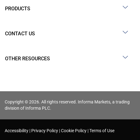
PRODUCTS
CONTACT US
OTHER RESOURCES
Copyright © 2026. All rights reserved. Informa Markets, a trading
division of Informa PLC.
Accessibility
Privacy Policy
Cookie Policy
Terms of Use