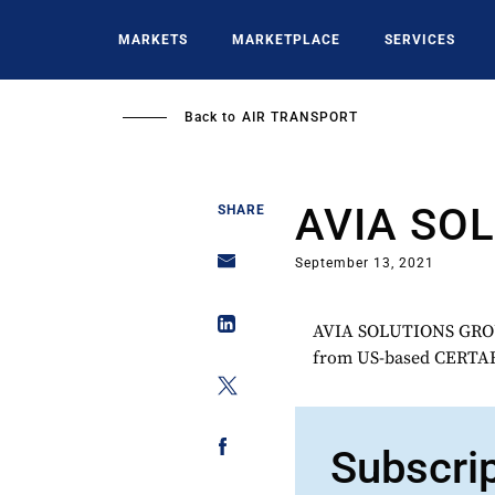
Skip
to
MARKETS
MARKETPLACE
SERVICES
main
content
Back to
AIR TRANSPORT
AVIA SO
SHARE
September 13, 2021
AVIA SOLUTIONS GROUP
from US-based CERT
Subscri