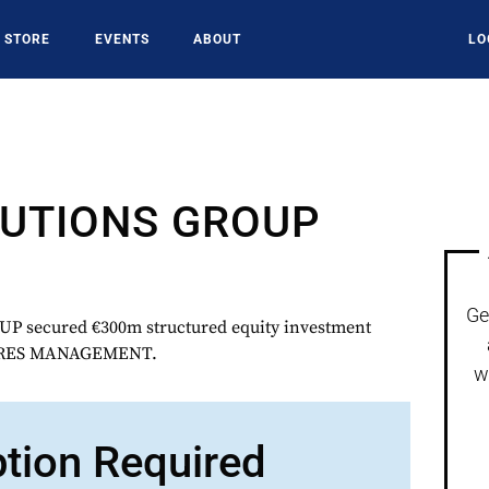
STORE
EVENTS
ABOUT
LO
LUTIONS GROUP
Ge
 secured €300m structured equity investment
ARES MANAGEMENT.
w
ption Required