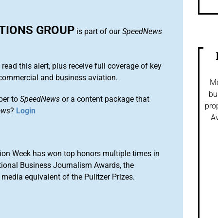
UTIONS GROUP
is part of our
SpeedNews
 read this alert, plus receive full coverage of key
commercial and business aviation.
Mo
bu
ber to
SpeedNews
or a content package that
pro
ews
?
Login
Av
ion Week has won top honors multiple times in
tional Business Journalism Awards, the
media equivalent of the Pulitzer Prizes.