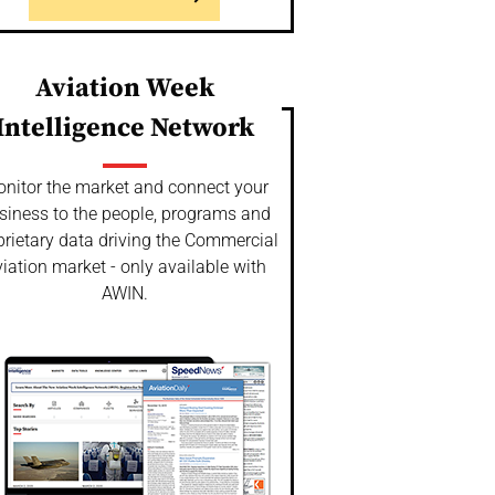
Aviation Week
Intelligence Network
nitor the market and connect your
siness to the people, programs and
prietary data driving the Commercial
iation market - only available with
AWIN.