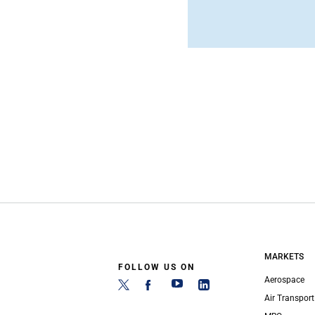
MARKETS
FOLLOW US ON
Aerospace
Air Transport