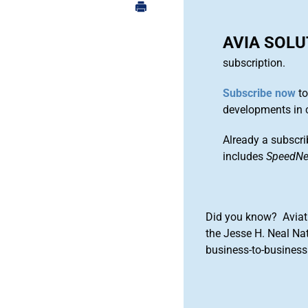
AVIA SOL
subscription.
Subscribe now
to
developments in 
Already a subscri
includes
SpeedN
Did you know? Aviat
the Jesse H. Neal Na
business-to-business 