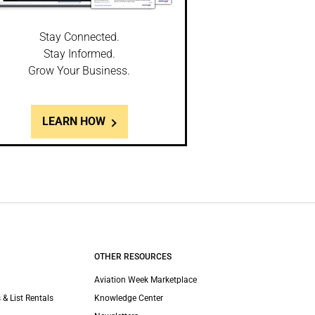
Stay Connected.
Stay Informed.
Grow Your Business.
LEARN HOW
OTHER RESOURCES
Aviation Week Marketplace
 & List Rentals
Knowledge Center