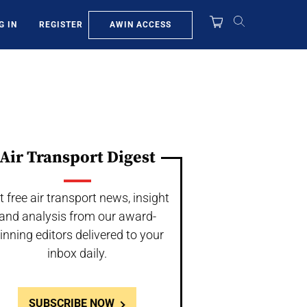
AWIN ACCESS
G IN
REGISTER
Air Transport Digest
t free air transport news, insight
and analysis from our award-
inning editors delivered to your
inbox daily.
SUBSCRIBE NOW