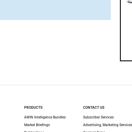
PRODUCTS
CONTACT US
AWIN Intelligence Bundles
Subscriber Services
Market Briefings
Advertising, Marketing Services