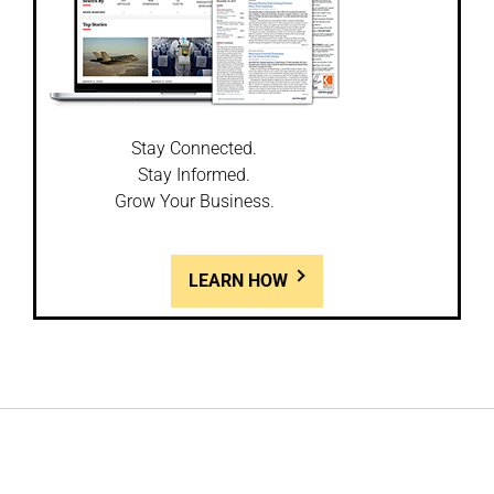
Stay Connected.
Stay Informed.
Grow Your Business.
LEARN HOW