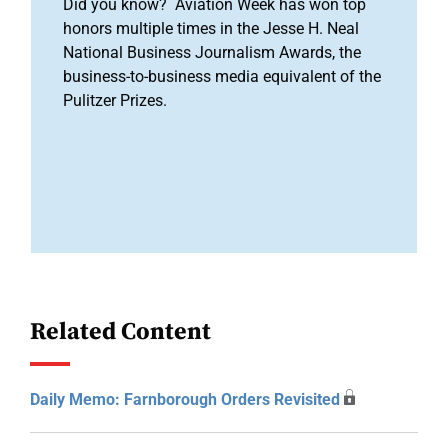
Did you know? Aviation Week has won top
honors multiple times in the Jesse H. Neal
National Business Journalism Awards, the
business-to-business media equivalent of the
Pulitzer Prizes.
Related Content
Daily Memo: Farnborough Orders Revisited