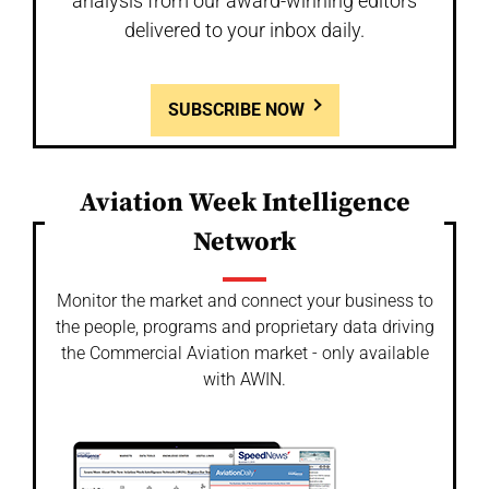
analysis from our award-winning editors
delivered to your inbox daily.
SUBSCRIBE NOW
Aviation Week Intelligence
Network
Monitor the market and connect your business to
the people, programs and proprietary data driving
the Commercial Aviation market - only available
with AWIN.