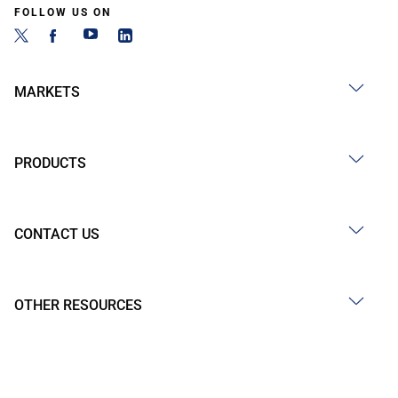
FOLLOW US ON
MARKETS
PRODUCTS
CONTACT US
OTHER RESOURCES