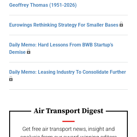
Geoffrey Thomas (1951-2026)
Eurowings Rethinking Strategy For Smaller Bases
Daily Memo: Hard Lessons From BWB Startup’s
Demise
Daily Memo: Leasing Industry To Consolidate Further
Air Transport Digest
Get free air transport news, insight and