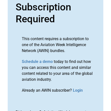
Subscription
Required
This content requires a subscription to
one of the Aviation Week Intelligence
Network (AWIN) bundles.
Schedule a demo
today to find out how
you can access this content and similar
content related to your area of the global
aviation industry.
Already an AWIN subscriber?
Login