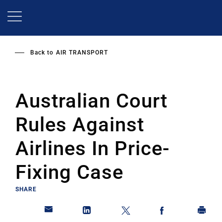
Skip
to
main
content
Back to
AIR TRANSPORT
Australian Court
Rules Against
Airlines In Price-
Fixing Case
SHARE