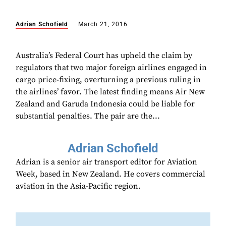
Adrian Schofield
March 21, 2016
Australia’s Federal Court has upheld the claim by
regulators that two major foreign airlines engaged in
cargo price-fixing, overturning a previous ruling in
the airlines’ favor. The latest finding means Air New
Zealand and Garuda Indonesia could be liable for
substantial penalties. The pair are the...
Adrian Schofield
Adrian is a senior air transport editor for Aviation
Week, based in New Zealand. He covers commercial
aviation in the Asia-Pacific region.