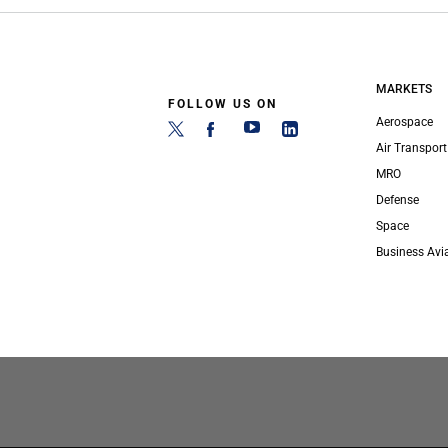
MARKETS
FOLLOW US ON
Aerospace
Air Transport
MRO
Defense
Space
Business Avi