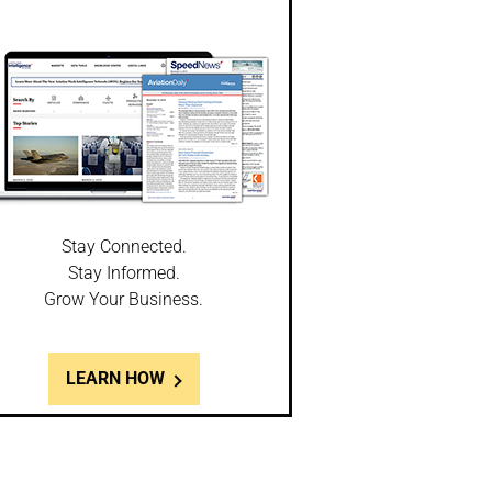
Stay Connected.
Stay Informed.
Grow Your Business.
LEARN HOW