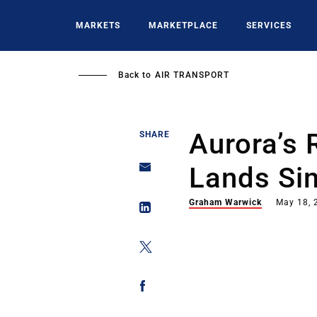
Skip
to
MARKETS
MARKETPLACE
SERVICES
main
content
Back to
AIR TRANSPORT
Aurora’s 
SHARE
Lands Si
Graham Warwick
May 18, 