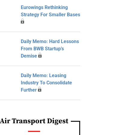
Eurowings Rethinking
Strategy For Smaller Bases
Daily Memo: Hard Lessons
From BWB Startup’s
Demise
Daily Memo: Leasing
Industry To Consolidate
Further
Air Transport Digest