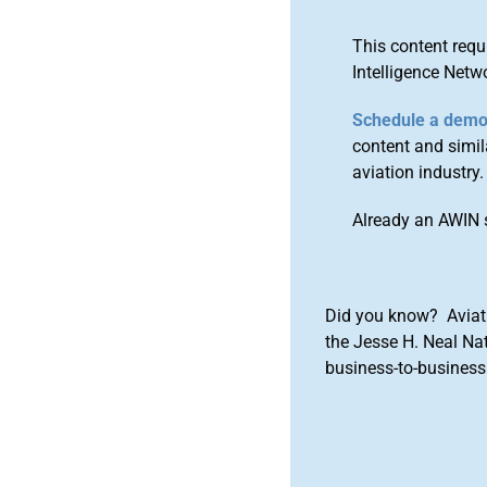
This content requ
Intelligence Netw
Schedule a dem
content and simila
aviation industry.
Already an AWIN 
Did you know? Aviat
the Jesse H. Neal Na
business-to-business 