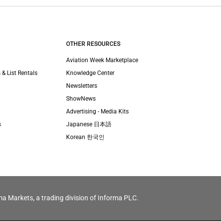
OTHER RESOURCES
Aviation Week Marketplace
 & List Rentals
Knowledge Center
Newsletters
ShowNews
Advertising - Media Kits
s
Japanese 日本語
Korean 한국인
ma Markets, a trading division of Informa PLC.