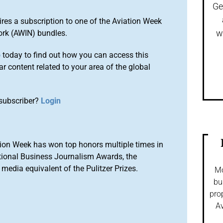
Ge
ires a subscription to one of the Aviation Week
w
ork (AWIN) bundles.
o
today to find out how you can access this
r content related to your area of the global
subscriber?
Login
ion Week has won top honors multiple times in
tional Business Journalism Awards, the
media equivalent of the Pulitzer Prizes.
Mo
bu
pro
Av