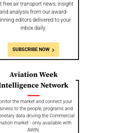
t free air transport news, insight
and analysis from our award-
inning editors delivered to your
inbox daily.
SUBSCRIBE NOW
Aviation Week
Intelligence Network
nitor the market and connect your
siness to the people, programs and
prietary data driving the Commercial
iation market - only available with
AWIN.