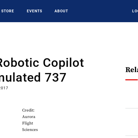
STORE
EVENTS
ABOUT
LO
Robotic Copilot
Rel
mulated 737
2017
Credit:
Aurora
Flight
Sciences