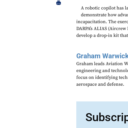
A robotic copilot has 
demonstrate how advan
incapacitation. The exer
DARPA’s ALIAS (Aircrew 
develop a drop-in kit that
Graham Warwic
Graham leads Aviation We
engineering and technolo
focus on identifying tech
aerospace and defense.
Subscri