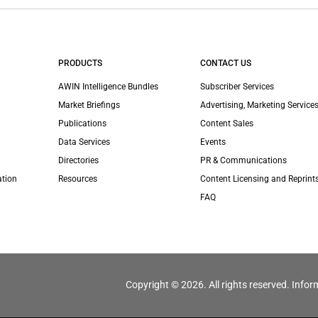
PRODUCTS
CONTACT US
AWIN Intelligence Bundles
Subscriber Services
Market Briefings
Advertising, Marketing Services
Publications
Content Sales
Data Services
Events
Directories
PR & Communications
ation
Resources
Content Licensing and Reprint
FAQ
Copyright © 2026. All rights reserved. Infor