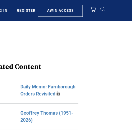
AWIN ACCESS
G IN
REGISTER
ated Content
Daily Memo: Farnborough
Orders Revisited
Geoffrey Thomas (1951-
2026)