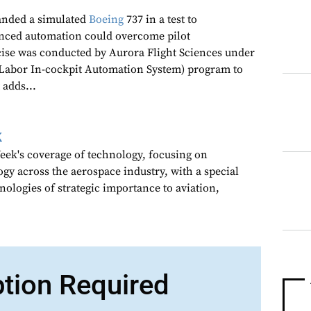
landed a simulated
Boeing
737 in a test to
ced automation could overcome pilot
cise was conducted by Aurora Flight Sciences under
Labor In-cockpit Automation System) program to
 adds...
k
ek's coverage of technology, focusing on
gy across the aerospace industry, with a special
nologies of strategic importance to aviation,
ption Required