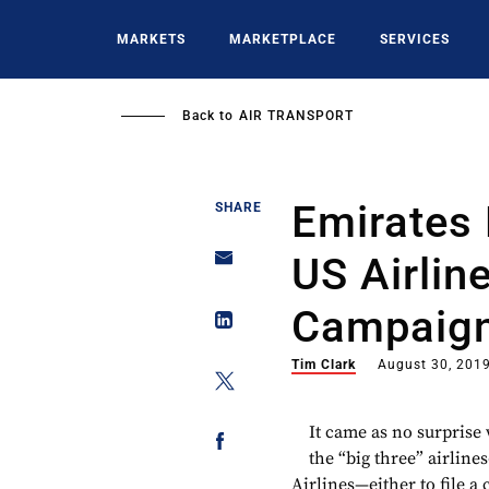
Skip
to
MARKETS
MARKETPLACE
SERVICES
main
content
Back to
AIR TRANSPORT
Emirates 
SHARE
US Airlin
Campaign
Tim Clark
August 30, 201
It came as no surpris
the “big three” airlin
Airlines—either to file a