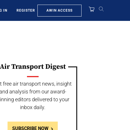
AWIN ACCESS
G IN
REGISTER
Air Transport Digest
t free air transport news, insight
and analysis from our award-
inning editors delivered to your
inbox daily.
SUBSCRIBE NOW