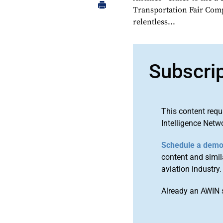
Transportation Fair Compe
relentless...
Subscri
This content requ
Intelligence Netw
Schedule a dem
content and simila
aviation industry.
Already an AWIN 