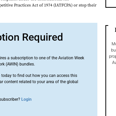
titive Practices Act of 1974 (IATFCPA) or stop their
ption Required
Mo
bu
pro
ires a subscription to one of the Aviation Week
Av
ork (AWIN) bundles.
o
today to find out how you can access this
r content related to your area of the global
subscriber?
Login