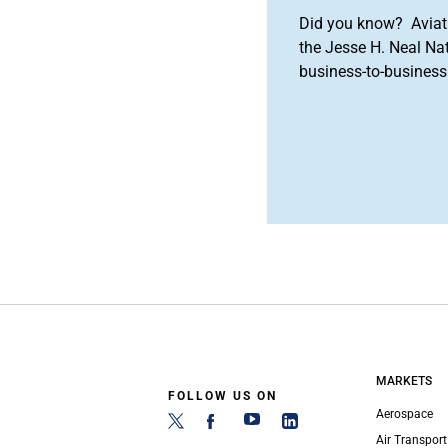
Did you know? Aviat
the Jesse H. Neal Na
business-to-business 
MARKETS
FOLLOW US ON
Aerospace
Air Transport