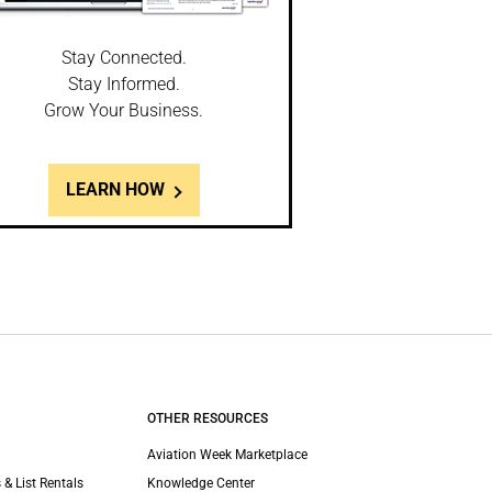
Stay Connected.
Stay Informed.
Grow Your Business.
LEARN HOW
OTHER RESOURCES
Aviation Week Marketplace
 & List Rentals
Knowledge Center