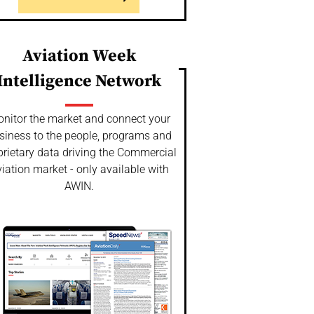
Aviation Week
Intelligence Network
nitor the market and connect your
siness to the people, programs and
prietary data driving the Commercial
iation market - only available with
AWIN.