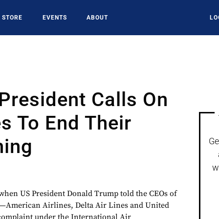
STORE
EVENTS
ABOUT
LO
President Calls On
es To End Their
ing
Ge
9
w
e when US President Donald Trump told the CEOs of
es—American Airlines, Delta Air Lines and United
 complaint under the International Air