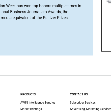
ion Week has won top honors multiple times in
tional Business Journalism Awards, the
media equivalent of the Pulitzer Prizes.
PRODUCTS
CONTACT US
AWIN Intelligence Bundles
Subscriber Services
Market Briefings
Advertising, Marketing Services