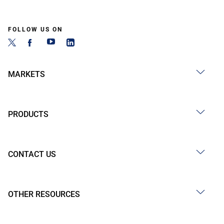
FOLLOW US ON
MARKETS
PRODUCTS
CONTACT US
OTHER RESOURCES