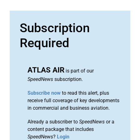
Subscription
Required
ATLAS AIR
is part of our
SpeedNews
subscription.
Subscribe now
to read this alert, plus
receive full coverage of key developments
in commercial and business aviation.
Already a subscriber to
SpeedNews
or a
content package that includes
SpeedNews
?
Login