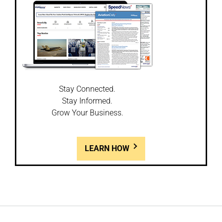
Stay Connected.
Stay Informed.
Grow Your Business.
LEARN HOW