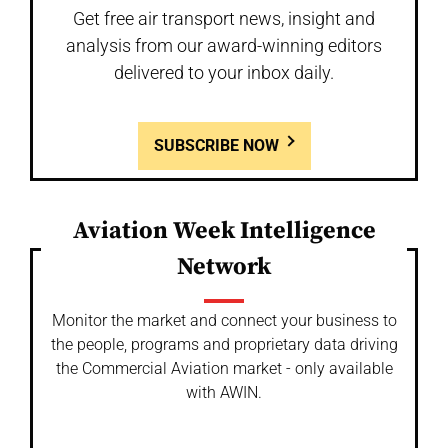
Get free air transport news, insight and
analysis from our award-winning editors
delivered to your inbox daily.
SUBSCRIBE NOW
Aviation Week Intelligence
Network
Monitor the market and connect your business to
the people, programs and proprietary data driving
the Commercial Aviation market - only available
with AWIN.