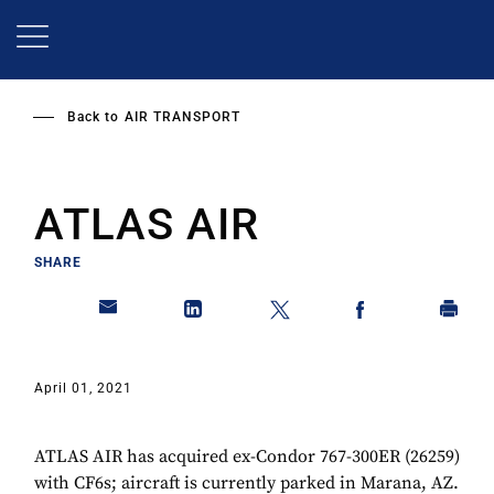
Skip
to
main
content
Back to
AIR TRANSPORT
ATLAS AIR
SHARE
April 01, 2021
ATLAS AIR has acquired ex-Condor 767-300ER (26259)
with CF6s; aircraft is currently parked in Marana, AZ.