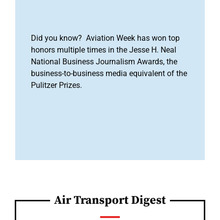
Did you know? Aviation Week has won top
honors multiple times in the Jesse H. Neal
National Business Journalism Awards, the
business-to-business media equivalent of the
Pulitzer Prizes.
Air Transport Digest