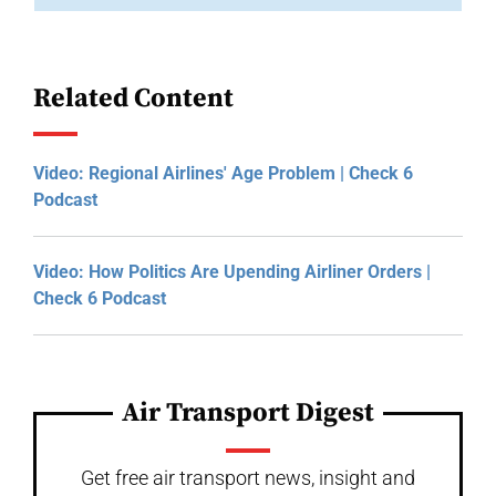
Related Content
Video: Regional Airlines' Age Problem | Check 6
Podcast
Video: How Politics Are Upending Airliner Orders |
Check 6 Podcast
Air Transport Digest
Get free air transport news, insight and