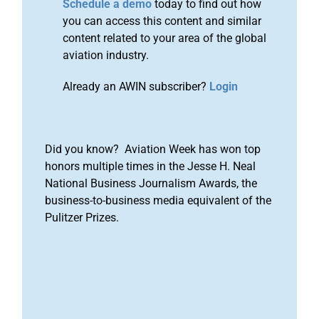
Schedule a demo
today to find out how
you can access this content and similar
content related to your area of the global
aviation industry.
Already an AWIN subscriber?
Login
Did you know? Aviation Week has won top
honors multiple times in the Jesse H. Neal
National Business Journalism Awards, the
business-to-business media equivalent of the
Pulitzer Prizes.