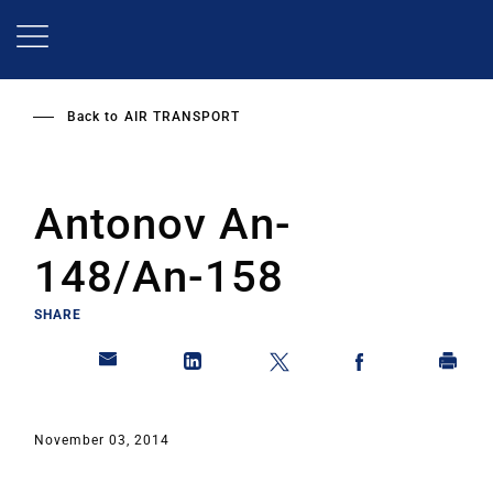
Skip
to
main
content
Back to
AIR TRANSPORT
Antonov An-
148/An-158
SHARE
November 03, 2014