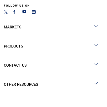
FOLLOW US ON
MARKETS
PRODUCTS
CONTACT US
OTHER RESOURCES