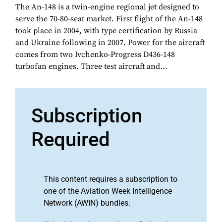
The An-148 is a twin-engine regional jet designed to
serve the 70-80-seat market. First flight of the An-148
took place in 2004, with type certification by Russia
and Ukraine following in 2007. Power for the aircraft
comes from two Ivchenko-Progress D436-148
turbofan engines. Three test aircraft and...
Subscription
Required
This content requires a subscription to
one of the Aviation Week Intelligence
Network (AWIN) bundles.