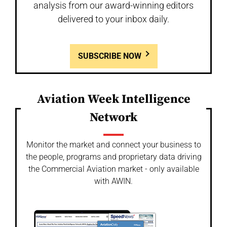
analysis from our award-winning editors
delivered to your inbox daily.
SUBSCRIBE NOW
Aviation Week Intelligence
Network
Monitor the market and connect your business to
the people, programs and proprietary data driving
the Commercial Aviation market - only available
with AWIN.