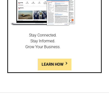
Stay Connected.
Stay Informed.
Grow Your Business.
LEARN HOW