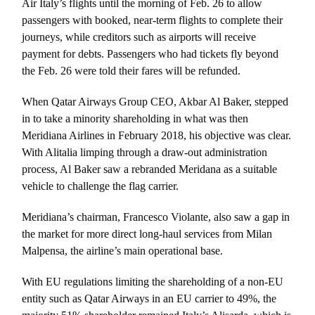
Air Italy’s flights until the morning of Feb. 26 to allow
passengers with booked, near-term flights to complete their
journeys, while creditors such as airports will receive
payment for debts. Passengers who had tickets fly beyond
the Feb. 26 were told their fares will be refunded.
When Qatar Airways Group CEO, Akbar Al Baker, stepped
in to take a minority shareholding in what was then
Meridiana Airlines in February 2018, his objective was clear.
With Alitalia limping through a draw-out administration
process, Al Baker saw a rebranded Meridana as a suitable
vehicle to challenge the flag carrier.
Meridiana’s chairman, Francesco Violante, also saw a gap in
the market for more direct long-haul services from Milan
Malpensa, the airline’s main operational base.
With EU regulations limiting the shareholding of a non-EU
entity such as Qatar Airways in an EU carrier to 49%, the