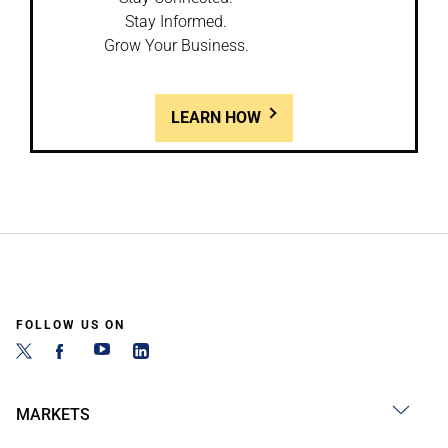
Stay Informed.
Grow Your Business.
LEARN HOW
FOLLOW US ON
MARKETS