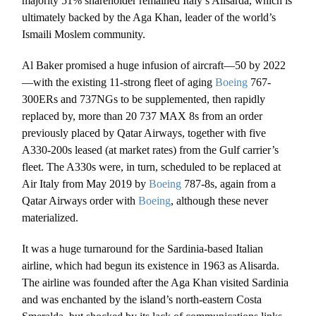
majority 51% shareholder remained Italy’s Alisarda, which is
ultimately backed by the Aga Khan, leader of the world’s
Ismaili Moslem community.
Al Baker promised a huge infusion of aircraft—50 by 2022
—with the existing 11-strong fleet of aging
Boeing
767-
300ERs and 737NGs to be supplemented, then rapidly
replaced by,
more than 20 737 MAX 8s from an order
previously placed by Qatar Airways, together with five
A330-200s leased (at market rates) from the Gulf carrier’s
fleet. The A330s were, in turn, scheduled to be replaced at
Air Italy from May 2019 by
Boeing
787-8s, again from a
Qatar Airways order with
Boeing
, although these never
materialized.
It was a huge turnaround for the Sardinia-based Italian
airline, which had begun its existence in 1963 as Alisarda.
The airline was founded after the Aga Khan visited Sardinia
and was enchanted by the island’s north-eastern Costa