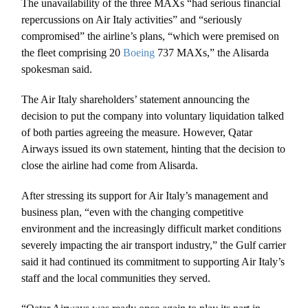
The unavailability of the three MAXs “had serious financial
repercussions on Air Italy activities” and “seriously
compromised” the airline’s plans, “which were premised on
the fleet comprising 20
Boeing
737 MAXs,” the Alisarda
spokesman said.
The Air Italy shareholders’ statement announcing the
decision to put the company into voluntary liquidation talked
of both parties agreeing the measure. However, Qatar
Airways issued its own statement, hinting that the decision to
close the airline had come from Alisarda.
After stressing its support for Air Italy’s management and
business plan, “even with the changing competitive
environment and the increasingly difficult market conditions
severely impacting the air transport industry,” the Gulf carrier
said it had continued its commitment to supporting Air Italy’s
staff and the local communities they served.