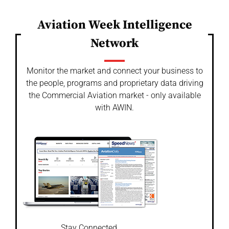
Aviation Week Intelligence
Network
Monitor the market and connect your business to
the people, programs and proprietary data driving
the Commercial Aviation market - only available
with AWIN.
Stay Connected.