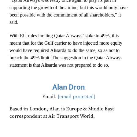
“Qatar Airways was ready once again to play its part in
supporting the growth of the airline, but this would only have
been possible with the commitment of all shareholders,” it
said.
With EU rules limiting Qatar Airways’ stake to 49%, this
meant that for the Gulf carrier to have injected more equity
would have required Alisarda to do the same, so as not to
breach the 49% limit. The suggestion in the Qatar Airways
statement is that Alisarda was not prepared to do so.
Alan Dron
Email:
[email protected]
Based in London, Alan is Europe & Middle East
correspondent at Air Transport World.