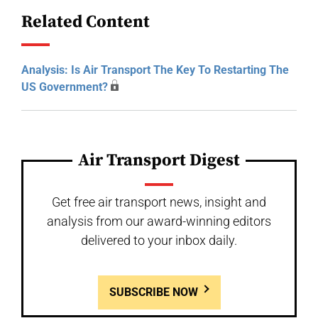
Related Content
Analysis: Is Air Transport The Key To Restarting The
US Government?
Air Transport Digest
Get free air transport news, insight and
analysis from our award-winning editors
delivered to your inbox daily.
SUBSCRIBE NOW