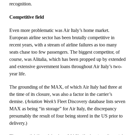
recognition.
Competitive field
Even more problematic was Air Italy’s home market.
European airline sector has been brutally competitive in
recent years, with a stream of airline failures as too many
seats chase too few passengers. The biggest competitor, of
course, was Alitalia, which has been propped up by extended
and extensive government loans throughout Air Italy’s two-
year life.
The grounding of the MAX, of which Air Italy had three at
the time of its closure, was also a factor in the carrier’s
demise. (
Aviation Week’s
Fleet Discovery database lists seven
MAX as being “in storage” for Air Italy, the discrepancy
presumably the result of four being stored in the US prior to
delivery.)