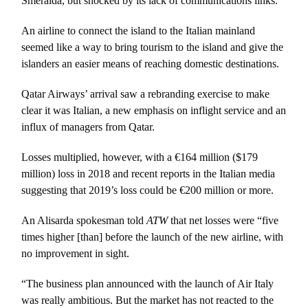
Smeralda, but shocked by its lack of communications links.
An airline to connect the island to the Italian mainland
seemed like a way to bring tourism to the island and give the
islanders an easier means of reaching domestic destinations.
Qatar Airways’ arrival saw a rebranding exercise to make
clear it was Italian, a new emphasis on inflight service and an
influx of managers from Qatar.
Losses multiplied, however, with a €164 million ($179
million) loss in 2018 and recent reports in the Italian media
suggesting that 2019’s loss could be €200 million or more.
An Alisarda spokesman told
ATW
that net losses were “five
times higher [than] before the launch of the new airline, with
no improvement in sight.
“The business plan announced with the launch of Air Italy
was really ambitious. But the market has not reacted to the