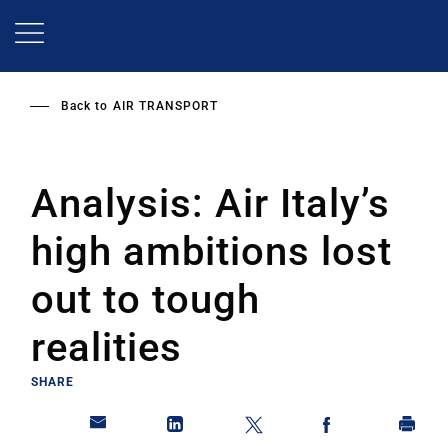
Skip
to
main
content
Back to
AIR TRANSPORT
Analysis: Air Italy’s
high ambitions lost
out to tough
realities
SHARE