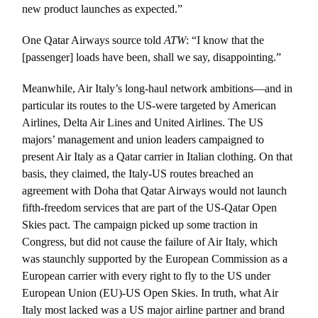
new product launches as expected.”
One Qatar Airways source told
ATW
: “I know that the
[passenger] loads have been, shall we say, disappointing.”
Meanwhile, Air Italy’s long-haul network ambitions—and in
particular its routes to the US-were targeted by American
Airlines, Delta Air Lines and United Airlines. The US
majors’ management and union leaders campaigned to
present Air Italy as a Qatar carrier in Italian clothing. On that
basis, they claimed, the Italy-US routes breached an
agreement with Doha that Qatar Airways would not launch
fifth-freedom services that are part of the US-Qatar Open
Skies pact. The campaign picked up some traction in
Congress, but did not cause the failure of Air Italy, which
was staunchly supported by the European Commission as a
European carrier with every right to fly to the US under
European Union (EU)-US Open Skies. In truth, what Air
Italy most lacked was a US major airline partner and brand