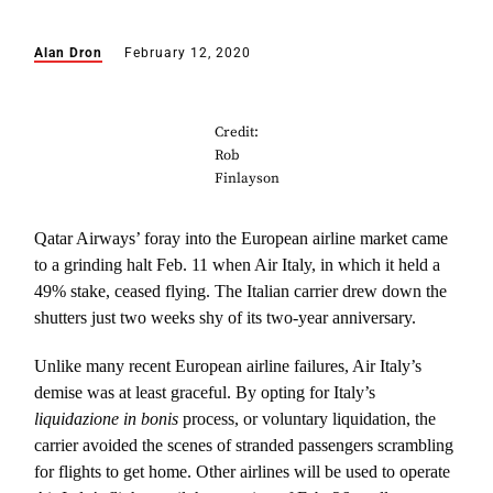
Alan Dron
February 12, 2020
Credit:
Rob
Finlayson
Qatar Airways’ foray into the European airline market came
to a grinding halt Feb. 11 when Air Italy, in which it held a
49% stake, ceased flying. The Italian carrier drew down the
shutters just two weeks shy of its two-year anniversary.
Unlike many recent European airline failures, Air Italy’s
demise was at least graceful. By opting for Italy’s
liquidazione in bonis
process, or voluntary liquidation, the
carrier avoided the scenes of stranded passengers scrambling
for flights to get home. Other airlines will be used to operate