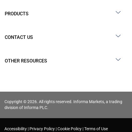
PRODUCTS
CONTACT US
OTHER RESOURCES
Copyright © 2026. All rights reserved. Informa Markets, a trading
division of Informa PLC.
Accessibility
Privacy Policy
Cookie Policy
Terms of Use