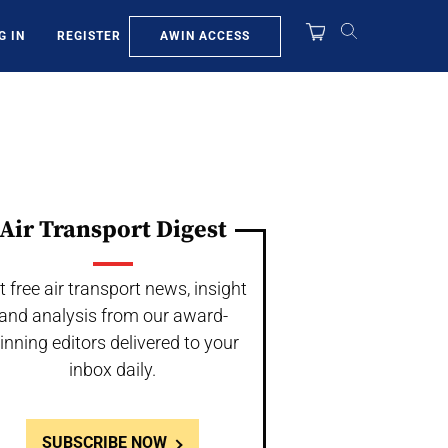
AWIN ACCESS
G IN
REGISTER
Air Transport Digest
t free air transport news, insight
and analysis from our award-
inning editors delivered to your
inbox daily.
SUBSCRIBE NOW