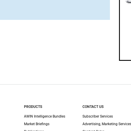
PRODUCTS
CONTACT US
AWIN Intelligence Bundles
Subscriber Services
Market Briefings
Advertising, Marketing Services