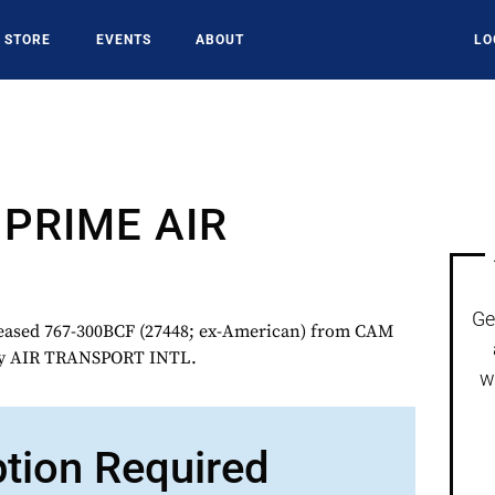
STORE
EVENTS
ABOUT
LO
PRIME AIR
Ge
sed 767-300BCF (27448; ex-American) from CAM
 by AIR TRANSPORT INTL.
w
ption Required