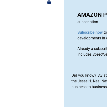
AMAZON P
subscription.
Subscribe now
to
developments in 
Already a subscri
includes
SpeedN
Did you know? Aviat
the Jesse H. Neal Na
business-to-business 