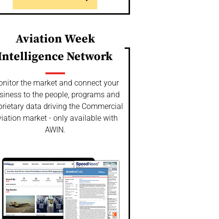
Aviation Week
Intelligence Network
nitor the market and connect your
siness to the people, programs and
prietary data driving the Commercial
iation market - only available with
AWIN.