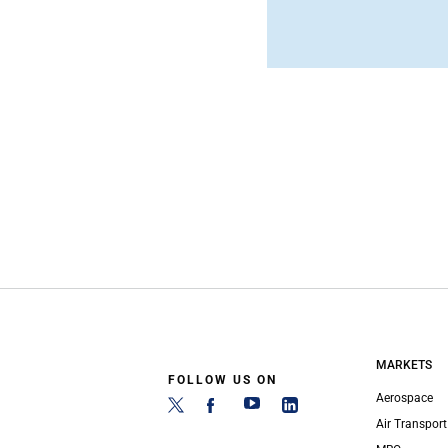
MARKETS
FOLLOW US ON
Aerospace
Air Transport