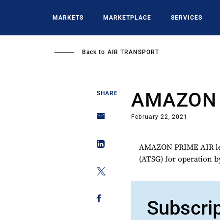
Skip
to
MARKETS
MARKETPLACE
SERVICES
main
content
Back to
AIR TRANSPORT
AMAZON 
SHARE
February 22, 2021
AMAZON PRIME AIR lea
(ATSG) for operation
Subscri