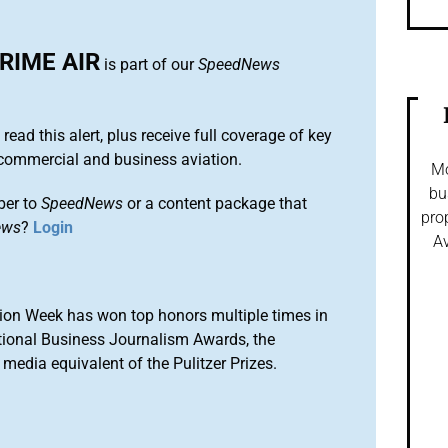
RIME AIR
is part of our
SpeedNews
 read this alert, plus receive full coverage of key
commercial and business aviation.
Mo
bu
ber to
SpeedNews
or a content package that
pro
ews
?
Login
Av
ion Week has won top honors multiple times in
tional Business Journalism Awards, the
media equivalent of the Pulitzer Prizes.