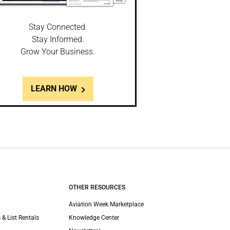
Stay Connected.
Stay Informed.
Grow Your Business.
LEARN HOW
OTHER RESOURCES
Aviation Week Marketplace
 & List Rentals
Knowledge Center