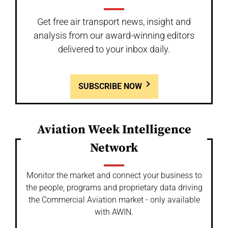
Get free air transport news, insight and
analysis from our award-winning editors
delivered to your inbox daily.
SUBSCRIBE NOW
Aviation Week Intelligence
Network
Monitor the market and connect your business to
the people, programs and proprietary data driving
the Commercial Aviation market - only available
with AWIN.