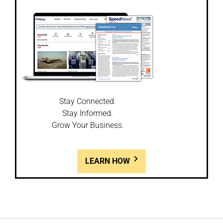
Stay Connected.
Stay Informed.
Grow Your Business.
LEARN HOW