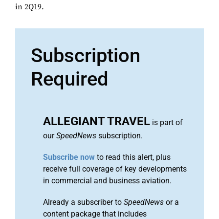
in 2Q19.
Subscription
Required
ALLEGIANT TRAVEL
is part of
our
SpeedNews
subscription.
Subscribe now
to read this alert, plus
receive full coverage of key developments
in commercial and business aviation.
Already a subscriber to
SpeedNews
or a
content package that includes