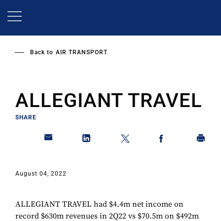
Skip
to
main
content
Back to
AIR TRANSPORT
ALLEGIANT TRAVEL
SHARE
August 04, 2022
ALLEGIANT TRAVEL had $4.4m net income on
record $630m revenues in 2Q22 vs $70.5m on $492m