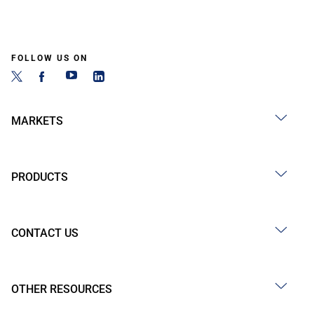
FOLLOW US ON
MARKETS
PRODUCTS
CONTACT US
OTHER RESOURCES