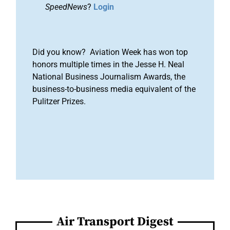
SpeedNews
?
Login
Did you know? Aviation Week has won top
honors multiple times in the Jesse H. Neal
National Business Journalism Awards, the
business-to-business media equivalent of the
Pulitzer Prizes.
Air Transport Digest