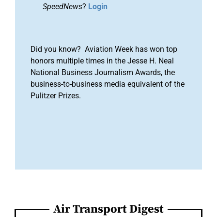
SpeedNews
?
Login
Did you know? Aviation Week has won top
honors multiple times in the Jesse H. Neal
National Business Journalism Awards, the
business-to-business media equivalent of the
Pulitzer Prizes.
Air Transport Digest