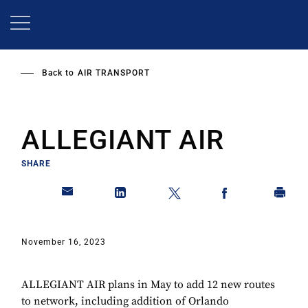
Skip
to
main
content
Back to
AIR TRANSPORT
ALLEGIANT AIR
SHARE
November 16, 2023
ALLEGIANT AIR plans in May to add 12 new routes
to network, including addition of Orlando