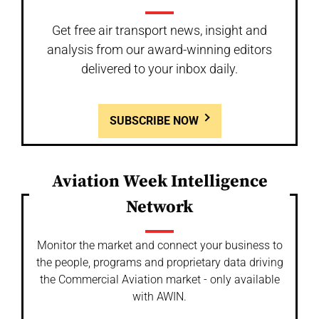
Get free air transport news, insight and
analysis from our award-winning editors
delivered to your inbox daily.
SUBSCRIBE NOW
Aviation Week Intelligence
Network
Monitor the market and connect your business to
the people, programs and proprietary data driving
the Commercial Aviation market - only available
with AWIN.