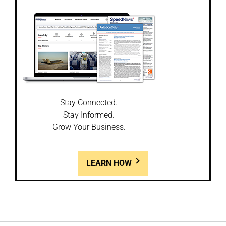
Stay Connected.
Stay Informed.
Grow Your Business.
LEARN HOW