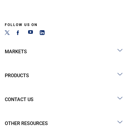
FOLLOW US ON
MARKETS
PRODUCTS
CONTACT US
OTHER RESOURCES