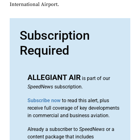
International Airport.
Subscription
Required
ALLEGIANT AIR
is part of our
SpeedNews
subscription.
Subscribe now
to read this alert, plus
receive full coverage of key developments
in commercial and business aviation.
Already a subscriber to
SpeedNews
or a
content package that includes