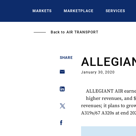
Skip
to
MARKETS
MARKETPLACE
SERVICES
main
content
Back to
AIR TRANSPORT
ALLEGIA
SHARE
January 30, 2020
ALLEGIANT AIR earned 
higher revenues, and $
revenues; it plans to gro
A319s/67 A320s at end 20