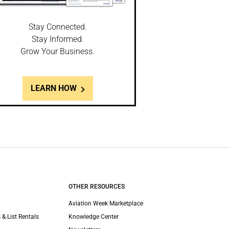
Stay Connected.
Stay Informed.
Grow Your Business.
LEARN HOW
OTHER RESOURCES
Aviation Week Marketplace
 & List Rentals
Knowledge Center