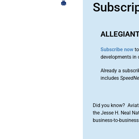
Subscri
ALLEGIANT
Subscribe now
to
developments in 
Already a subscri
includes
SpeedN
Did you know? Aviat
the Jesse H. Neal Na
business-to-business 