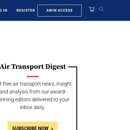
AWIN ACCESS
G IN
REGISTER
Air Transport Digest
t free air transport news, insight
and analysis from our award-
inning editors delivered to your
inbox daily.
SUBSCRIBE NOW