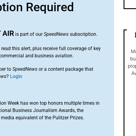
ption Required
 AIR
is part of our
SpeedNews
subscription.
 read this alert, plus receive full coverage of key
Mo
commercial and business aviation.
bu
pro
ber to
SpeedNews
or a content package that
Av
ews
?
Login
ion Week has won top honors multiple times in
tional Business Journalism Awards, the
media equivalent of the Pulitzer Prizes.