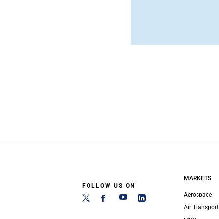
MARKETS
FOLLOW US ON
Aerospace
Air Transport