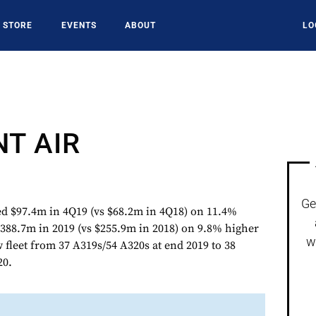
STORE
EVENTS
ABOUT
LO
NT AIR
Ge
$97.4m in 4Q19 (vs $68.2m in 4Q18) on 11.4%
388.7m in 2019 (vs $255.9m in 2018) on 9.8% higher
w
w fleet from 37 A319s/54 A320s at end 2019 to 38
20.