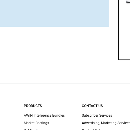
PRODUCTS
CONTACT US
AWIN Intelligence Bundles
Subscriber Services
Market Briefings
Advertising, Marketing Services