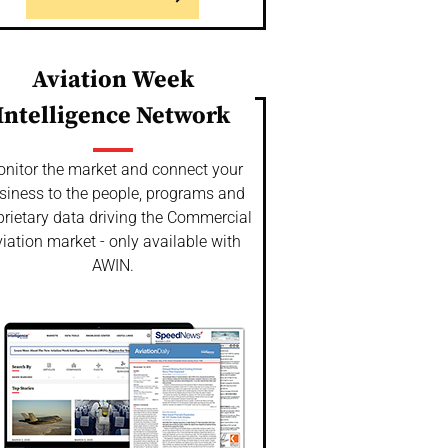
Aviation Week
Intelligence Network
nitor the market and connect your
siness to the people, programs and
prietary data driving the Commercial
iation market - only available with
AWIN.