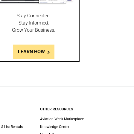
Stay Connected.
Stay Informed.
Grow Your Business.
LEARN HOW
OTHER RESOURCES
Aviation Week Marketplace
 & List Rentals
Knowledge Center