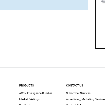
PRODUCTS
CONTACT US
AWIN Intelligence Bundles
Subscriber Services
Market Briefings
Advertising, Marketing Services