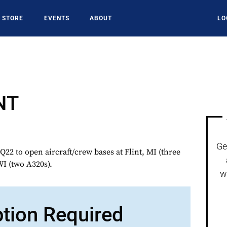
STORE
EVENTS
ABOUT
LO
NT
Ge
2 to open aircraft/crew bases at Flint, MI (three
I (two A320s).
w
ption Required