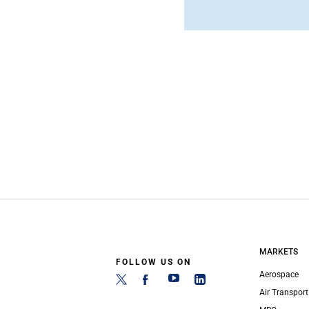
MARKETS
FOLLOW US ON
Aerospace
Air Transport