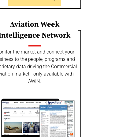
Aviation Week
Intelligence Network
nitor the market and connect your
siness to the people, programs and
prietary data driving the Commercial
iation market - only available with
AWIN.