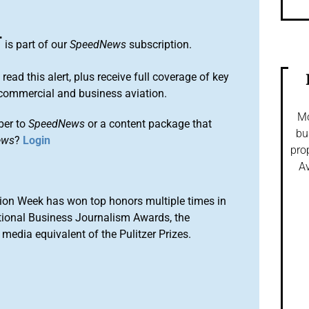
T
is part of our
SpeedNews
subscription.
 read this alert, plus receive full coverage of key
commercial and business aviation.
Mo
ber to
SpeedNews
or a content package that
bu
ews
?
Login
pro
Av
ion Week has won top honors multiple times in
tional Business Journalism Awards, the
media equivalent of the Pulitzer Prizes.