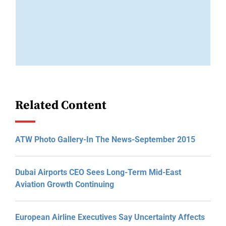
Related Content
ATW Photo Gallery-In The News-September 2015
Dubai Airports CEO Sees Long-Term Mid-East
Aviation Growth Continuing
European Airline Executives Say Uncertainty Affects