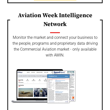
Aviation Week Intelligence
Network
Monitor the market and connect your business to
the people, programs and proprietary data driving
the Commercial Aviation market - only available
with AWIN.