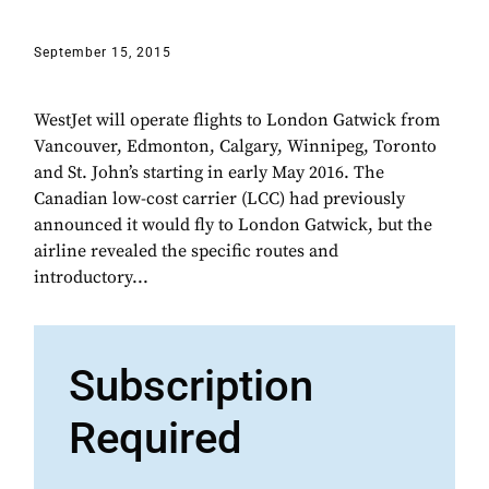
September 15, 2015
WestJet will operate flights to London Gatwick from
Vancouver, Edmonton, Calgary, Winnipeg, Toronto
and St. John’s starting in early May 2016. The
Canadian low-cost carrier (LCC) had previously
announced it would fly to London Gatwick, but the
airline revealed the specific routes and
introductory...
Subscription
Required