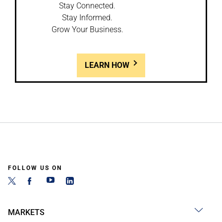
Stay Connected.
Stay Informed.
Grow Your Business.
LEARN HOW
FOLLOW US ON
MARKETS