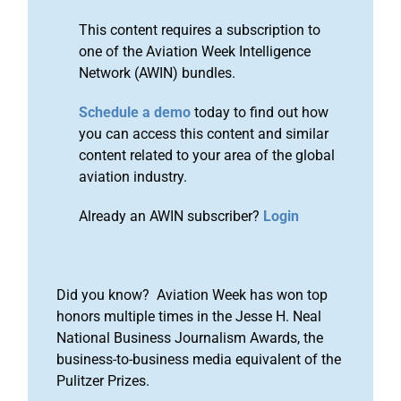
This content requires a subscription to
one of the Aviation Week Intelligence
Network (AWIN) bundles.
Schedule a demo
today to find out how
you can access this content and similar
content related to your area of the global
aviation industry.
Already an AWIN subscriber?
Login
Did you know? Aviation Week has won top
honors multiple times in the Jesse H. Neal
National Business Journalism Awards, the
business-to-business media equivalent of the
Pulitzer Prizes.