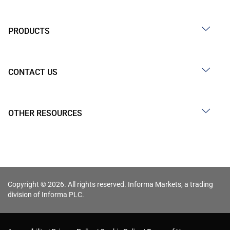
PRODUCTS
CONTACT US
OTHER RESOURCES
Copyright © 2026. All rights reserved. Informa Markets, a trading
division of Informa PLC.