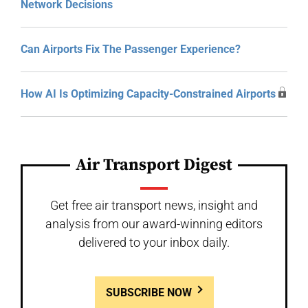
Network Decisions
Can Airports Fix The Passenger Experience?
How AI Is Optimizing Capacity-Constrained Airports
Air Transport Digest
Get free air transport news, insight and
analysis from our award-winning editors
delivered to your inbox daily.
SUBSCRIBE NOW