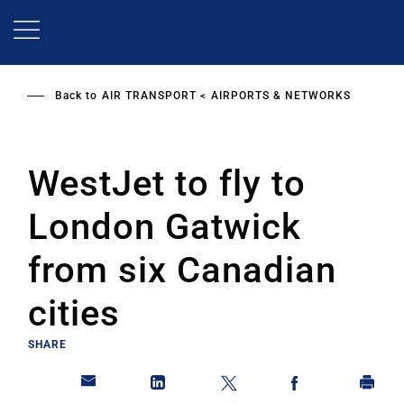
Skip
to
main
content
Back to
AIR TRANSPORT
AIRPORTS & NETWORKS
WestJet to fly to
London Gatwick
from six Canadian
cities
SHARE