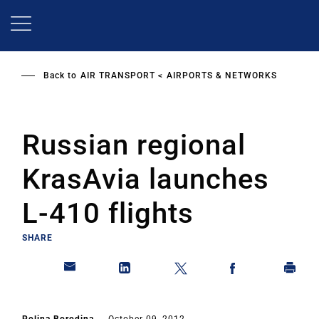
Skip
to
main
content
Back to
AIR TRANSPORT
AIRPORTS & NETWORKS
Russian regional
KrasAvia launches
L-410 flights
SHARE