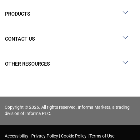
PRODUCTS
CONTACT US
OTHER RESOURCES
Copyright © 2026. All rights reserved. Informa Markets, a trading
division of Informa PLC.
Accessibility
Privacy Policy
Cookie Policy
Terms of Use