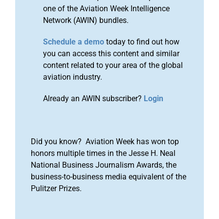
one of the Aviation Week Intelligence
Network (AWIN) bundles.
Schedule a demo
today to find out how
you can access this content and similar
content related to your area of the global
aviation industry.
Already an AWIN subscriber?
Login
Did you know? Aviation Week has won top
honors multiple times in the Jesse H. Neal
National Business Journalism Awards, the
business-to-business media equivalent of the
Pulitzer Prizes.