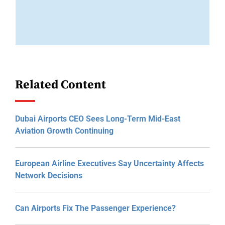
Related Content
Dubai Airports CEO Sees Long-Term Mid-East
Aviation Growth Continuing
European Airline Executives Say Uncertainty Affects
Network Decisions
Can Airports Fix The Passenger Experience?