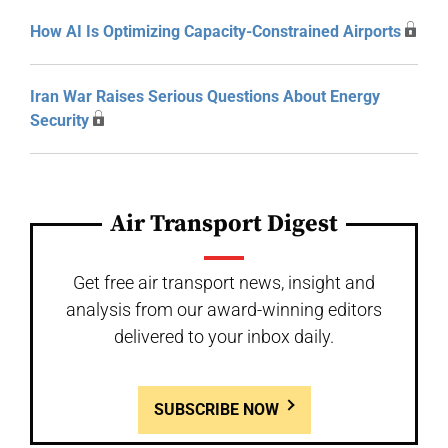
How AI Is Optimizing Capacity-Constrained Airports
Iran War Raises Serious Questions About Energy
Security
Air Transport Digest
Get free air transport news, insight and
analysis from our award-winning editors
delivered to your inbox daily.
SUBSCRIBE NOW