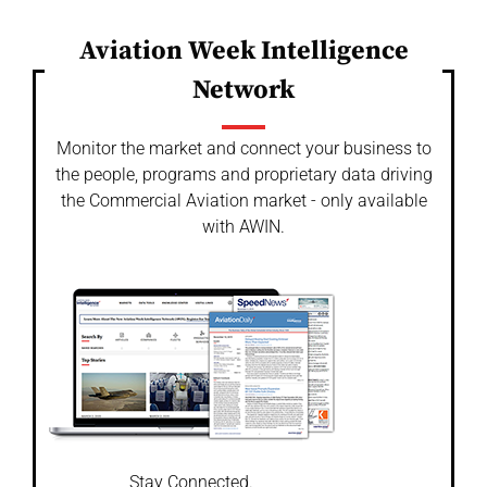
Aviation Week Intelligence
Network
Monitor the market and connect your business to
the people, programs and proprietary data driving
the Commercial Aviation market - only available
with AWIN.
Stay Connected.