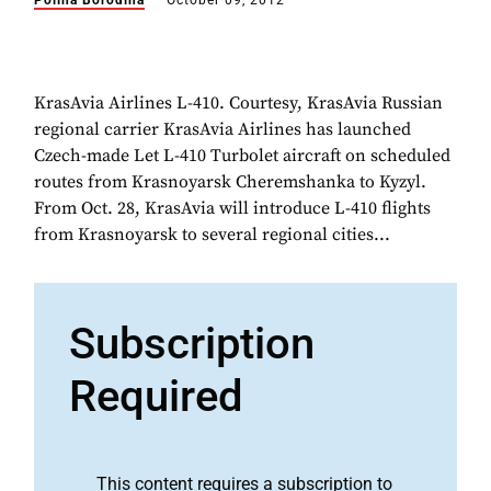
Polina Borodina
October 09, 2012
KrasAvia Airlines L-410. Courtesy, KrasAvia Russian
regional carrier KrasAvia Airlines has launched
Czech-made Let L-410 Turbolet aircraft on scheduled
routes from Krasnoyarsk Cheremshanka to Kyzyl.
From Oct. 28, KrasAvia will introduce L-410 flights
from Krasnoyarsk to several regional cities...
Subscription
Required
This content requires a subscription to