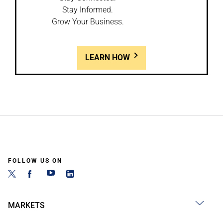
Stay Informed.
Grow Your Business.
LEARN HOW
FOLLOW US ON
MARKETS