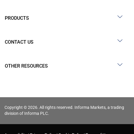
PRODUCTS
CONTACT US
OTHER RESOURCES
Copyright © 2026. All rights reserved. Informa Markets, a trading
division of Informa PLC.