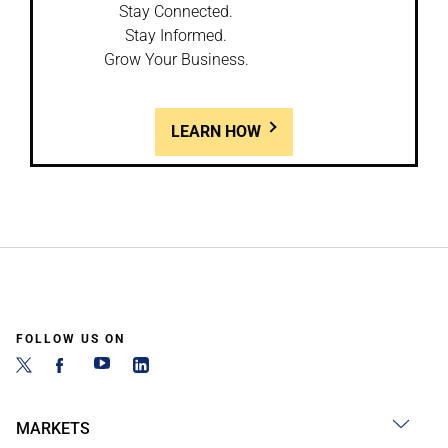
Stay Connected.
Stay Informed.
Grow Your Business.
LEARN HOW
FOLLOW US ON
MARKETS