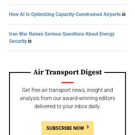
How AI Is Optimizing Capacity-Constrained Airports
Iran War Raises Serious Questions About Energy
Security
Air Transport Digest
Get free air transport news, insight and
analysis from our award-winning editors
delivered to your inbox daily.
SUBSCRIBE NOW