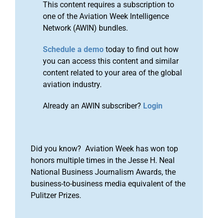
This content requires a subscription to
one of the Aviation Week Intelligence
Network (AWIN) bundles.
Schedule a demo
today to find out how
you can access this content and similar
content related to your area of the global
aviation industry.
Already an AWIN subscriber?
Login
Did you know? Aviation Week has won top
honors multiple times in the Jesse H. Neal
National Business Journalism Awards, the
business-to-business media equivalent of the
Pulitzer Prizes.