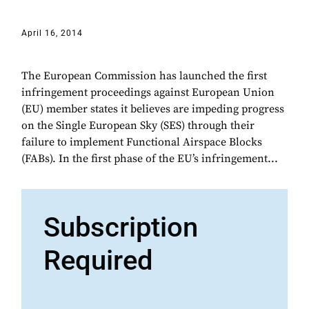
April 16, 2014
The European Commission has launched the first
infringement proceedings against European Union
(EU) member states it believes are impeding progress
on the Single European Sky (SES) through their
failure to implement Functional Airspace Blocks
(FABs). In the first phase of the EU’s infringement...
Subscription
Required