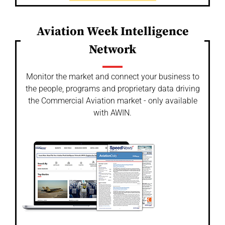
Aviation Week Intelligence
Network
Monitor the market and connect your business to
the people, programs and proprietary data driving
the Commercial Aviation market - only available
with AWIN.