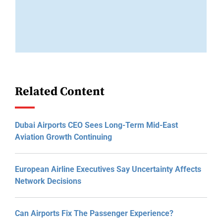
Related Content
Dubai Airports CEO Sees Long-Term Mid-East
Aviation Growth Continuing
European Airline Executives Say Uncertainty Affects
Network Decisions
Can Airports Fix The Passenger Experience?