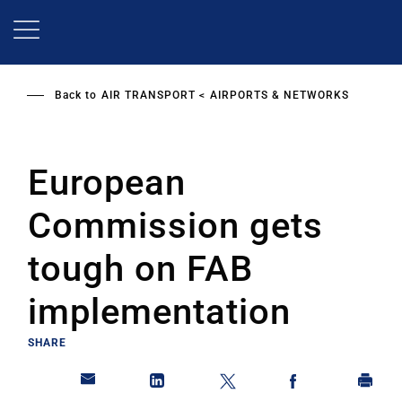
Skip
to
main
content
Back to
AIR TRANSPORT
AIRPORTS & NETWORKS
European
Commission gets
tough on FAB
implementation
SHARE