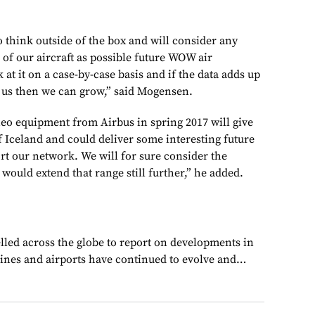
 think outside of the box and will consider any
of our aircraft as possible future WOW air
 at it on a case-by-case basis and if the data adds up
r us then we can grow,” said Mogensen.
 neo equipment from Airbus in spring 2017 will give
f Iceland and could deliver some interesting future
ort our network. We will for sure consider the
ould extend that range still further,” he added.
lled across the globe to report on developments in
rlines and airports have continued to evolve and…