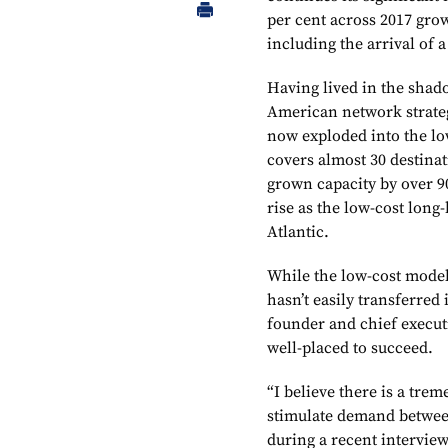
per cent across 2017 grow
including the arrival of a
Having lived in the shad
American network strateg
now exploded into the lo
covers almost 30 destin
grown capacity by over 90
rise as the low-cost long
Atlantic.
While the low-cost model 
hasn’t easily transferred
founder and chief executi
well-placed to succeed.
“I believe there is a trem
stimulate demand betwee
during a recent intervie