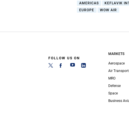
AMERICAS
KEFLAVIK IN
EUROPE
WOW AIR
MARKETS
FOLLOW US ON
Aerospace
Air Transport
MRO
Defense
Space
Business Avi