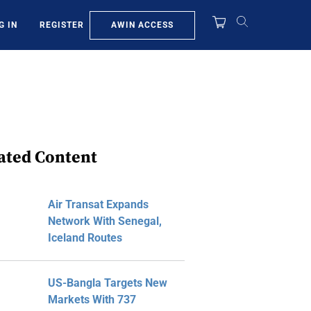
AWIN ACCESS
G IN
REGISTER
ated Content
Air Transat Expands
Network With Senegal,
Iceland Routes
US-Bangla Targets New
Markets With 737