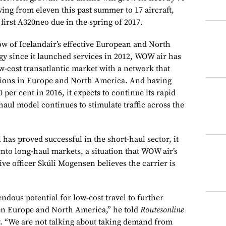
ing from eleven this past summer to 17 aircraft,
 first A320neo due in the spring of 2017.
ow of Icelandair’s effective European and North
y since it launched services in 2012, WOW air has
w-cost transatlantic market with a network that
ations in Europe and North America. And having
 per cent in 2016, it expects to continue its rapid
-haul model continues to stimulate traffic across the
has proved successful in the short-haul sector, it
 into long-haul markets, a situation that WOW air’s
ve officer Skúli Mogensen believes the carrier is
endous potential for low-cost travel to further
n Europe and North America,” he told
Routesonline
w. “We are not talking about taking demand from