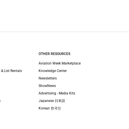
OTHER RESOURCES
Aviation Week Marketplace
 & List Rentals
Knowledge Center
Newsletters
ShowNews
Advertising - Media Kits
s
Japanese 日本語
Korean 한국인