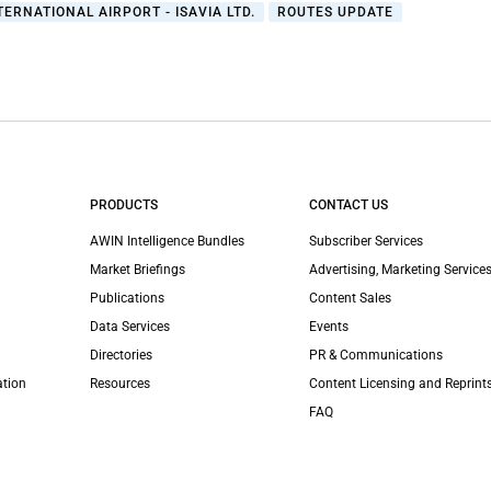
TERNATIONAL AIRPORT - ISAVIA LTD.
ROUTES UPDATE
PRODUCTS
CONTACT US
AWIN Intelligence Bundles
Subscriber Services
Market Briefings
Advertising, Marketing Services
Publications
Content Sales
Data Services
Events
Directories
PR & Communications
ation
Resources
Content Licensing and Reprint
FAQ