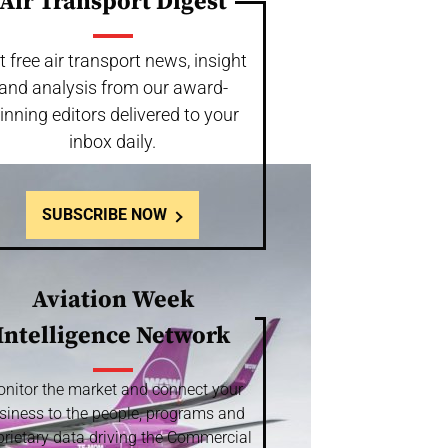
Air Transport Digest
t free air transport news, insight
and analysis from our award-
inning editors delivered to your
inbox daily.
SUBSCRIBE NOW
Aviation Week
Intelligence Network
nitor the market and connect your
siness to the people, programs and
prietary data driving the Commercial