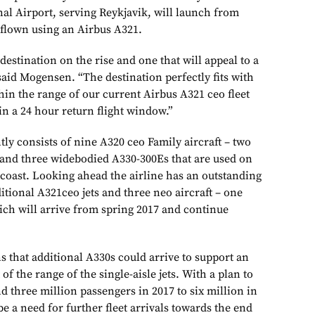
nal Airport, serving Reykjavik, will launch from
 flown using an Airbus A321.
 destination on the rise and one that will appeal to a
 said Mogensen. “The destination perfectly fits with
hin the range of our current Airbus A321 ceo fleet
in a 24 hour return flight window.”
ly consists of nine A320 ceo Family aircraft – two
and three widebodied A330-300Es that are used on
t coast. Looking ahead the airline has an outstanding
tional A321ceo jets and three neo aircraft – one
ch will arrive from spring 2017 and continue
s that additional A330s could arrive to support an
f the range of the single-aisle jets. With a plan to
d three million passengers in 2017 to six million in
be a need for further fleet arrivals towards the end