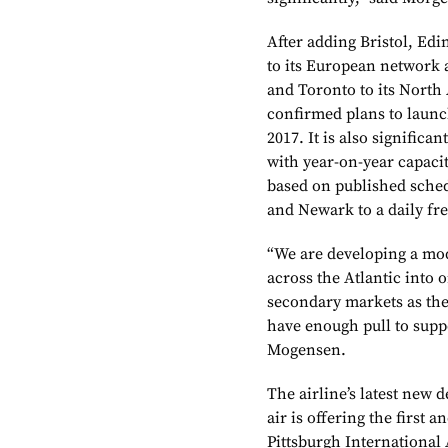
After adding Bristol, Ed
to its European network
and Toronto to its North
confirmed plans to launch
2017. It is also significa
with year-on-year capacit
based on published schedu
and Newark to a daily fr
“We are developing a mo
across the Atlantic into o
secondary markets as they
have enough pull to supp
Mogensen.
The airline’s latest new 
air is offering the first
Pittsburgh International 