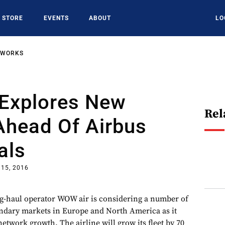
STORE
EVENTS
ABOUT
LO
TWORKS
Explores New
Rel
Ahead Of Airbus
als
 15, 2016
ng-haul operator WOW air is considering a number of
ndary markets in Europe and North America as it
network growth. The airline will grow its fleet by 70