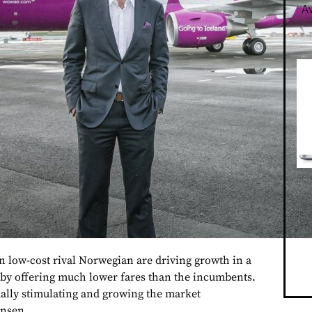
Av
 low-cost rival Norwegian are driving growth in a
 by offering much lower fares than the incumbents.
ually stimulating and growing the market
ensen.