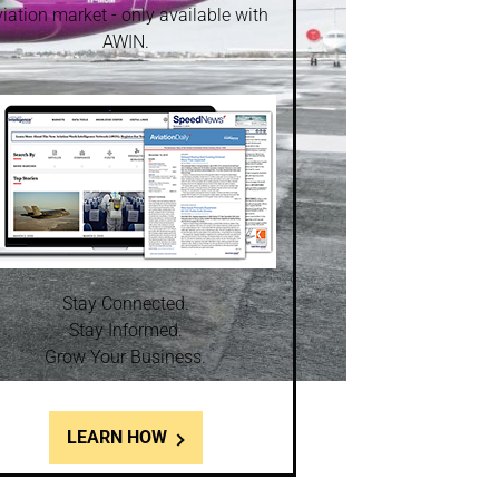
iation market - only available with
AWIN.
Stay Connected.
Stay Informed.
Grow Your Business.
LEARN HOW