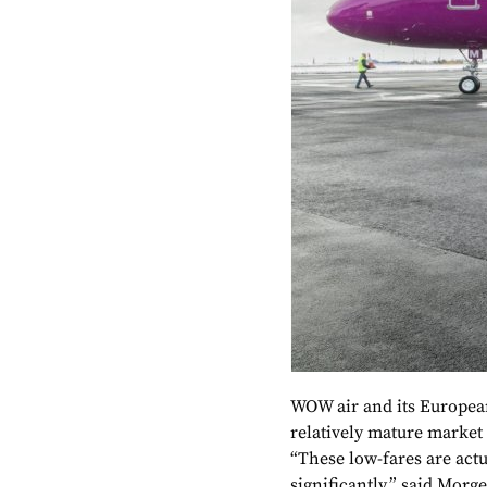
WOW air and its European
relatively mature market
“These low-fares are act
significantly,” said Morg