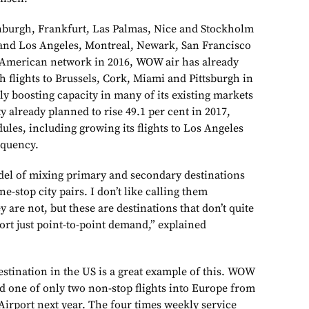
inburgh, Frankfurt, Las Palmas, Nice and Stockholm
 and Los Angeles, Montreal, Newark, San Francisco
 American network in 2016, WOW air has already
 flights to Brussels, Cork, Miami and Pittsburgh in
ntly boosting capacity in many of its existing markets
y already planned to rise 49.1 per cent in 2017,
les, including growing its flights to Los Angeles
equency.
del of mixing primary and secondary destinations
ne-stop city pairs. I don’t like calling them
 are not, but these are destinations that don’t quite
ort just point-to-point demand,” explained
destination in the US is a great example of this. WOW
 and one of only two non-stop flights into Europe from
Airport next year. The four times weekly service