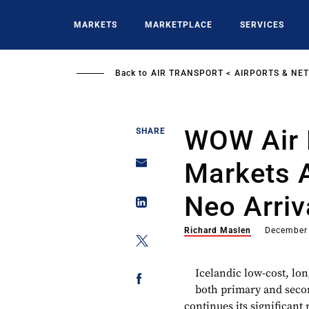
Skip
to
MARKETS
MARKETPLACE
SERVICES
main
content
Back to
AIR TRANSPORT
AIRPORTS & NE
WOW Air 
SHARE
Markets 
Neo Arriv
Richard Maslen
December
Icelandic low-cost, lo
both primary and seco
continues its significant 