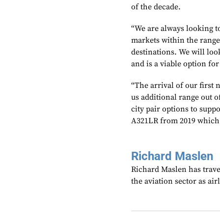
of the decade.
“We are always looking to
markets within the range 
destinations. We will look
and is a viable option fo
“The arrival of our first
us additional range out o
city pair options to supp
A321LR from 2019 which w
Richard Maslen
Richard Maslen has trave
the aviation sector as ai