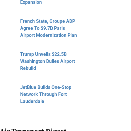
Expansion
French State, Groupe ADP
Agree To $9.7B Paris
Airport Modernization Plan
Trump Unveils $22.5B
Washington Dulles Airport
Rebuild
JetBlue Builds One-Stop
Network Through Fort
Lauderdale