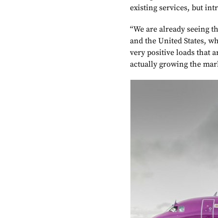
existing services, but in
“We are already seeing th
and the United States, w
very positive loads that a
actually growing the ma