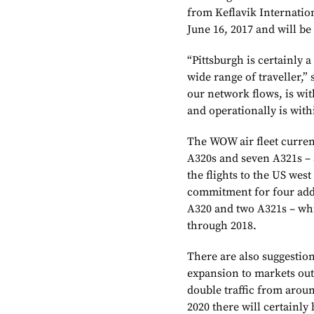
from Keflavik Internatio
June 16, 2017 and will be
“Pittsburgh is certainly a
wide range of traveller,”
our network flows, is wit
and operationally is with
The WOW air fleet current
A320s and seven A321s – 
the flights to the US wes
commitment for four addi
A320 and two A321s – whi
through 2018.
There are also suggestion
expansion to markets out o
double traffic from aroun
2020 there will certainly 