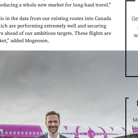
troducing a whole new market for long-haul travel.”
is in the data from our existing routes into Canada
Ge
hich are performing extremely well and securing
re ahead of our ambitious targets. These flights are
w
rket,” added Mogensen.
Mo
bu
pro