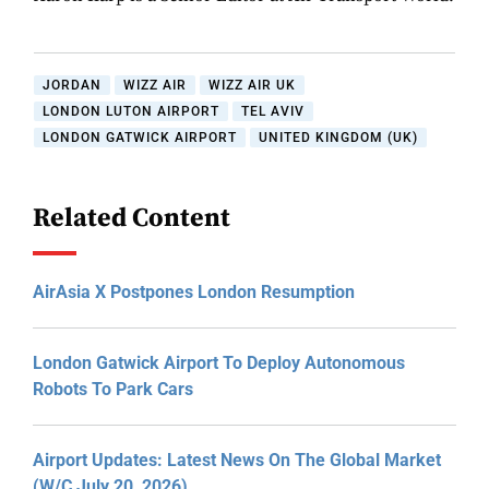
JORDAN
WIZZ AIR
WIZZ AIR UK
LONDON LUTON AIRPORT
TEL AVIV
LONDON GATWICK AIRPORT
UNITED KINGDOM (UK)
Related Content
AirAsia X Postpones London Resumption
London Gatwick Airport To Deploy Autonomous
Robots To Park Cars
Airport Updates: Latest News On The Global Market
(W/C July 20, 2026)