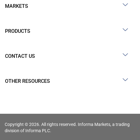
MARKETS
PRODUCTS
CONTACT US
OTHER RESOURCES
Copyright © 2026. All rights reserved. Informa Markets, a trading
division of Informa PLC.