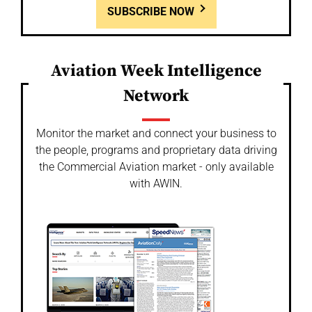
SUBSCRIBE NOW
Aviation Week Intelligence
Network
Monitor the market and connect your business to
the people, programs and proprietary data driving
the Commercial Aviation market - only available
with AWIN.