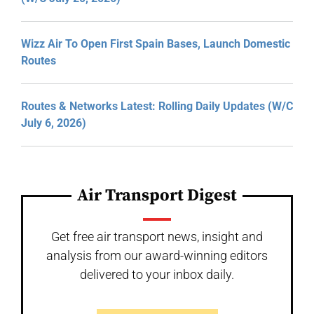
Wizz Air To Open First Spain Bases, Launch Domestic
Routes
Routes & Networks Latest: Rolling Daily Updates (W/C
July 6, 2026)
Air Transport Digest
Get free air transport news, insight and
analysis from our award-winning editors
delivered to your inbox daily.