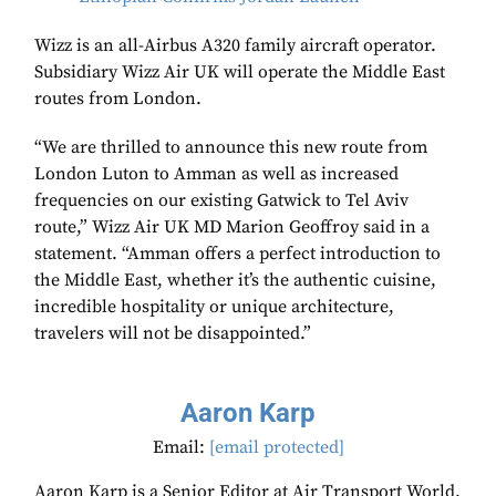
Wizz is an all-Airbus A320 family aircraft operator.
Subsidiary Wizz Air UK will operate the Middle East
routes from London.
“We are thrilled to announce this new route from
London Luton to Amman as well as increased
frequencies on our existing Gatwick to Tel Aviv
route,” Wizz Air UK MD Marion Geoffroy said in a
statement. “Amman offers a perfect introduction to
the Middle East, whether it’s the authentic cuisine,
incredible hospitality or unique architecture,
travelers will not be disappointed.”
Aaron Karp
Email:
[email protected]
Aaron Karp is a Senior Editor at Air Transport World.