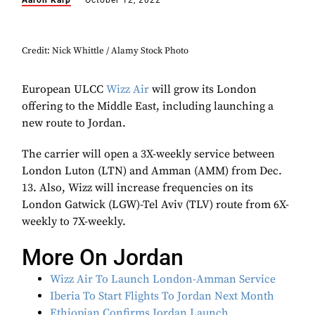
Aaron Karp
October 12, 2022
Credit: Nick Whittle / Alamy Stock Photo
European ULCC
Wizz Air
will grow its London
offering to the Middle East, including launching a
new route to Jordan.
The carrier will open a 3X-weekly service between
London Luton (LTN) and Amman (AMM) from Dec.
13. Also, Wizz will increase frequencies on its
London Gatwick (LGW)-Tel Aviv (TLV) route from 6X-
weekly to 7X-weekly.
More On Jordan
Wizz Air To Launch London-Amman Service
Iberia To Start Flights To Jordan Next Month
Ethiopian Confirms Jordan Launch