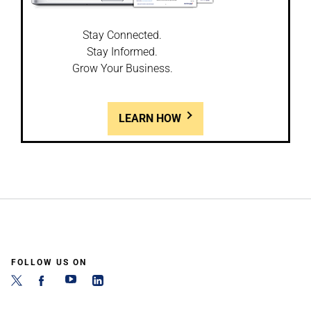
Stay Connected.
Stay Informed.
Grow Your Business.
LEARN HOW
FOLLOW US ON