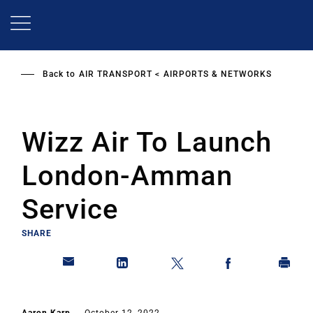
Skip
to
main
content
Back to
AIR TRANSPORT
AIRPORTS & NETWORKS
Wizz Air To Launch
London-Amman
Service
SHARE