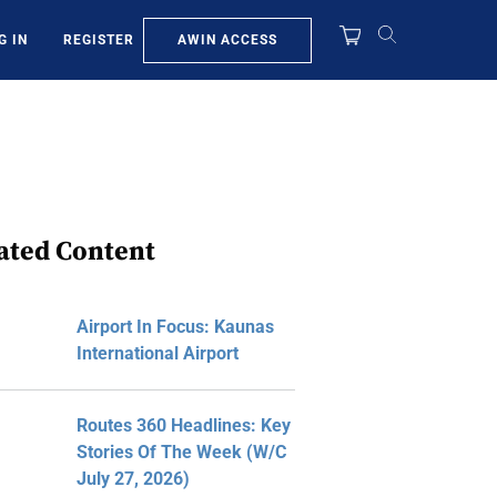
AWIN ACCESS
G IN
REGISTER
ated Content
Airport In Focus: Kaunas
International Airport
Routes 360 Headlines: Key
Stories Of The Week (W/C
July 27, 2026)