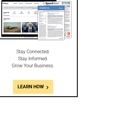
Stay Connected.
Stay Informed.
Grow Your Business.
LEARN HOW