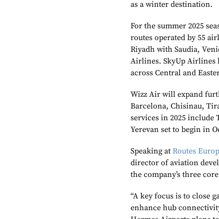
as a winter destination.
For the summer 2025 seas
routes operated by 55 air
Riyadh with Saudia, Ven
Airlines. SkyUp Airlines 
across Central and Easte
Wizz Air will expand furt
Barcelona, Chisinau, Tir
services in 2025 include 
Yerevan set to begin in O
Speaking at
Routes Euro
director of aviation de
the company’s three core 
“A key focus is to close 
enhance hub connectivity