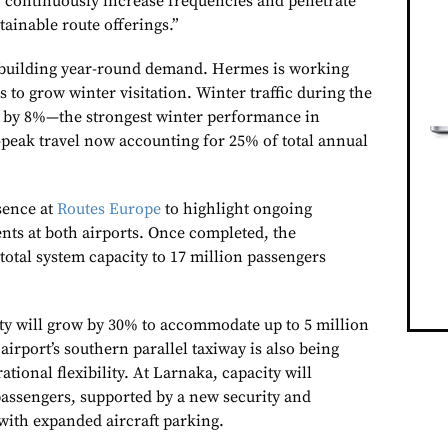
 continuously increase frequencies and penetrate
tainable route offerings.”
s building year-round demand. Hermes is working
 to grow winter visitation. Winter traffic during the
d by 8%—the strongest winter performance in
-peak travel now accounting for 25% of total annual
sence at
Routes Europe
to highlight ongoing
nts at both airports. Once completed, the
total system capacity to 17 million passengers
ity will grow by 30% to accommodate up to 5 million
airport’s southern parallel taxiway is also being
tional flexibility. At Larnaka, capacity will
 passengers, supported by a new security and
with expanded aircraft parking.