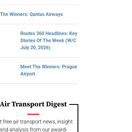
The Winners: Qantas Airways
Routes 360 Headlines: Key
Stories Of The Week (W/C
July 20, 2026)
Meet The Winners: Prague
Airport
Air Transport Digest
t free air transport news, insight
and analysis from our award-