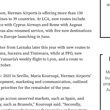
w
on, Hermes Airports is offering more than 150
lines to 39 countries. At LCA, new routes include
ice with Cyprus Airways and Rome with Aegean
has also resumed service, with five new destinations
rn Europe launching in June.
her from Larnaka later this year with new routes to
ana, Suceava and Timisoara, while at PFO, new
Transavia’s weekly flight to Lyon, and a route to
ctober.
Mo
pe
2025 in Seville, Maria Kouroupi, Hermes Airports’
bu
velopment, marketing and communication, outlined
pro
priorities for the remainder of the year.
Av
gaps across unserved markets, such as Spain, and
, such as Brussels,” Kouroupi said. “Secondly,