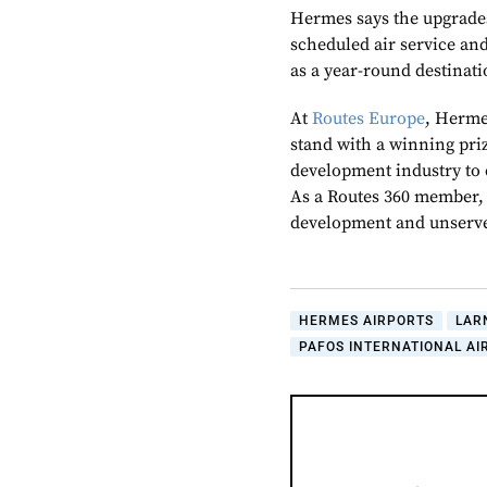
Hermes says the upgrades
scheduled air service an
as a year-round destinati
At
Routes Europe
, Herme
stand with a winning priz
development industry to 
As a Routes 360 member,
development and unserve
HERMES AIRPORTS
LAR
PAFOS INTERNATIONAL AI