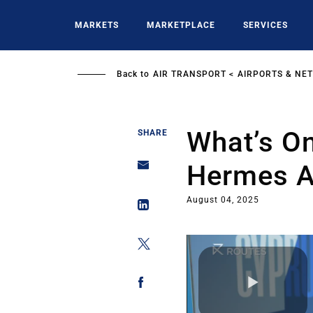
Skip
to
MARKETS
MARKETPLACE
SERVICES
main
content
Back to
AIR TRANSPORT
AIRPORTS & NE
What’s On
SHARE
Hermes A
August 04, 2025