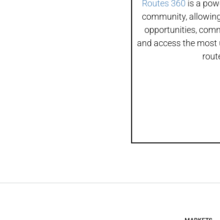
Routes 360
is a powe
community, allowing
opportunities, com
and access the most 
rout