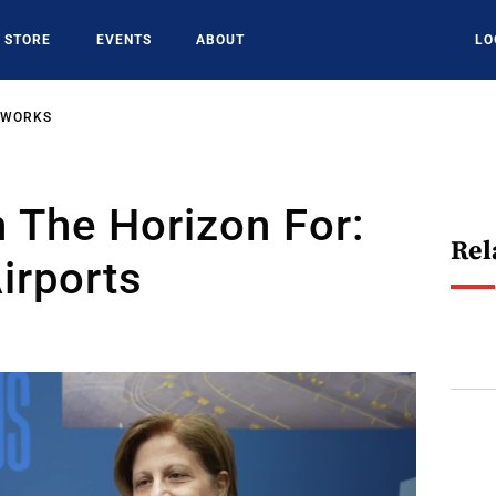
STORE
EVENTS
ABOUT
LO
TWORKS
 The Horizon For:
Rel
irports