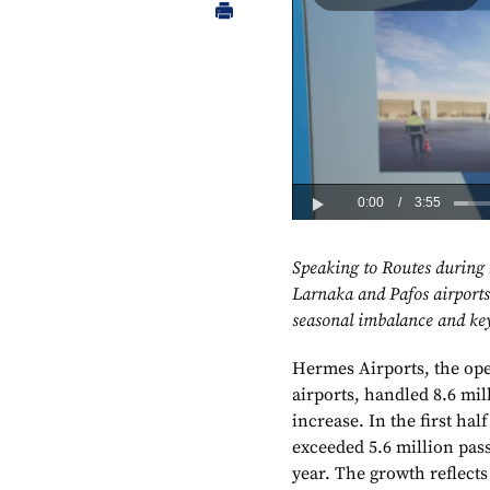
Speaking to Routes during
Larnaka and Pafos airports 
seasonal imbalance and key 
Hermes Airports, the ope
airports, handled 8.6 mil
increase. In the first ha
exceeded 5.6 million pas
year. The growth reflect