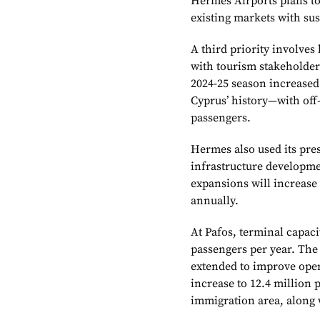
Hermes Airports plans to
existing markets with sus
A third priority involve
with tourism stakeholders
2024-25 season increase
Cyprus’ history—with off
passengers.
Hermes also used its pre
infrastructure developme
expansions will increase 
annually.
At Pafos, terminal capac
passengers per year. The 
extended to improve opera
increase to 12.4 million
immigration area, along 