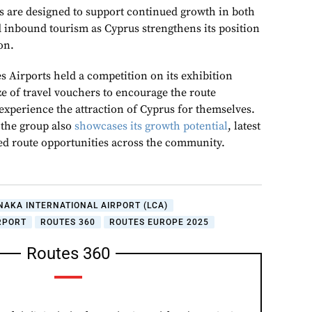
 are designed to support continued growth in both
d inbound tourism as Cyprus strengthens its position
on.
s Airports held a competition on its exhibition
e of travel vouchers to encourage the route
experience the attraction of Cyprus for themselves.
 the group also
showcases its growth potential
, latest
d route opportunities across the community.
NAKA INTERNATIONAL AIRPORT (LCA)
RPORT
ROUTES 360
ROUTES EUROPE 2025
Routes 360