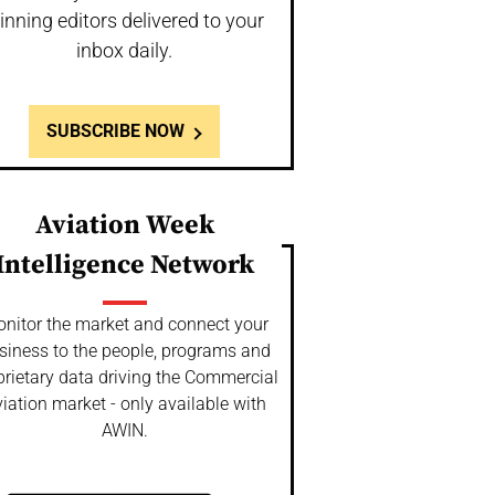
inning editors delivered to your
inbox daily.
SUBSCRIBE NOW
Aviation Week
Intelligence Network
nitor the market and connect your
siness to the people, programs and
prietary data driving the Commercial
iation market - only available with
AWIN.