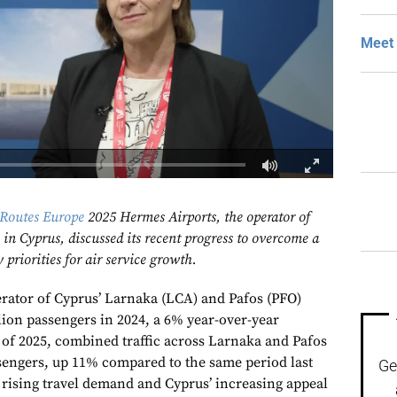
Meet 
Routes Europe
2025 Hermes Airports, the operator of
in Cyprus, discussed its recent progress to overcome a
priorities for air service growth.
rator of Cyprus’ Larnaka (LCA) and Pafos (PFO)
lion passengers in 2024, a 6% year-over-year
lf of 2025, combined traffic across Larnaka and Pafos
sengers, up 11% compared to the same period last
Ge
s rising travel demand and Cyprus’ increasing appeal