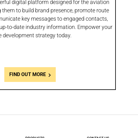
rful digital platform designed for the aviation
 them to build brand presence, promote route
municate key messages to engaged contacts,
up-to-date industry information. Empower your
e development strategy today.
FIND OUT MORE