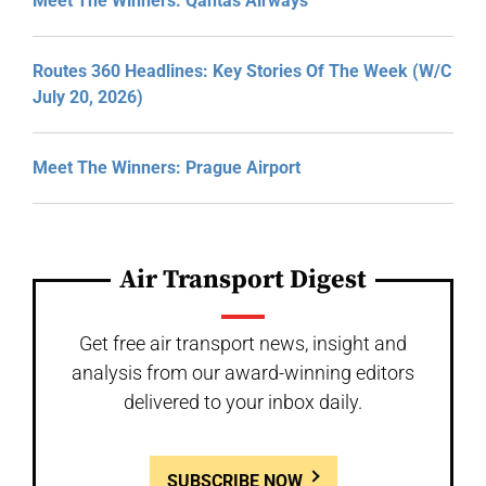
Meet The Winners: Qantas Airways
Routes 360 Headlines: Key Stories Of The Week (W/C
July 20, 2026)
Meet The Winners: Prague Airport
Air Transport Digest
Get free air transport news, insight and
analysis from our award-winning editors
delivered to your inbox daily.
SUBSCRIBE NOW