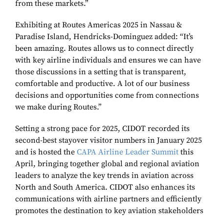
from these markets.”
Exhibiting at Routes Americas 2025 in Nassau &
Paradise Island, Hendricks-Dominguez added: “It’s
been amazing. Routes allows us to connect directly
with key airline individuals and ensures we can have
those discussions in a setting that is transparent,
comfortable and productive. A lot of our business
decisions and opportunities come from connections
we make during Routes.”
Setting a strong pace for 2025, CIDOT recorded its
second-best stayover visitor numbers in January 2025
and is hosted the
CAPA Airline Leader Summit
this
April, bringing together global and regional aviation
leaders to analyze the key trends in aviation across
North and South America. CIDOT also enhances its
communications with airline partners and efficiently
promotes the destination to key aviation stakeholders