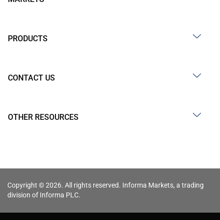
PRODUCTS
CONTACT US
OTHER RESOURCES
Copyright © 2026. All rights reserved. Informa Markets, a trading
division of Informa PLC.