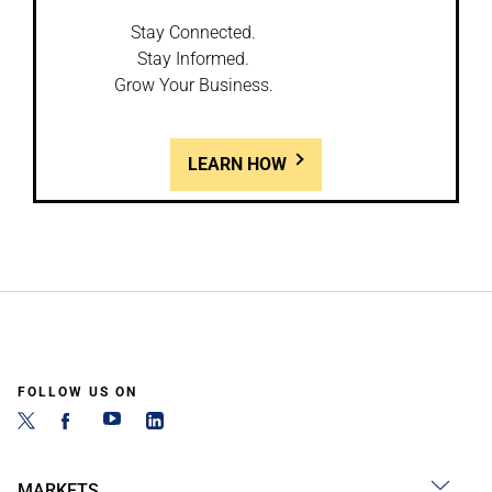
Stay Connected.
Stay Informed.
Grow Your Business.
LEARN HOW
FOLLOW US ON
MARKETS