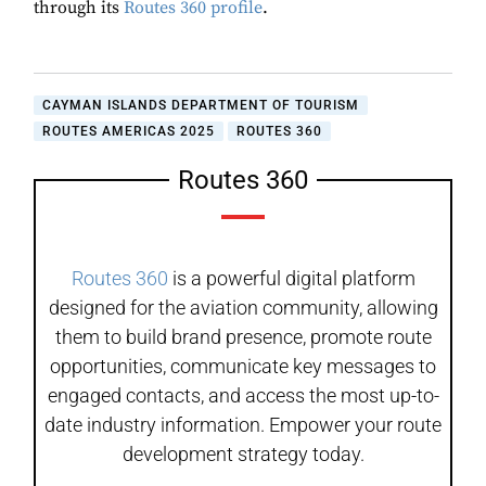
through its
Routes 360 profile
.
CAYMAN ISLANDS DEPARTMENT OF TOURISM
ROUTES AMERICAS 2025
ROUTES 360
Routes 360
Routes 360
is a powerful digital platform
designed for the aviation community, allowing
them to build brand presence, promote route
opportunities, communicate key messages to
engaged contacts, and access the most up-to-
date industry information. Empower your route
development strategy today.