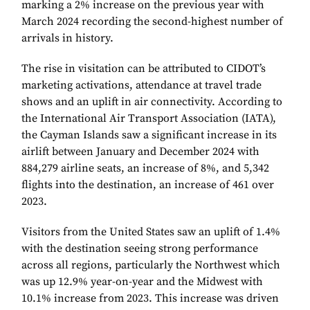
marking a 2% increase on the previous year with
March 2024 recording the second-highest number of
arrivals in history.
The rise in visitation can be attributed to CIDOT’s
marketing activations, attendance at travel trade
shows and an uplift in air connectivity. According to
the International Air Transport Association (IATA),
the Cayman Islands saw a significant increase in its
airlift between January and December 2024 with
884,279 airline seats, an increase of 8%, and 5,342
flights into the destination, an increase of 461 over
2023.
Visitors from the United States saw an uplift of 1.4%
with the destination seeing strong performance
across all regions, particularly the Northwest which
was up 12.9% year-on-year and the Midwest with
10.1% increase from 2023. This increase was driven