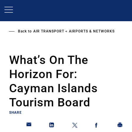
Skip
to
main
content
Back to
AIR TRANSPORT
AIRPORTS & NETWORKS
What’s On The
Horizon For:
Cayman Islands
Tourism Board
SHARE