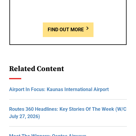
FIND OUT MORE
Related Content
Airport In Focus: Kaunas International Airport
Routes 360 Headlines: Key Stories Of The Week (W/C
July 27, 2026)