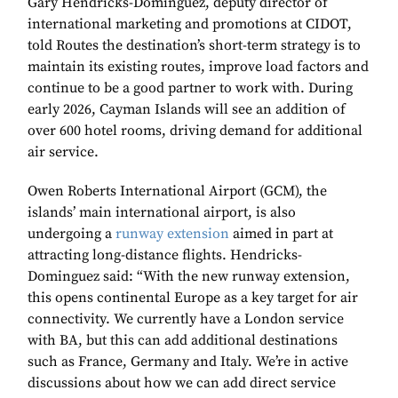
Gary Hendricks-Dominguez, deputy director of
international marketing and promotions at CIDOT,
told Routes the destination’s short-term strategy is to
maintain its existing routes, improve load factors and
continue to be a good partner to work with. During
early 2026, Cayman Islands will see an addition of
over 600 hotel rooms, driving demand for additional
air service.
Owen Roberts International Airport (GCM), the
islands’ main international airport, is also
undergoing a
runway extension
aimed in part at
attracting long-distance flights. Hendricks-
Dominguez said: “With the new runway extension,
this opens continental Europe as a key target for air
connectivity. We currently have a London service
with BA, but this can add additional destinations
such as France, Germany and Italy. We’re in active
discussions about how we can add direct service