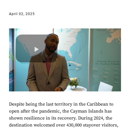
April 02, 2025
Despite being the last territory in the Caribbean to
open after the pandemic, the Cayman Islands has
shown resilience in its recovery. During 2024, the
destination welcomed over 430,000 stayover visitors,