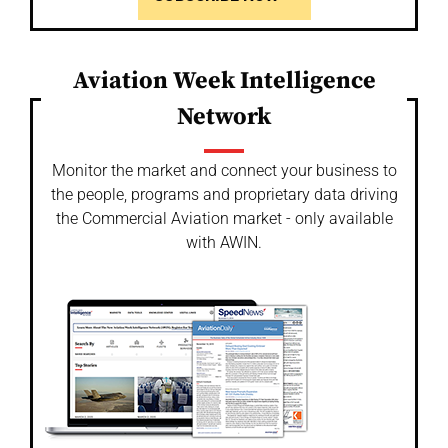
Aviation Week Intelligence
Network
Monitor the market and connect your business to
the people, programs and proprietary data driving
the Commercial Aviation market - only available
with AWIN.