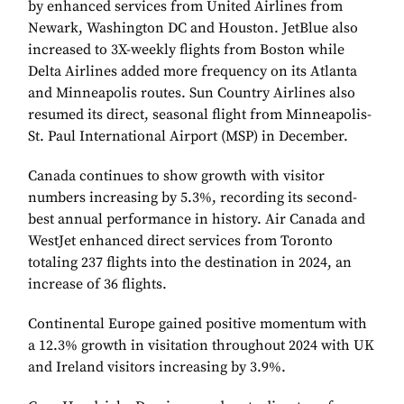
by enhanced services from United Airlines from
Newark, Washington DC and Houston. JetBlue also
increased to 3X-weekly flights from Boston while
Delta Airlines added more frequency on its Atlanta
and Minneapolis routes. Sun Country Airlines also
resumed its direct, seasonal flight from Minneapolis-
St. Paul International Airport (MSP) in December.
Canada continues to show growth with visitor
numbers increasing by 5.3%, recording its second-
best annual performance in history. Air Canada and
WestJet enhanced direct services from Toronto
totaling 237 flights into the destination in 2024, an
increase of 36 flights.
Continental Europe gained positive momentum with
a 12.3% growth in visitation throughout 2024 with UK
and Ireland visitors increasing by 3.9%.