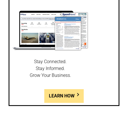
Stay Connected.
Stay Informed.
Grow Your Business.
LEARN HOW