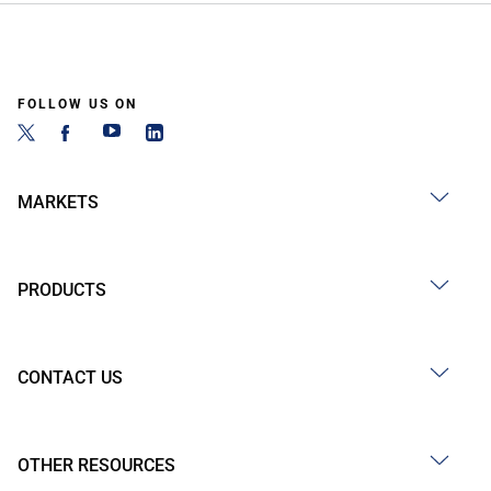
FOLLOW US ON
MARKETS
PRODUCTS
CONTACT US
OTHER RESOURCES