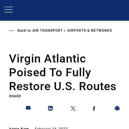
Skip
to
main
content
Back to
AIR TRANSPORT
AIRPORTS & NETWORKS
Virgin Atlantic
Poised To Fully
Restore U.S. Routes
SHARE