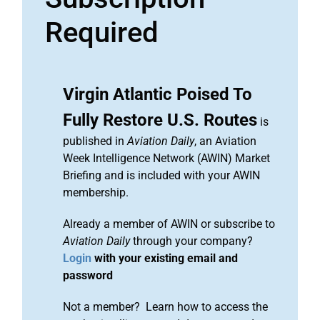
Required
Virgin Atlantic Poised To
Fully Restore U.S. Routes
is
published in
Aviation Daily
, an Aviation
Week Intelligence Network (AWIN) Market
Briefing and is included with your AWIN
membership.
Already a member of AWIN or subscribe to
Aviation Daily
through your company?
Login
with your existing email and
password
Not a member? Learn how to access the