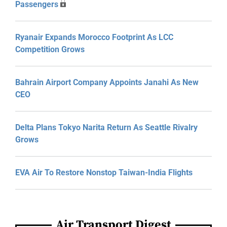
Passengers
Ryanair Expands Morocco Footprint As LCC
Competition Grows
Bahrain Airport Company Appoints Janahi As New
CEO
Delta Plans Tokyo Narita Return As Seattle Rivalry
Grows
EVA Air To Restore Nonstop Taiwan-India Flights
Air Transport Digest