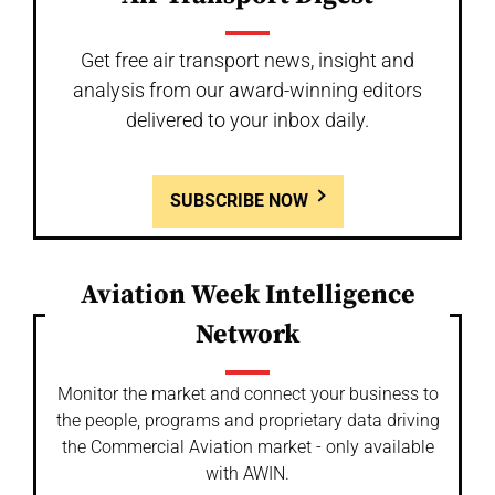
Get free air transport news, insight and
analysis from our award-winning editors
delivered to your inbox daily.
SUBSCRIBE NOW
Aviation Week Intelligence
Network
Monitor the market and connect your business to
the people, programs and proprietary data driving
the Commercial Aviation market - only available
with AWIN.