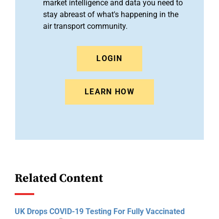
market intelligence and data you need to
stay abreast of what's happening in the
air transport community.
LOGIN
LEARN HOW
Related Content
UK Drops COVID-19 Testing For Fully Vaccinated