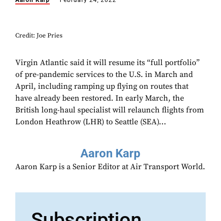
Aaron Karp
February 24, 2022
Credit: Joe Pries
Virgin Atlantic said it will resume its “full portfolio”
of pre-pandemic services to the U.S. in March and
April, including ramping up flying on routes that
have already been restored. In early March, the
British long-haul specialist will relaunch flights from
London Heathrow (LHR) to Seattle (SEA)...
Aaron Karp
Aaron Karp is a Senior Editor at Air Transport World.
Subscription