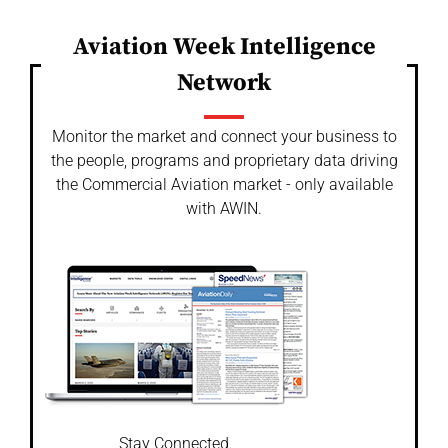
Aviation Week Intelligence
Network
Monitor the market and connect your business to
the people, programs and proprietary data driving
the Commercial Aviation market - only available
with AWIN.
Stay Connected.