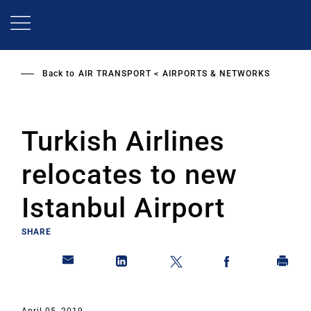
Skip
to
main
content
Back to
AIR TRANSPORT
AIRPORTS & NETWORKS
Turkish Airlines
relocates to new
Istanbul Airport
SHARE