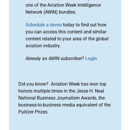
one of the Aviation Week Intelligence
Network (AWIN) bundles.
Schedule a demo
today to find out how
you can access this content and similar
content related to your area of the global
aviation industry.
Already an AWIN subscriber?
Login
Did you know? Aviation Week has won top
honors multiple times in the Jesse H. Neal
National Business Journalism Awards, the
business-to-business media equivalent of the
Pulitzer Prizes.