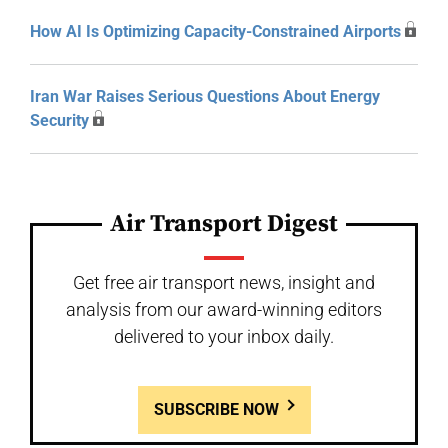
How AI Is Optimizing Capacity-Constrained Airports
Iran War Raises Serious Questions About Energy
Security
Air Transport Digest
Get free air transport news, insight and
analysis from our award-winning editors
delivered to your inbox daily.
SUBSCRIBE NOW