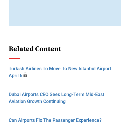
Related Content
Turkish Airlines To Move To New Istanbul Airport
April 6
Dubai Airports CEO Sees Long-Term Mid-East
Aviation Growth Continuing
Can Airports Fix The Passenger Experience?