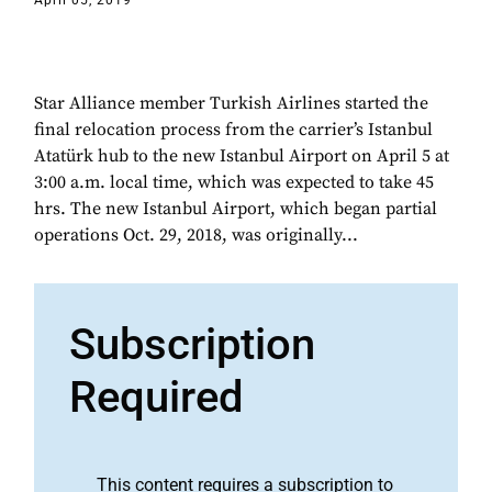
April 05, 2019
Star Alliance member Turkish Airlines started the
final relocation process from the carrier’s Istanbul
Atatürk hub to the new Istanbul Airport on April 5 at
3:00 a.m. local time, which was expected to take 45
hrs. The new Istanbul Airport, which began partial
operations Oct. 29, 2018, was originally...
Subscription
Required
This content requires a subscription to