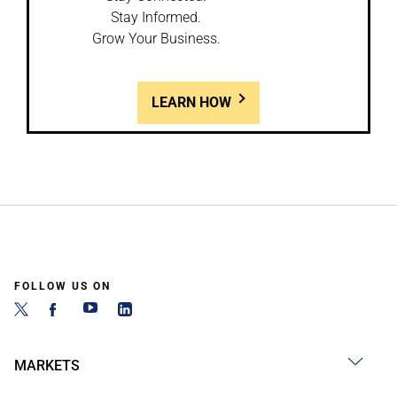
Stay Informed.
Grow Your Business.
LEARN HOW
FOLLOW US ON
MARKETS