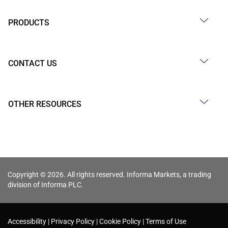
PRODUCTS
CONTACT US
OTHER RESOURCES
Copyright © 2026. All rights reserved. Informa Markets, a trading
division of Informa PLC.
Accessibility
Privacy Policy
Cookie Policy
Terms of Use