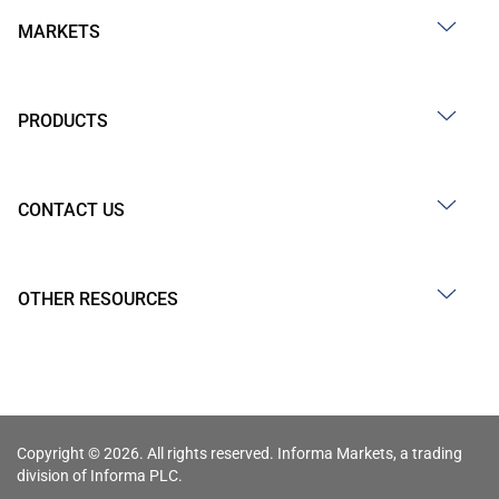
MARKETS
PRODUCTS
CONTACT US
OTHER RESOURCES
Copyright © 2026. All rights reserved. Informa Markets, a trading
division of Informa PLC.