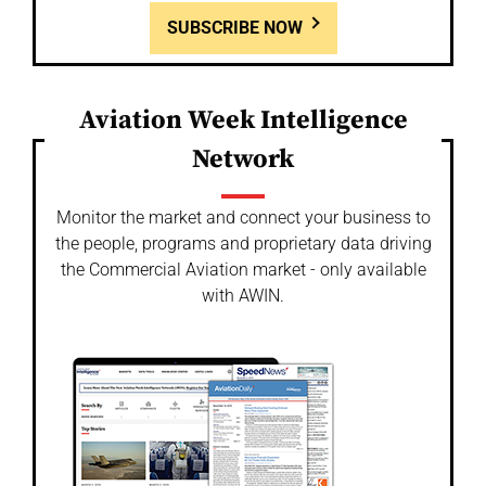
SUBSCRIBE NOW
Aviation Week Intelligence
Network
Monitor the market and connect your business to
the people, programs and proprietary data driving
the Commercial Aviation market - only available
with AWIN.