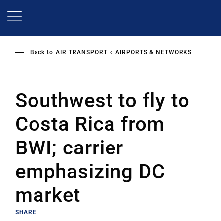
Skip
to
main
content
Back to
AIR TRANSPORT
AIRPORTS & NETWORKS
Southwest to fly to
Costa Rica from
BWI; carrier
emphasizing DC
market
SHARE