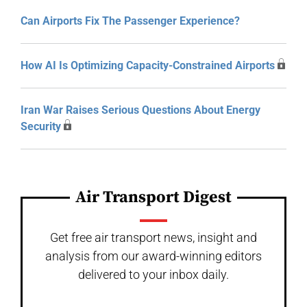
Can Airports Fix The Passenger Experience?
How AI Is Optimizing Capacity-Constrained Airports
Iran War Raises Serious Questions About Energy
Security
Air Transport Digest
Get free air transport news, insight and
analysis from our award-winning editors
delivered to your inbox daily.