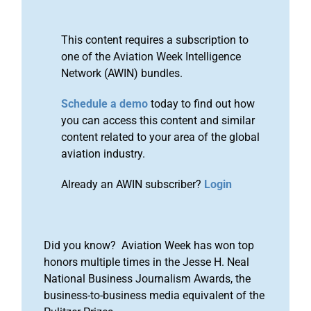
This content requires a subscription to
one of the Aviation Week Intelligence
Network (AWIN) bundles.
Schedule a demo
today to find out how
you can access this content and similar
content related to your area of the global
aviation industry.
Already an AWIN subscriber?
Login
Did you know? Aviation Week has won top
honors multiple times in the Jesse H. Neal
National Business Journalism Awards, the
business-to-business media equivalent of the