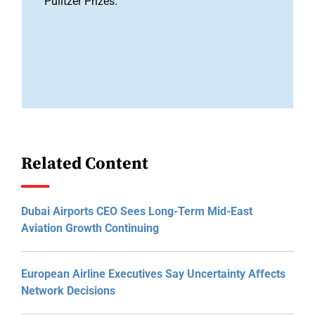
Pulitzer Prizes.
Related Content
Dubai Airports CEO Sees Long-Term Mid-East
Aviation Growth Continuing
European Airline Executives Say Uncertainty Affects
Network Decisions