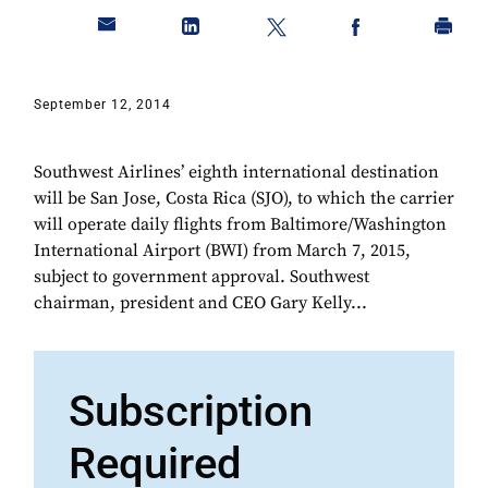
September 12, 2014
Southwest Airlines’ eighth international destination
will be San Jose, Costa Rica (SJO), to which the carrier
will operate daily flights from Baltimore/Washington
International Airport (BWI) from March 7, 2015,
subject to government approval. Southwest
chairman, president and CEO Gary Kelly...
Subscription
Required