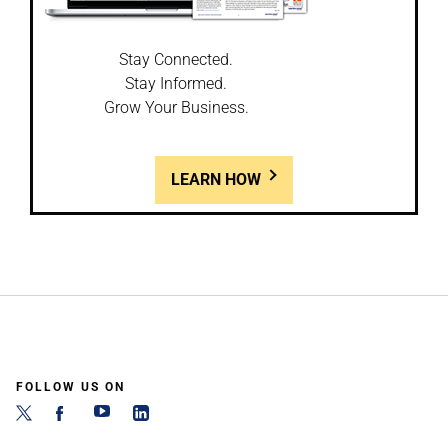
Stay Connected.
Stay Informed.
Grow Your Business.
LEARN HOW
FOLLOW US ON