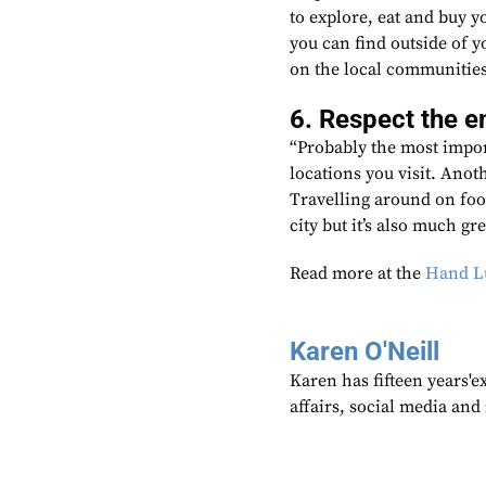
to explore, eat and buy yo
you can find outside of 
on the local communities
6. Respect the 
“Probably the most import
locations you visit. Anot
Travelling around on foot
city but it’s also much gr
Read more at the
Hand Lu
Karen O'Neill
Karen has fifteen years'e
affairs, social media an