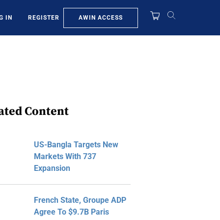
AWIN ACCESS
G IN
REGISTER
ated Content
US-Bangla Targets New
Markets With 737
Expansion
French State, Groupe ADP
Agree To $9.7B Paris