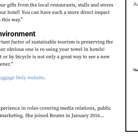
Av
ur gifts from the local restaurants, stalls and stores
your hotel! You can have such a more direct impact
 this way.”
environment
ant factor of sustainable tourism is preserving the
her obvious one is re-using your towel in hotels!
 or by bicycle is not only a great way to see a new
eener.”
ggage Only website
.
xperience in roles covering media relations, public
d marketing. She joined Routes in January 2016…