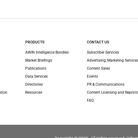
PRODUCTS
CONTACT US
AWIN Intelligence Bundles
Subscriber Services
Market Briefings
Advertising, Marketing Services
Publications
Content Sales
Data Services
Events
Directories
PR & Communications
ation
Resources
Content Licensing and Reprint
FAQ