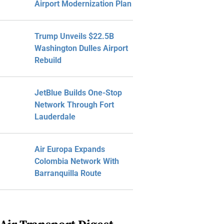
Airport Modernization Plan
Trump Unveils $22.5B
Washington Dulles Airport
Rebuild
JetBlue Builds One-Stop
Network Through Fort
Lauderdale
Air Europa Expands
Colombia Network With
Barranquilla Route