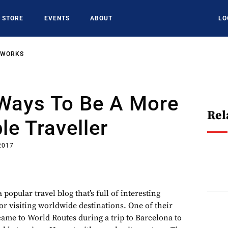
STORE
EVENTS
ABOUT
LO
TWORKS
 Ways To Be A More
Rel
le Traveller
 2017
popular travel blog that’s full of interesting
or visiting worldwide destinations. One of their
came to World Routes during a trip to Barcelona to