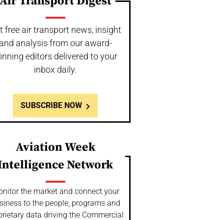
Air Transport Digest
t free air transport news, insight
and analysis from our award-
inning editors delivered to your
inbox daily.
SUBSCRIBE NOW
Aviation Week
Intelligence Network
nitor the market and connect your
siness to the people, programs and
prietary data driving the Commercial