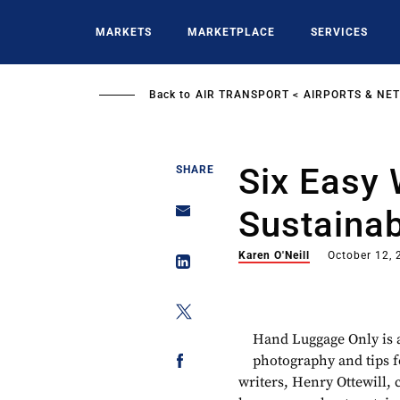
Skip
to
MARKETS
MARKETPLACE
SERVICES
main
content
Back to
AIR TRANSPORT
AIRPORTS & NE
Six Easy
SHARE
Sustainab
Karen O'Neill
October 12,
Hand Luggage Only is a 
photography and tips f
writers, Henry Ottewill, 