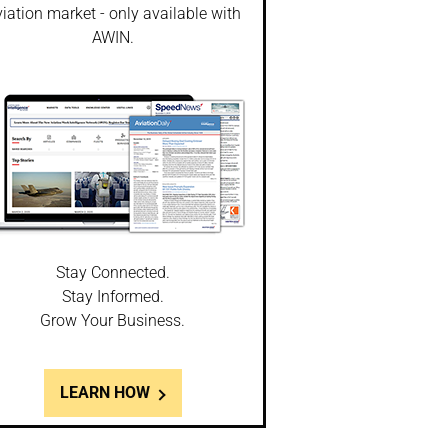
iation market - only available with
AWIN.
Stay Connected.
Stay Informed.
Grow Your Business.
LEARN HOW