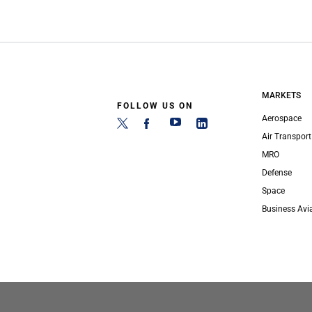
MARKETS
FOLLOW US ON
Aerospace
Air Transport
MRO
Defense
Space
Business Avi