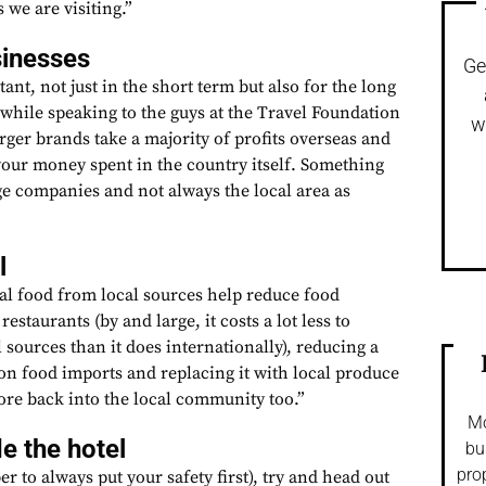
 we are visiting.”
sinesses
Ge
ant, not just in the short term but also for the long
 while speaking to the guys at the Travel Foundation
w
rger brands take a majority of profits overseas and
your money spent in the country itself. Something
ge companies and not always the local area as
l
cal food from local sources help reduce food
restaurants (by and large, it costs a lot less to
 sources than it does internationally), reducing a
on food imports and replacing it with local produce
re back into the local community too.”
Mo
e the hotel
bu
pro
r to always put your safety first), try and head out