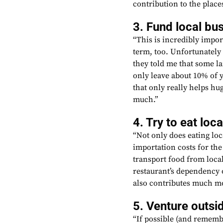
contribution to the places
3. Fund local bu
“This is incredibly import
term, too. Unfortunately
they told me that some la
only leave about 10% of 
that only really helps hu
much.”
4. Try to eat loca
“Not only does eating lo
importation costs for the 
transport food from local
restaurant’s dependency 
also contributes much mo
5. Venture outsid
“If possible (and remembe