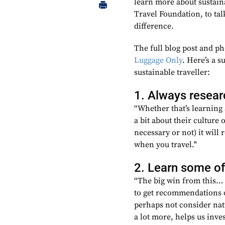
learn more about sustain
Travel Foundation, to tal
difference.
The full blog post and p
Luggage Only
. Here’s a 
sustainable traveller:
1. Always resear
“Whether that’s learning 
a bit about their culture 
necessary or not) it will
when you travel."
2. Learn some of
“The big win from this… i
to get recommendations o
perhaps not consider nat
a lot more, helps us inv