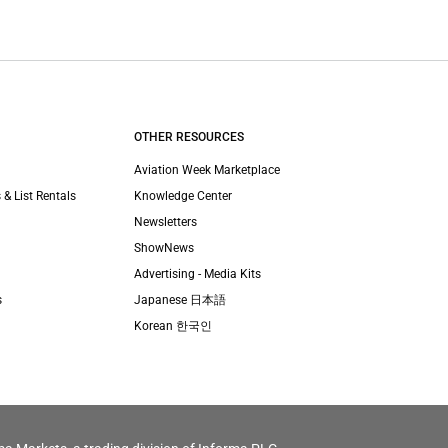
OTHER RESOURCES
Aviation Week Marketplace
 & List Rentals
Knowledge Center
Newsletters
ShowNews
Advertising - Media Kits
s
Japanese 日本語
Korean 한국인