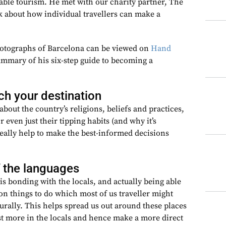
able tourism. He met with our charity partner, The
k about how individual travellers can make a
hotographs of Barcelona can be viewed on
Hand
summary of his six-step guide to becoming a
ch your destination
about the country’s religions, beliefs and practices,
or even just their tipping habits (and why it’s
 really help to make the best-informed decisions
 the languages
s bonding with the locals, and actually being able
n things to do which most of us traveller might
urally. This helps spread us out around these places
est more in the locals and hence make a more direct