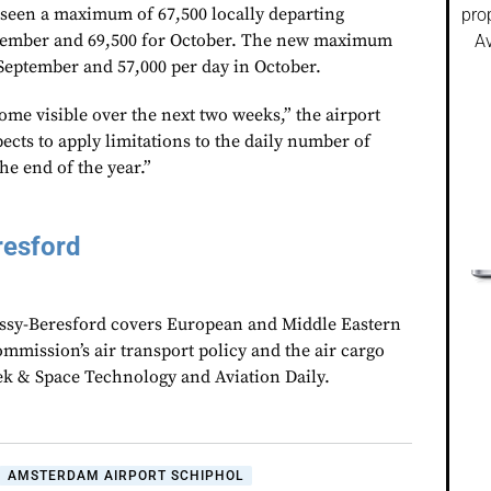
seen a maximum of 67,500 locally departing
pro
eptember and 69,500 for October. The new maximum
Av
 September and 57,000 per day in October.
come visible over the next two weeks,” the airport
ects to apply limitations to the daily number of
the end of the year.”
resford
assy-Beresford covers European and Middle Eastern
mmission’s air transport policy and the air cargo
ek & Space Technology and Aviation Daily.
AMSTERDAM AIRPORT SCHIPHOL