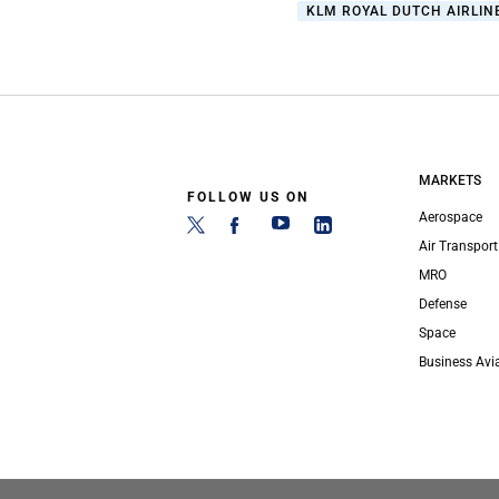
KLM ROYAL DUTCH AIRLIN
MARKETS
FOLLOW US ON
Aerospace
Air Transport
MRO
Defense
Space
Business Avi