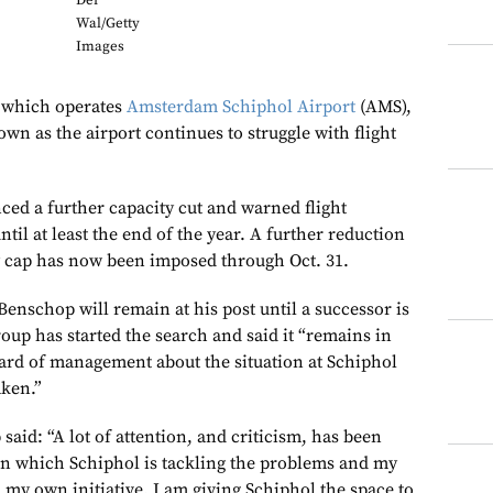
Der
Wal/Getty
Images
 which operates
Amsterdam Schiphol Airport
(AMS),
down as the airport continues to struggle with flight
ed a further capacity cut and warned flight
til at least the end of the year. A further reduction
y cap has now been imposed through Oct. 31.
nschop will remain at his post until a successor is
oup has started the search and said it “remains in
oard of management about the situation at Schiphol
aken.”
said: “A lot of attention, and criticism, has been
in which Schiphol is tackling the problems and my
 my own initiative, I am giving Schiphol the space to