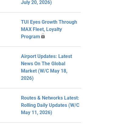
July 20, 2026)
TUI Eyes Growth Through
MAX Fleet, Loyalty
Program
Airport Updates: Latest
News On The Global
Market (W/C May 18,
2026)
Routes & Networks Latest:
Rolling Daily Updates (W/C
May 11, 2026)