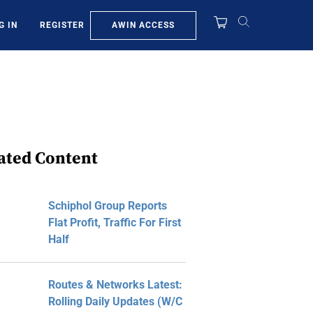
AWIN ACCESS
G IN
REGISTER
ated Content
Schiphol Group Reports
Flat Profit, Traffic For First
Half
Routes & Networks Latest:
Rolling Daily Updates (W/C