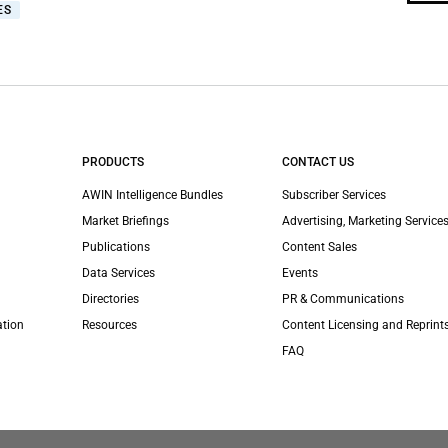
ES
PRODUCTS
CONTACT US
AWIN Intelligence Bundles
Subscriber Services
Market Briefings
Advertising, Marketing Services
Publications
Content Sales
Data Services
Events
Directories
PR & Communications
ation
Resources
Content Licensing and Reprint
FAQ