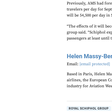
Previously, AMS had fore
travelers per day for S
will be 54,500 per day in
“The effects of it will be
group said. “Schiphol exp
passengers at least until 
Helen Massy-Be
Email:
[email protected]
Based in Paris, Helen M
airlines, the European Co
industry for Aviation We
ROYAL SCHIPHOL GROUP