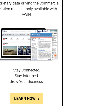
prietary data driving the Commercial
iation market - only available with
AWIN.
Stay Connected.
Stay Informed.
Grow Your Business.
LEARN HOW