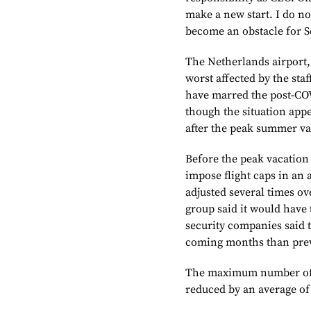
make a new start. I do no
become an obstacle for S
The Netherlands airport
worst affected by the staf
have marred the post-COV
though the situation ap
after the peak summer va
Before the peak vacatio
impose flight caps in an 
adjusted several times o
group said it would have t
security companies said 
coming months than prev
The maximum number of l
reduced by an average of 