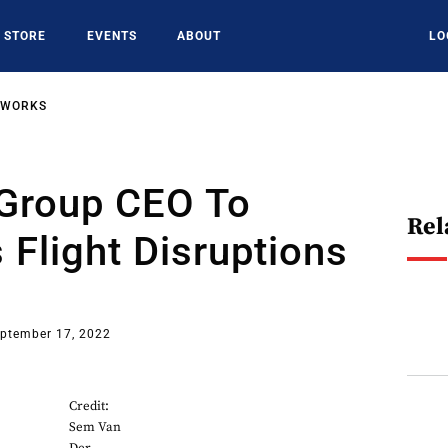
STORE
EVENTS
ABOUT
LO
TWORKS
 Group CEO To
Rel
 Flight Disruptions
ptember 17, 2022
Credit:
Sem Van