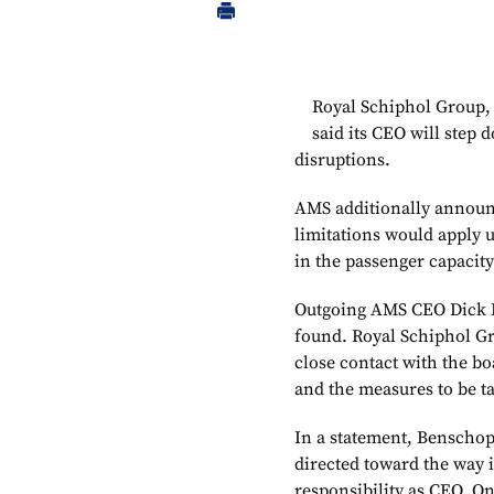
Royal Schiphol Group,
said its CEO will step 
disruptions.
AMS additionally announc
limitations would apply un
in the passenger capacit
Outgoing AMS CEO Dick Be
found. Royal Schiphol Gr
close contact with the b
and the measures to be t
In a statement, Benschop 
directed toward the way 
responsibility as CEO. On