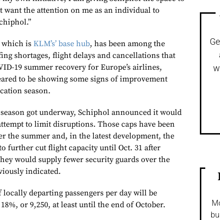
t want the attention on me as an individual to
chiphol.”
Ge
, which is
KLM’s’ base hub
, has been among the
fing shortages, flight delays and cancellations that
ID-19 summer recovery for Europe’s airlines,
w
peared to be showing some signs of improvement
cation season.
n season got underway, Schiphol announced it would
attempt to limit disruptions. Those caps have been
ver the summer and, in the latest development, the
o further cut flight capacity until Oct. 31 after
they would supply fewer security guards over the
iously indicated.
ocally departing passengers per day will be
Mo
18%, or 9,250, at least until the end of October.
bu