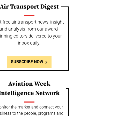
Air Transport Digest
t free air transport news, insight
and analysis from our award-
inning editors delivered to your
inbox daily.
SUBSCRIBE NOW
Aviation Week
Intelligence Network
nitor the market and connect your
siness to the people, programs and