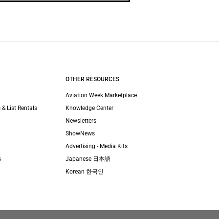
OTHER RESOURCES
Aviation Week Marketplace
 & List Rentals
Knowledge Center
Newsletters
ShowNews
Advertising - Media Kits
s
Japanese 日本語
Korean 한국인