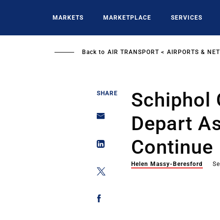
Skip
to
MARKETS
MARKETPLACE
SERVICES
main
content
Back to
AIR TRANSPORT
AIRPORTS & NE
Schiphol
SHARE
Depart As
Continue
Helen Massy-Beresford
Se