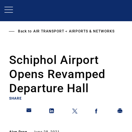
Skip
to
main
content
Back to
AIR TRANSPORT
AIRPORTS & NETWORKS
Schiphol Airport
Opens Revamped
Departure Hall
SHARE