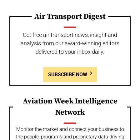
Air Transport Digest
Get free air transport news, insight and
analysis from our award-winning editors
delivered to your inbox daily.
SUBSCRIBE NOW
Aviation Week Intelligence
Network
Monitor the market and connect your business to
the people, programs and proprietary data driving