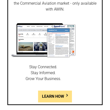
the Commercial Aviation market - only available
with AWIN.
Stay Connected.
Stay Informed.
Grow Your Business.
LEARN HOW