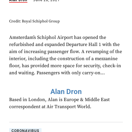
Alan Dron
June 28, 2021
Credit: Royal Schiphol Group
Amsterdam’s Schiphol Airport has opened the
refurbished and expanded Departure Hall 1 with the
aim of increasing passenger flow. A revamping of the
interior, including the construction of a mezzanine
floor, has provided more space for security, check-in
and waiting. Passengers with only carry-on...
Alan Dron
Based in London, Alan is Europe & Middle East
correspondent at Air Transport World.
CORONAVIRUS