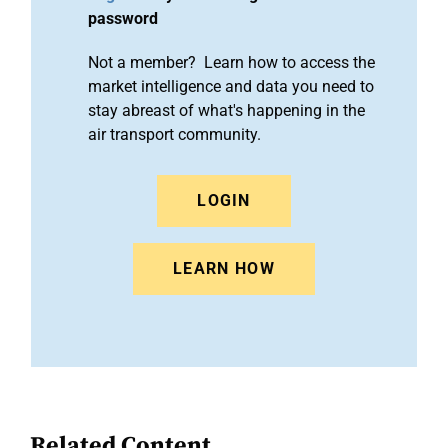
password
Not a member? Learn how to access the
market intelligence and data you need to
stay abreast of what's happening in the
air transport community.
LOGIN
LEARN HOW
Related Content