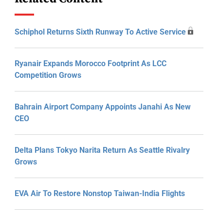
Schiphol Returns Sixth Runway To Active Service
Ryanair Expands Morocco Footprint As LCC
Competition Grows
Bahrain Airport Company Appoints Janahi As New
CEO
Delta Plans Tokyo Narita Return As Seattle Rivalry
Grows
EVA Air To Restore Nonstop Taiwan-India Flights