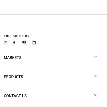
FOLLOW US ON
MARKETS
PRODUCTS
CONTACT US