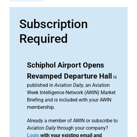
Subscription
Required
Schiphol Airport Opens
Revamped Departure Hall
is
published in
Aviation Daily
, an Aviation
Week Intelligence Network (AWIN) Market
Briefing and is included with your AWIN
membership.
Already a member of AWIN or subscribe to
Aviation Daily
through your company?
Login
with your existing email and