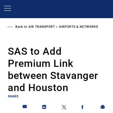
Skip
to
main
content
Back to
AIR TRANSPORT
AIRPORTS & NETWORKS
SAS to Add
Premium Link
between Stavanger
and Houston
SHARE