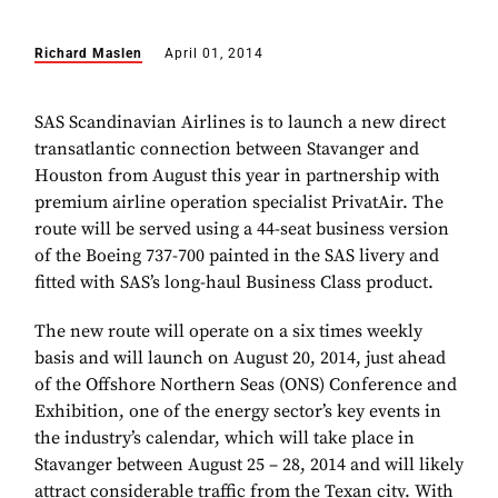
Richard Maslen
April 01, 2014
SAS Scandinavian Airlines is to launch a new direct
transatlantic connection between Stavanger and
Houston from August this year in partnership with
premium airline operation specialist PrivatAir. The
route will be served using a 44-seat business version
of the Boeing 737-700 painted in the SAS livery and
fitted with SAS’s long-haul Business Class product.
The new route will operate on a six times weekly
basis and will launch on August 20, 2014, just ahead
of the
Offshore Northern Seas (ONS) Conference and
Exhibition, one of the energy sector’s key events in
the industry’s calendar, which will take place in
Stavanger between August 25 – 28, 2014 and will likely
attract considerable traffic from the Texan city. With