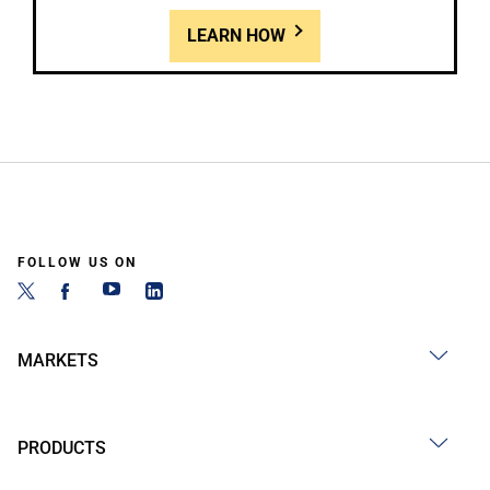
LEARN HOW
FOLLOW US ON
MARKETS
PRODUCTS