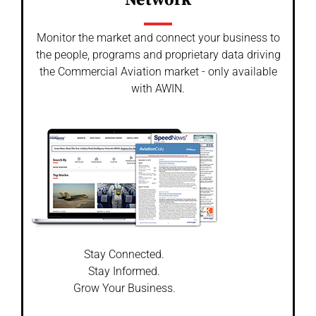
Network
Monitor the market and connect your business to
the people, programs and proprietary data driving
the Commercial Aviation market - only available
with AWIN.
Stay Connected.
Stay Informed.
Grow Your Business.