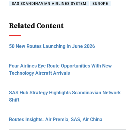
SAS SCANDINAVIAN AIRLINES SYSTEM
EUROPE
Related Content
50 New Routes Launching In June 2026
Four Airlines Eye Route Opportunities With New
Technology Aircraft Arrivals
SAS Hub Strategy Highlights Scandinavian Network
Shift
Routes Insights: Air Premia, SAS, Air China