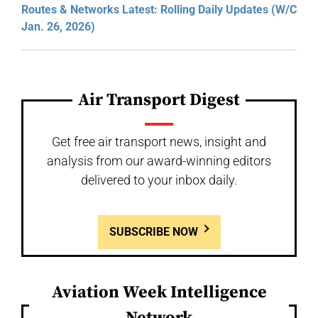
Routes & Networks Latest: Rolling Daily Updates (W/C
Jan. 26, 2026)
Air Transport Digest
Get free air transport news, insight and
analysis from our award-winning editors
delivered to your inbox daily.
SUBSCRIBE NOW
Aviation Week Intelligence