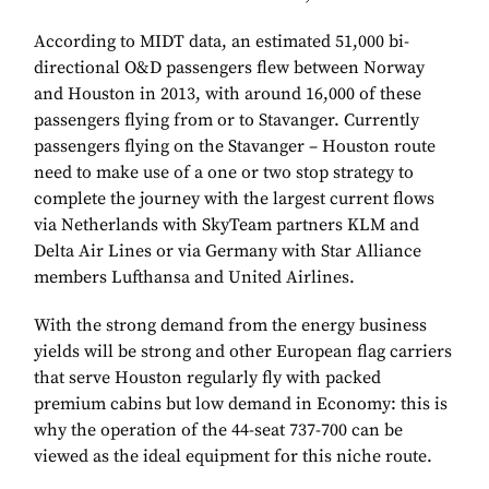
According to MIDT data, an estimated 51,000 bi-
directional O&D passengers flew between Norway
and Houston in 2013, with around 16,000 of these
passengers flying from or to Stavanger. Currently
passengers flying on the Stavanger – Houston route
need to make use of a one or two stop strategy to
complete the journey with the largest current flows
via Netherlands with SkyTeam partners KLM and
Delta Air Lines or via Germany with Star Alliance
members Lufthansa and United Airlines.
With the strong demand from the energy business
yields will be strong and other European flag carriers
that serve Houston regularly fly with packed
premium cabins but low demand in Economy: this is
why the operation of the 44-seat 737-700 can be
viewed as the ideal equipment for this niche route.