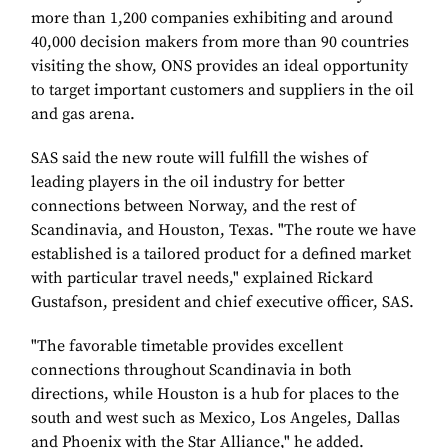
more than 1,200 companies exhibiting and around
40,000 decision makers from more than 90 countries
visiting the show, ONS provides an ideal opportunity
to target important customers and suppliers in the oil
and gas arena.
SAS said the new route will fulfill the wishes of
leading players in the oil industry for better
connections between Norway, and the rest of
Scandinavia, and Houston, Texas. "The route we have
established is a tailored product for a defined market
with particular travel needs," explained Rickard
Gustafson, president and chief executive officer, SAS.
"The favorable timetable provides excellent
connections throughout Scandinavia in both
directions, while Houston is a hub for places to the
south and west such as Mexico, Los Angeles, Dallas
and Phoenix with the Star Alliance," he added.