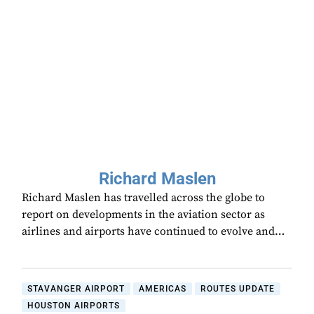
Richard Maslen
Richard Maslen has travelled across the globe to
report on developments in the aviation sector as
airlines and airports have continued to evolve and…
STAVANGER AIRPORT
AMERICAS
ROUTES UPDATE
HOUSTON AIRPORTS