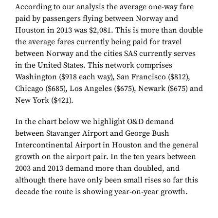
According to our analysis the average one-way fare
paid by passengers flying between Norway and
Houston in 2013 was $2,081. This is more than double
the average fares currently being paid for travel
between Norway and the cities SAS currently serves
in the United States. This network comprises
Washington ($918 each way), San Francisco ($812),
Chicago ($685), Los Angeles ($675), Newark ($675) and
New York ($421).
In the chart below we highlight O&D demand
between Stavanger Airport and George Bush
Intercontinental Airport in Houston and the general
growth on the airport pair. In the ten years between
2003 and 2013 demand more than doubled, and
although there have only been small rises so far this
decade the route is showing year-on-year growth.