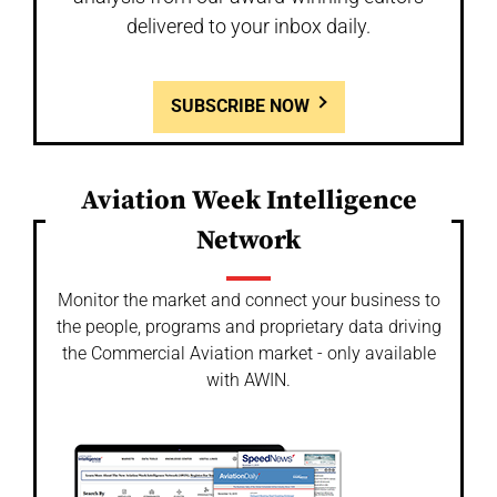
delivered to your inbox daily.
SUBSCRIBE NOW
Aviation Week Intelligence
Network
Monitor the market and connect your business to
the people, programs and proprietary data driving
the Commercial Aviation market - only available
with AWIN.