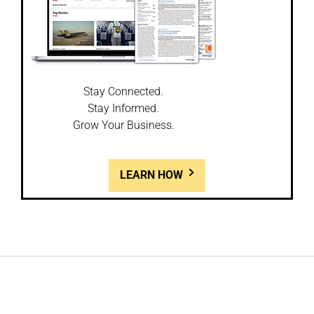
Stay Connected.
Stay Informed.
Grow Your Business.
LEARN HOW