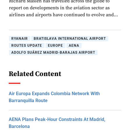
Richard Maslen has travelled across the globe to
report on developments in the aviation sector as
airlines and airports have continued to evolve and…
RYANAIR
BRATISLAVA INTERNATIONAL AIRPORT
ROUTES UPDATE
EUROPE
AENA
ADOLFO SUÁREZ MADRID-BARAJAS AIRPORT
Related Content
Air Europa Expands Colombia Network With
Barranquilla Route
AENA Plans Peak-Hour Constraints At Madrid,
Barcelona