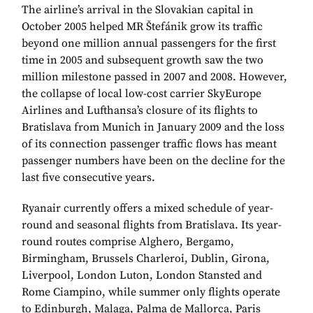
The airline’s arrival in the Slovakian capital in
October 2005 helped MR Štefánik grow its traffic
beyond one million annual passengers for the first
time in 2005 and subsequent growth saw the two
million milestone passed in 2007 and 2008. However,
the collapse of local low-cost carrier SkyEurope
Airlines and Lufthansa’s closure of its flights to
Bratislava from Munich in January 2009 and the loss
of its connection passenger traffic flows has meant
passenger numbers have been on the decline for the
last five consecutive years.
Ryanair currently offers a mixed schedule of year-
round and seasonal flights from Bratislava. Its year-
round routes comprise Alghero, Bergamo,
Birmingham, Brussels Charleroi, Dublin, Girona,
Liverpool, London Luton, London Stansted and
Rome Ciampino, while summer only flights operate
to Edinburgh, Malaga, Palma de Mallorca, Paris