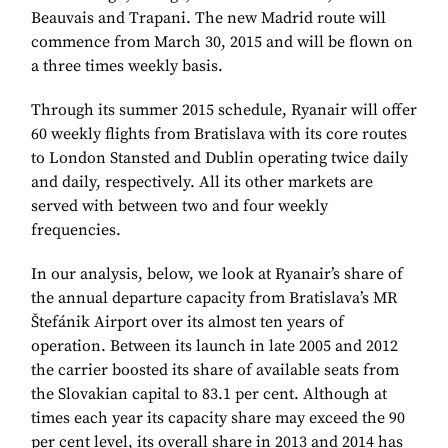
Beauvais and Trapani. The new Madrid route will
commence from March 30, 2015 and will be flown on
a three times weekly basis.
Through its summer 2015 schedule, Ryanair will offer
60 weekly flights from Bratislava with its core routes
to London Stansted and Dublin operating twice daily
and daily, respectively. All its other markets are
served with between two and four weekly
frequencies.
In our analysis, below, we look at Ryanair’s share of
the annual departure capacity from Bratislava’s MR
Štefánik Airport over its almost ten years of
operation. Between its launch in late 2005 and 2012
the carrier boosted its share of available seats from
the Slovakian capital to 83.1 per cent. Although at
times each year its capacity share may exceed the 90
per cent level, its overall share in 2013 and 2014 has