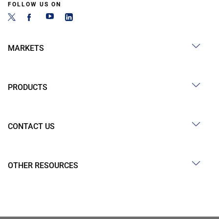
FOLLOW US ON
MARKETS
PRODUCTS
CONTACT US
OTHER RESOURCES