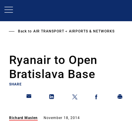
Skip
to
main
content
Back to
AIR TRANSPORT
AIRPORTS & NETWORKS
Ryanair to Open
Bratislava Base
SHARE
Richard Maslen
November 18, 2014