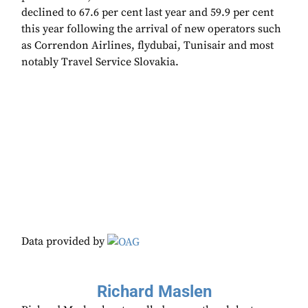
declined to 67.6 per cent last year and 59.9 per cent
this year following the arrival of new operators such
as Correndon Airlines, flydubai, Tunisair and most
notably Travel Service Slovakia.
Data provided by
Richard Maslen