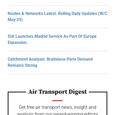
Routes & Networks Latest: Rolling Daily Updates (W/C
May 25)
SIA Launches Madrid Service As Part Of Europe
Expansion
Catchment Analysis: Bratislava-Paris Demand
Remains Strong
Air Transport Digest
Get free air transport news, insight and
analysis from our award-winning editors