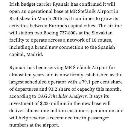
Irish budget carrier Ryanair has confirmed it will
open an operational base at MR Štefánik Airport in
Bratislava in March 2015 as it continues to grow its
activities between Europe’s capital cities. The airline
will station two Boeing 737-800s at the Slovakian
facility to operate across a network of 16 routes,
including a brand new connection to the Spanish
capital, Madrid.
Ryanair has been serving MR Štefánik Airport for
almost ten years and is now firmly established as the
largest scheduled operator with a 79.1 per cent share
of departures and 93.2 share of capacity this month,
according to
OAG Schedules Analyser
. It says its
investment of $200 million in the new base will
deliver almost one million customers per annum and
will help reverse a recent decline in passenger
numbers at the airport.