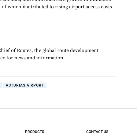
of which it attributed to rising airport access costs.
Chief of Routes, the global route development
rce for news and information.
ASTURIAS AIRPORT
PRODUCTS
CONTACT US