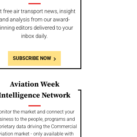
t free air transport news, insight
and analysis from our award-
inning editors delivered to your
inbox daily.
SUBSCRIBE NOW
Aviation Week
Intelligence Network
nitor the market and connect your
siness to the people, programs and
prietary data driving the Commercial
iation market - only available with