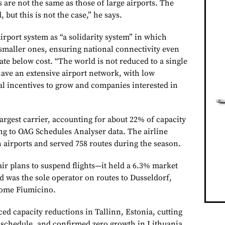
s are not the same as those of large airports. The
, but this is not the case,” he says.
irport system as “a solidarity system” in which
 smaller ones, ensuring national connectivity even
te below cost. “The world is not reduced to a single
ave an extensive airport network, with low
al incentives to grow and companies interested in
argest carrier, accounting for about 22% of capacity
g to OAG Schedules Analyser data. The airline
 airports and served 758 routes during the season.
r plans to suspend flights—it held a 6.3% market
 was the sole operator on routes to Dusseldorf,
Rome Fiumicino.
ed capacity reductions in Tallinn, Estonia, cutting
6 schedule, and confirmed zero growth in Lithuania