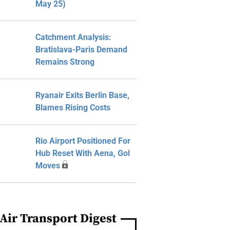
May 25)
Catchment Analysis:
Bratislava-Paris Demand
Remains Strong
Ryanair Exits Berlin Base,
Blames Rising Costs
Rio Airport Positioned For
Hub Reset With Aena, Gol
Moves
Air Transport Digest