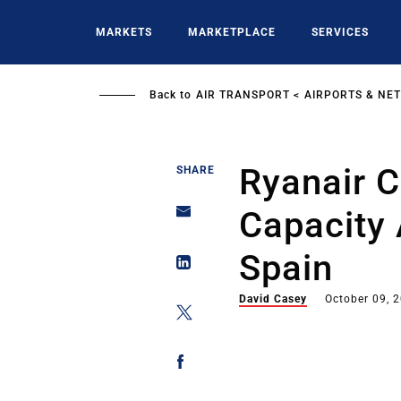
Skip
to
MARKETS
MARKETPLACE
SERVICES
main
content
Back to
AIR TRANSPORT
AIRPORTS & NE
Ryanair 
SHARE
Capacity 
Spain
David Casey
October 09, 