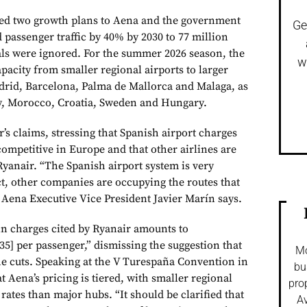
ted two growth plans to Aena and the government
Ge
 passenger traffic by 40% by 2030 to 77 million
als were ignored. For the summer 2026 season, the
w
 capacity from smaller regional airports to larger
drid, Barcelona, Palma de Mallorca and Malaga, as
aly, Morocco, Croatia, Sweden and Hungary.
’s claims, stressing that Spanish airport charges
mpetitive in Europe and that other airlines are
 Ryanair. “The Spanish airport system is very
ct, other companies are occupying the routes that
 Aena Executive Vice President Javier Marín says.
in charges cited by Ryanair amounts to
35] per passenger,” dismissing the suggestion that
Mo
the cuts. Speaking at the V Turespaña Convention in
bu
t Aena’s pricing is tiered, with smaller regional
pro
 rates than major hubs. “It should be clarified that
Av