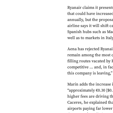
Ryanair claims it presen
that could have increased
annually, but the propos
airline says it will shift
Spanish hubs such as Ma
well as to markets in It
Aena has rejected Ryanair
remain among the most co
filling routes vacated by
competitive … and, in fa
this company is leaving,”
Marín adds the increase 
“approximately €0.30 [$0.
higher fees are driving 
Caceres, he explained tha
airports paying far lower