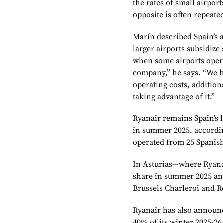
the rates of small airport
opposite is often repeated
Marín described Spain’s a
larger airports subsidize
when some airports opera
company,” he says. “We h
operating costs, addition
taking advantage of it.”
Ryanair remains Spain’s l
in summer 2025, accordin
operated from 25 Spanish
In Asturias—where Ryanai
share in summer 2025 and
Brussels Charleroi and 
Ryanair has also announc
40% of its winter 2025-2