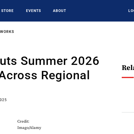
STORE
EVENTS
ABOUT
LO
TWORKS
Cuts Summer 2026
Rel
Across Regional
2025
Credit:
Imago/Alamy