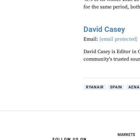
for the same period, both 
David Casey
Email:
[email protected]
David Casey is Editor in 
community's trusted sou
RYANAIR
SPAIN
AENA
MARKETS
FOLLOW US ON