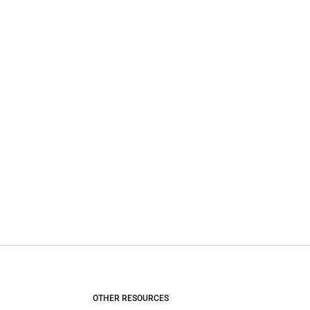
OTHER RESOURCES