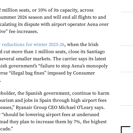
 million seats, or 10% of its capacity, across
summer 2026 season and will end all flights to and
calating its dispute with airport operator Aena over
ive” fee increases.
r reductions for winter 2025-26
, when the Irish
cut more than 1 million seats, close its Santiago
veral smaller markets. The carrier says its latest
anish government’s “failure to stop Aena’s monopoly
verse “illegal bag fines” imposed by Consumer
.
eholder, the Spanish government, continue to harm
tourism and jobs in Spain through high airport fees
creases,” Ryanair Group CEO Michael O’Leary says.
r “should be lowering airport fees at underused
stead they plan to increase them by 7%, the highest
ecade.”