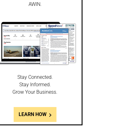
AWIN.
Stay Connected.
Stay Informed.
Grow Your Business.
LEARN HOW