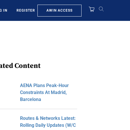
AWIN ACCESS
G IN
REGISTER
ated Content
AENA Plans Peak-Hour
Constraints At Madrid,
Barcelona
Routes & Networks Latest:
Rolling Daily Updates (W/C