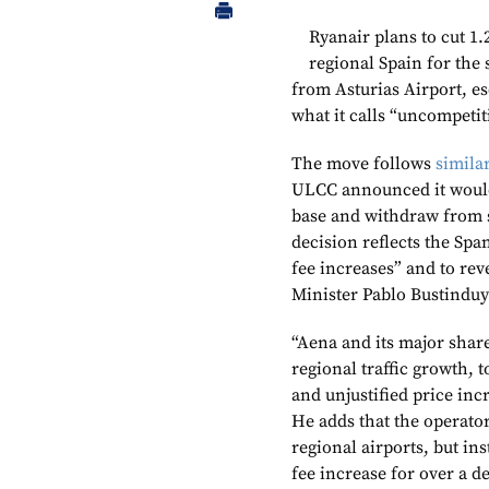
Ryanair plans to cut 1.2
regional Spain for the 
from Asturias Airport, es
what it calls “uncompetit
The move follows
simila
ULCC announced it would 
base and withdraw from se
decision reflects the Sp
fee increases” and to re
Minister Pablo Bustinduy
“Aena and its major shar
regional traffic growth, 
and unjustified price in
He adds that the operato
regional airports, but in
fee increase for over a d