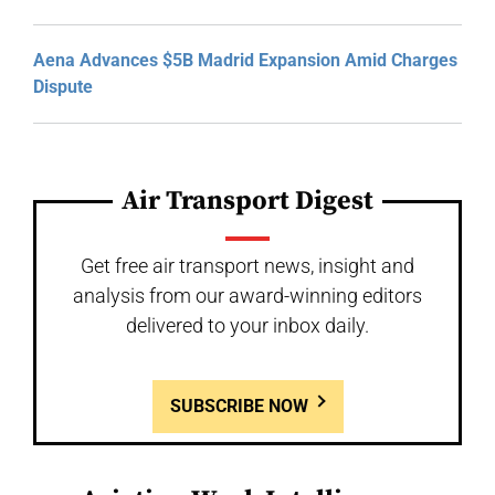
Aena Advances $5B Madrid Expansion Amid Charges
Dispute
Air Transport Digest
Get free air transport news, insight and
analysis from our award-winning editors
delivered to your inbox daily.
SUBSCRIBE NOW