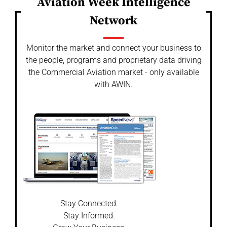
Aviation Week Intelligence
Network
Monitor the market and connect your business to
the people, programs and proprietary data driving
the Commercial Aviation market - only available
with AWIN.
Stay Connected.
Stay Informed.