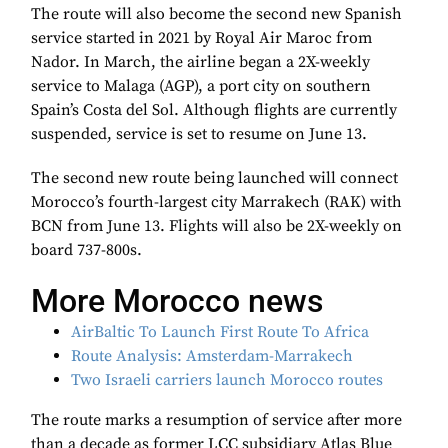
The route will also become the second new Spanish
service started in 2021 by Royal Air Maroc from
Nador. In March, the airline began a 2X-weekly
service to Malaga (AGP), a port city on southern
Spain’s Costa del Sol. Although flights are currently
suspended, service is set to resume on June 13.
The second new route being launched will connect
Morocco’s fourth-largest city Marrakech (RAK) with
BCN from June 13. Flights will also be 2X-weekly on
board 737-800s.
More Morocco news
AirBaltic To Launch First Route To Africa
Route Analysis: Amsterdam-Marrakech
Two Israeli carriers launch Morocco routes
The route marks a resumption of service after more
than a decade as former LCC subsidiary Atlas Blue