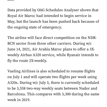
Data provided by OAG Schedules Analyser shows that
Royal Air Maroc had intended to begin service in
May, but the launch has been pushed back because of
the ongoing state of emergency.
The airline will face direct competition on the NDR-
BCN sector from three other carriers. During w/c
June 14, 2021, Air Arabia Maroc plans to offer a 3X-
weekly Airbus A320 service, while Ryanair intends to
fly the route 2X-weekly.
Vueling Airlines is also scheduled to resume flights
on July 1 and will operate two flights per week using
A320s. During w/c July 5, there is currently scheduled
to be 3,558 two-way weekly seats between Nador and
Barcelona. This compares with 3,300 during the same
week in 2019.