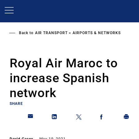
Skip
to
main
content
Back to
AIR TRANSPORT
AIRPORTS & NETWORKS
Royal Air Maroc to
increase Spanish
network
SHARE