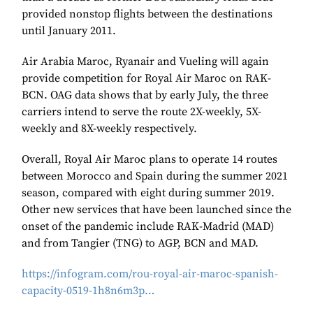
provided nonstop flights between the destinations
until January 2011.
Air Arabia Maroc, Ryanair and Vueling will again
provide competition for Royal Air Maroc on RAK-
BCN. OAG data shows that by early July, the three
carriers intend to serve the route 2X-weekly, 5X-
weekly and 8X-weekly respectively.
Overall, Royal Air Maroc plans to operate 14 routes
between Morocco and Spain during the summer 2021
season, compared with eight during summer 2019.
Other new services that have been launched since the
onset of the pandemic include RAK-Madrid (MAD)
and from Tangier (TNG) to AGP, BCN and MAD.
https://infogram.com/rou-royal-air-maroc-spanish-
capacity-0519-1h8n6m3p…