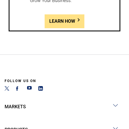
Grow Your Business.
LEARN HOW
FOLLOW US ON
MARKETS