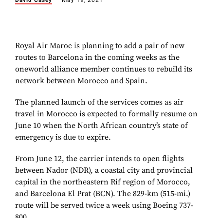
David Casey
May 19, 2021
Royal Air Maroc is planning to add a pair of new
routes to Barcelona in the coming weeks as the
oneworld alliance member continues to rebuild its
network between Morocco and Spain.
The planned launch of the services comes as air
travel in Morocco is expected to formally resume on
June 10 when the North African country’s state of
emergency is due to expire.
From June 12, the carrier intends to open flights
between Nador (NDR), a coastal city and provincial
capital in the northeastern Rif region of Morocco,
and Barcelona El Prat (BCN). The 829-km (515-mi.)
route will be served twice a week using Boeing 737-
800.