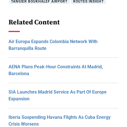
TANGIER BOUKHALEF AIRPORT
ROUTES INSIGHT
Related Content
Air Europa Expands Colombia Network With
Barranquilla Route
AENA Plans Peak-Hour Constraints At Madrid,
Barcelona
SIA Launches Madrid Service As Part Of Europe
Expansion
Iberia Suspending Havana Flights As Cuba Energy
Crisis Worsens