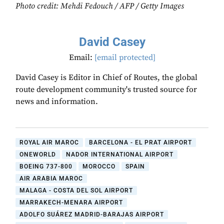
Photo credit: Mehdi Fedouch / AFP / Getty Images
David Casey
Email:
[email protected]
David Casey is Editor in Chief of Routes, the global
route development community's trusted source for
news and information.
ROYAL AIR MAROC
BARCELONA - EL PRAT AIRPORT
ONEWORLD
NADOR INTERNATIONAL AIRPORT
BOEING 737-800
MOROCCO
SPAIN
AIR ARABIA MAROC
MALAGA - COSTA DEL SOL AIRPORT
MARRAKECH-MENARA AIRPORT
ADOLFO SUÁREZ MADRID-BARAJAS AIRPORT