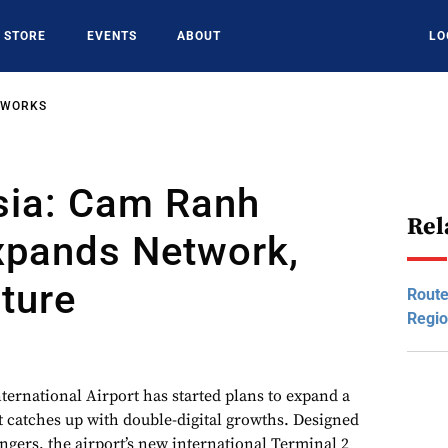
STORE
EVENTS
ABOUT
LO
TWORKS
sia: Cam Ranh
Rel
xpands Network,
cture
Route
Regio
ernational Airport has started plans to expand a
it catches up with double-digital growths. Designed
ngers, the airport’s new international Terminal 2