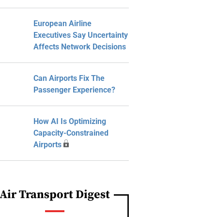
European Airline
Executives Say Uncertainty
Affects Network Decisions
Can Airports Fix The
Passenger Experience?
How AI Is Optimizing
Capacity-Constrained
Airports
Air Transport Digest