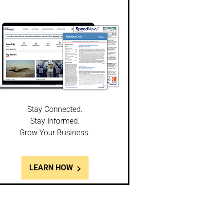
Stay Connected.
Stay Informed.
Grow Your Business.
LEARN HOW