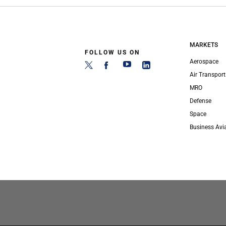
MARKETS
FOLLOW US ON
Aerospace
Air Transport
MRO
Defense
Space
Business Avi