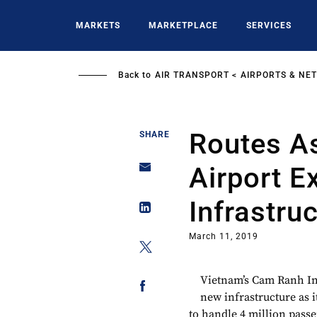
Skip
to
MARKETS
MARKETPLACE
SERVICES
main
content
Back to
AIR TRANSPORT
AIRPORTS & NE
Routes A
SHARE
Airport E
Infrastru
March 11, 2019
Vietnam’s Cam Ranh Int
new infrastructure as 
to handle 4 million passe