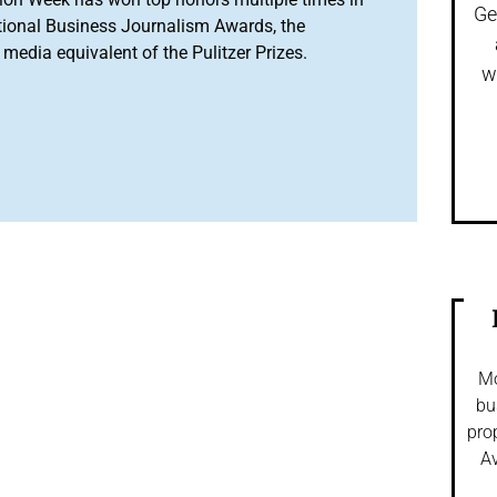
Ge
tional Business Journalism Awards, the
media equivalent of the Pulitzer Prizes.
w
Mo
bu
pro
Av