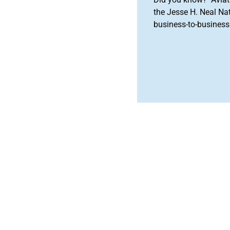
the Jesse H. Neal Na
business-to-business 