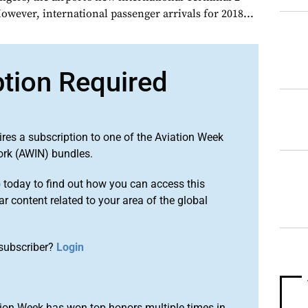
owever, international passenger arrivals for 2018...
ption Required
ires a subscription to one of the Aviation Week
ork (AWIN) bundles.
o
today to find out how you can access this
r content related to your area of the global
subscriber?
Login
ion Week has won top honors multiple times in