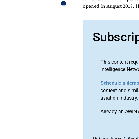
opened in August 2018. H
Subscri
This content requ
Intelligence Netw
Schedule a dem
content and simila
aviation industry.
Already an AWIN 
Did you know? Aviat