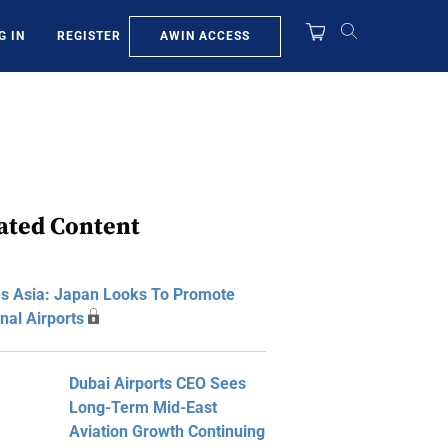
AWIN ACCESS
G IN
REGISTER
ated Content
s Asia: Japan Looks To Promote
nal Airports
Dubai Airports CEO Sees
Long-Term Mid-East
Aviation Growth Continuing