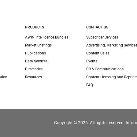
PRODUCTS
CONTACT US
AWIN Intelligence Bundles
Subscriber Services
Market Briefings
Advertising, Marketing Services
Publications
Content Sales
Data Services
Events
Directories
PR & Communications
ation
Resources
Content Licensing and Reprint
FAQ
Copyright © 2026. All rights reserved. Infor