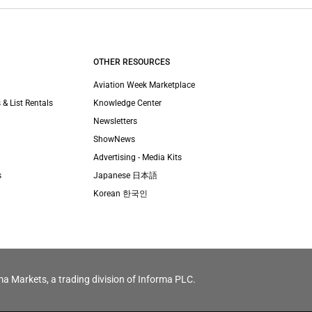
OTHER RESOURCES
Aviation Week Marketplace
 & List Rentals
Knowledge Center
Newsletters
ShowNews
Advertising - Media Kits
s
Japanese 日本語
Korean 한국인
ma Markets, a trading division of Informa PLC.