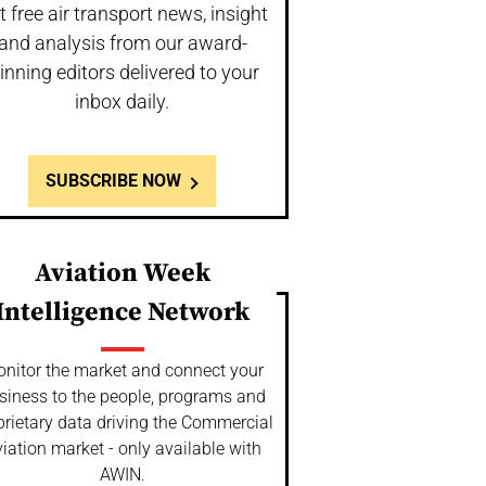
t free air transport news, insight
and analysis from our award-
inning editors delivered to your
inbox daily.
SUBSCRIBE NOW
Aviation Week
Intelligence Network
nitor the market and connect your
siness to the people, programs and
prietary data driving the Commercial
iation market - only available with
AWIN.