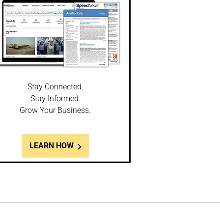
Stay Connected.
Stay Informed.
Grow Your Business.
LEARN HOW