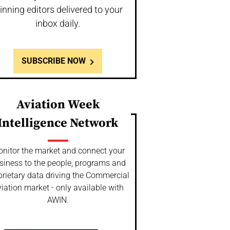
inning editors delivered to your
inbox daily.
SUBSCRIBE NOW
Aviation Week
Intelligence Network
nitor the market and connect your
siness to the people, programs and
prietary data driving the Commercial
iation market - only available with
AWIN.