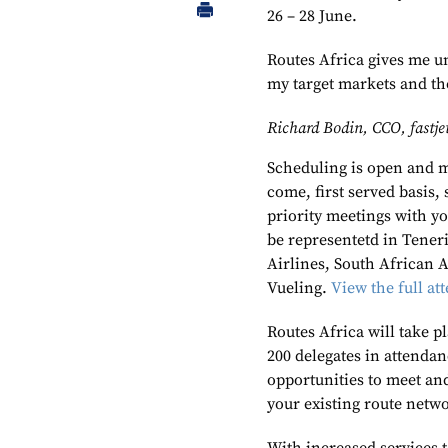
26 – 28 June.
Routes Africa gives me u
my target markets and th
Richard Bodin, CCO, fastje
Scheduling is open and me
come, first served basis,
priority meetings with you
be representetd in Tener
Airlines, South African 
Vueling.
View the full att
Routes Africa will take 
200 delegates
in attendan
opportunities to meet an
your existing route netw