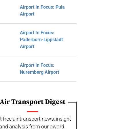
Airport In Focus: Pula
Airport
Airport In Focus:
Paderborn-Lippstadt
Airport
Airport In Focus:
Nuremberg Airport
Air Transport Digest
t free air transport news, insight
and analysis from our award-