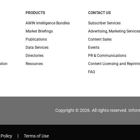
PRODUCTS
CONTACT US
AWIN Intelligence Bundles
Subscriber Services
Market Briefings
Advertising, Marketing Services
Publications
Content Sales
Data Services
Events
Directories
PR & Communications
ation
Resources
Content Licensing and Reprint
FAQ
Copyright © 2026. All rights reserved. Infor
 Policy
Terms of Use