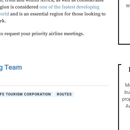
o, from and within Africa, as well as considerable
w
egion is considered
one of the fastest developing
world
and is an essential region for those looking to
rk.
to request your priority airline meetings.
ng Team
Mo
bu
IFE TOURISM CORPORATION
ROUTES
pro
Av