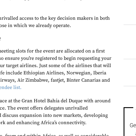
nrivalled access to the key decision makers in both
ose in which we already operate.
t
eting slots for the event are allocated on a first
 so ensure you’re registered to begin requesting your
r target airlines. Just some of the airlines that will
ife include Ethiopian Airlines, Norwegian, Iberia
Airways, Air Zimbabwe, fastjet, Binter Canarias and
endee list.
place at the Gran Hotel Bahía del Duque with around
ce. The event offers delegates unrivalled
d discuss expansion into new markets, developing
ork and enhancing Africa’s connectivity.
Ge