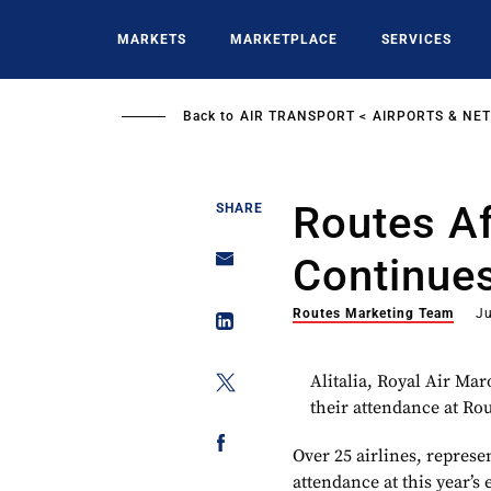
Skip
to
MARKETS
MARKETPLACE
SERVICES
main
content
Back to
AIR TRANSPORT
AIRPORTS & NE
Routes Afr
SHARE
Continue
Routes Marketing Team
J
Alitalia, Royal Air Mar
their attendance at Rou
Over 25 airlines, repres
attendance at this year’s