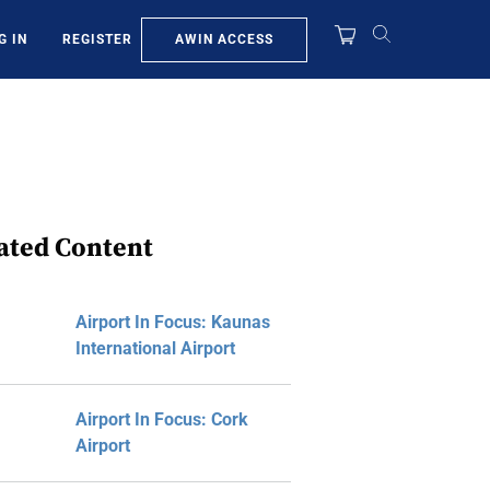
AWIN ACCESS
G IN
REGISTER
ated Content
Airport In Focus: Kaunas
International Airport
Airport In Focus: Cork
Airport