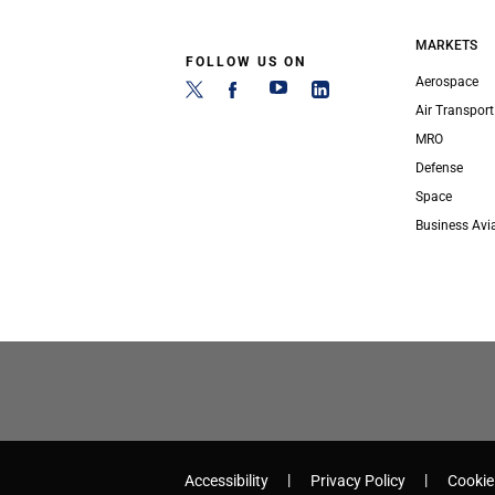
MARKETS
FOLLOW US ON
Aerospace
Air Transport
MRO
Defense
Space
Business Avi
Accessibility
Privacy Policy
Cookie