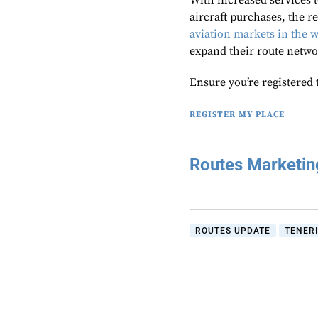
With increased services t
aircraft purchases, the r
aviation markets in the 
expand their route netwo
Ensure you’re registered 
REGISTER MY PLACE
Routes Marketi
ROUTES UPDATE
TENER