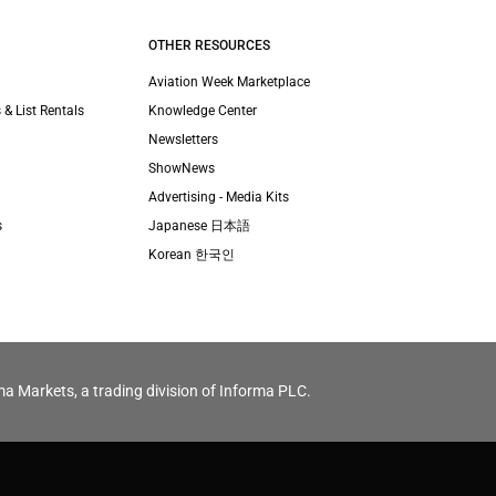
OTHER RESOURCES
Aviation Week Marketplace
 & List Rentals
Knowledge Center
Newsletters
ShowNews
Advertising - Media Kits
s
Japanese 日本語
Korean 한국인
ma Markets, a trading division of Informa PLC.