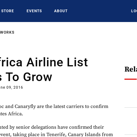
STORE
EVENTS
ABOUT
LO
TWORKS
ica Airline List
Rel
s To Grow
une 09, 2016
oc and Canaryfly are the latest carriers to confirm
tes Africa.
ented by senior delegations have confirmed their
 event, taking place in Tenerife, Canary Islands from