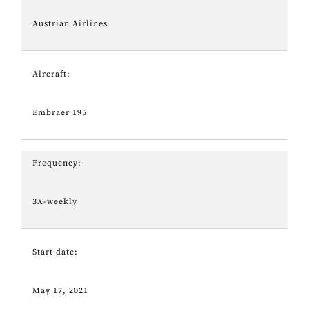
Austrian Airlines
Aircraft:
Embraer 195
Frequency:
3X-weekly
Start date:
May 17, 2021