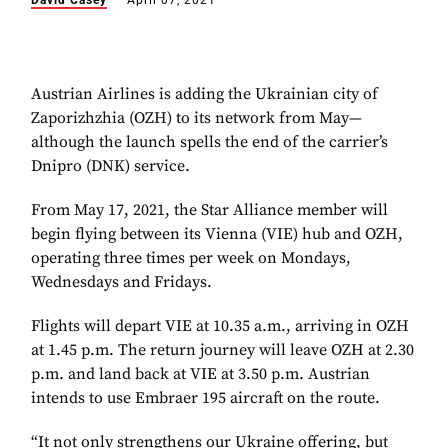
David Casey
April 07, 2021
Austrian Airlines is adding the Ukrainian city of
Zaporizhzhia (OZH) to its network from May—
although the launch spells the end of the carrier’s
Dnipro (DNK) service.
From May 17, 2021, the Star Alliance member will
begin flying between its Vienna (VIE) hub and OZH,
operating three times per week on Mondays,
Wednesdays and Fridays.
Flights will depart VIE at 10.35 a.m., arriving in OZH
at 1.45 p.m. The return journey will leave OZH at 2.30
p.m. and land back at VIE at 3.50 p.m. Austrian
intends to use Embraer 195 aircraft on the route.
“It not only strengthens our Ukraine offering, but