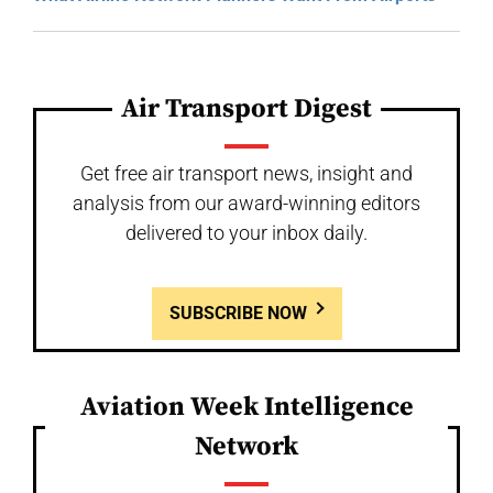
Air Transport Digest
Get free air transport news, insight and
analysis from our award-winning editors
delivered to your inbox daily.
SUBSCRIBE NOW
Aviation Week Intelligence
Network