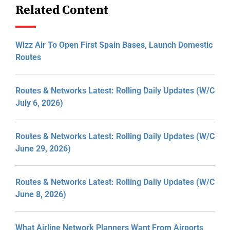
Related Content
Wizz Air To Open First Spain Bases, Launch Domestic
Routes
Routes & Networks Latest: Rolling Daily Updates (W/C
July 6, 2026)
Routes & Networks Latest: Rolling Daily Updates (W/C
June 29, 2026)
Routes & Networks Latest: Rolling Daily Updates (W/C
June 8, 2026)
What Airline Network Planners Want From Airports