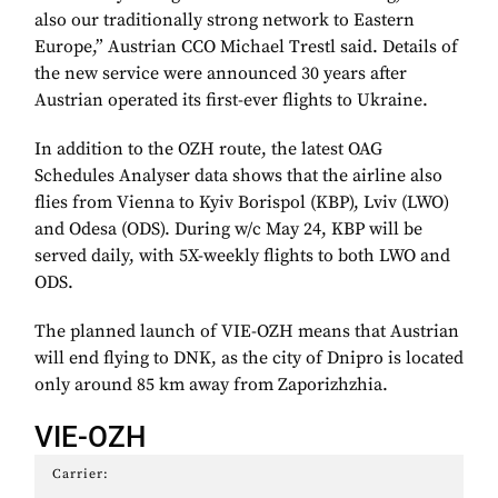
also our traditionally strong network to Eastern
Europe,” Austrian CCO Michael Trestl said. Details of
the new service were announced 30 years after
Austrian operated its first-ever flights to Ukraine.
In addition to the OZH route, the latest OAG
Schedules Analyser data shows that the airline also
flies from Vienna to Kyiv Borispol (KBP), Lviv (LWO)
and Odesa (ODS). During w/c May 24, KBP will be
served daily, with 5X-weekly flights to both LWO and
ODS.
The planned launch of VIE-OZH means that Austrian
will end flying to DNK, as the city of Dnipro is located
only around 85 km away from Zaporizhzhia.
VIE-OZH
Carrier: