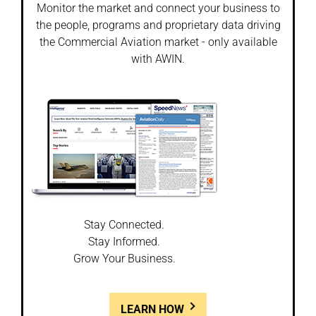
Monitor the market and connect your business to
the people, programs and proprietary data driving
the Commercial Aviation market - only available
with AWIN.
Stay Connected.
Stay Informed.
Grow Your Business.
LEARN HOW