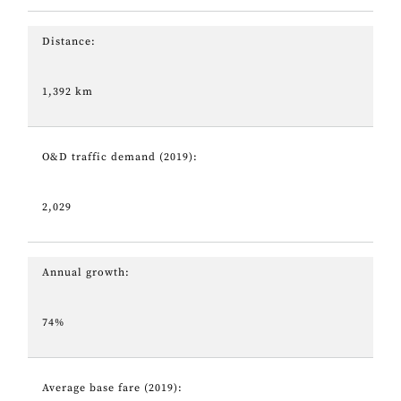
Distance:
1,392 km
O&D traffic demand (2019):
2,029
Annual growth:
74%
Average base fare (2019):