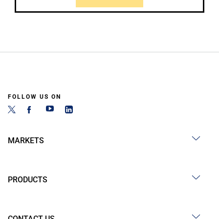
FOLLOW US ON
MARKETS
PRODUCTS
CONTACT US