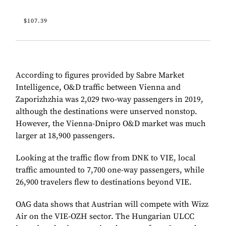
$107.39
According to figures provided by Sabre Market
Intelligence, O&D traffic between Vienna and
Zaporizhzhia was 2,029 two-way passengers in 2019,
although the destinations were unserved nonstop.
However, the Vienna-Dnipro O&D market was much
larger at 18,900 passengers.
Looking at the traffic flow from DNK to VIE, local
traffic amounted to 7,700 one-way passengers, while
26,900 travelers flew to destinations beyond VIE.
OAG data shows that Austrian will compete with Wizz
Air on the VIE-OZH sector. The Hungarian ULCC