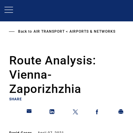
Skip
to
main
content
Back to
AIR TRANSPORT
AIRPORTS & NETWORKS
Route Analysis:
Vienna-
Zaporizhzhia
SHARE