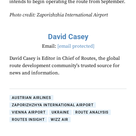
intends to begin operating the route from September.
Photo credit:
Zaporizhzhia International Airport
David Casey
Email:
[email protected]
David Casey is Editor in Chief of Routes, the global
route development community's trusted source for
news and information.
AUSTRIAN AIRLINES
ZAPORIZHZHYA INTERNATIONAL AIRPORT
VIENNA AIRPORT
UKRAINE
ROUTE ANALYSIS
ROUTES INSIGHT
WIZZ AIR