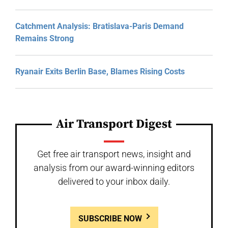
Catchment Analysis: Bratislava-Paris Demand
Remains Strong
Ryanair Exits Berlin Base, Blames Rising Costs
Air Transport Digest
Get free air transport news, insight and
analysis from our award-winning editors
delivered to your inbox daily.
SUBSCRIBE NOW