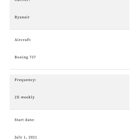
Ryanair
Aircraft:
Boeing 737
Frequency:
2X-weekly
Start date:
July 1, 2021