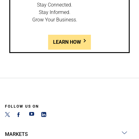
Stay Connected.
Stay Informed.
Grow Your Business.
LEARN HOW
FOLLOW US ON
MARKETS