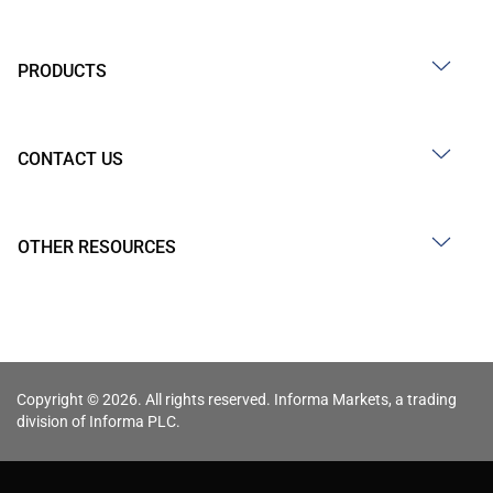
PRODUCTS
CONTACT US
OTHER RESOURCES
Copyright © 2026. All rights reserved. Informa Markets, a trading
division of Informa PLC.