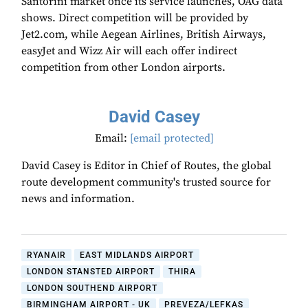
Santorini market once its service launches, OAG data
shows. Direct competition will be provided by
Jet2.com, while Aegean Airlines, British Airways,
easyJet and Wizz Air will each offer indirect
competition from other London airports.
David Casey
Email:
[email protected]
David Casey is Editor in Chief of Routes, the global
route development community's trusted source for
news and information.
RYANAIR
EAST MIDLANDS AIRPORT
LONDON STANSTED AIRPORT
THIRA
LONDON SOUTHEND AIRPORT
BIRMINGHAM AIRPORT - UK
PREVEZA/LEFKAS