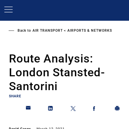
Skip
to
main
content
Back to
AIR TRANSPORT
AIRPORTS & NETWORKS
Route Analysis:
London Stansted-
Santorini
SHARE