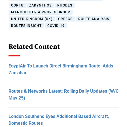
CORFU
ZAKYNTHOS
RHODES
MANCHESTER AIRPORTS GROUP
UNITED KINGDOM (UK)
GREECE
ROUTE ANALYSIS
ROUTES INSIGHT
COVID-19
Related Content
EgyptAir To Launch Direct Birmingham Route, Adds
Zanzibar
Routes & Networks Latest: Rolling Daily Updates (W/C
May 25)
London Southend Eyes Additional Based Aircraft,
Domestic Routes