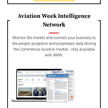
Aviation Week Intelligence
Network
Monitor the market and connect your business to
the people, programs and proprietary data driving
the Commercial Aviation market - only available
with AWIN.