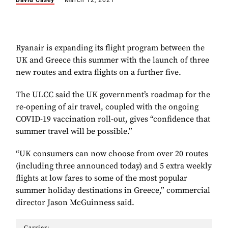
David Casey
March 12, 2021
Ryanair is expanding its flight program between the
UK and Greece this summer with the launch of three
new routes and extra flights on a further five.
The ULCC said the UK government’s roadmap for the
re-opening of air travel, coupled with the ongoing
COVID-19 vaccination roll-out, gives “confidence that
summer travel will be possible.”
“UK consumers can now choose from over 20 routes
(including three announced today) and 5 extra weekly
flights at low fares to some of the most popular
summer holiday destinations in Greece,” commercial
director Jason McGuinness said.
Carrier: