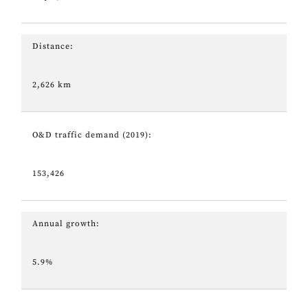
Distance:
2,626 km
O&D traffic demand (2019):
153,426
Annual growth:
5.9%