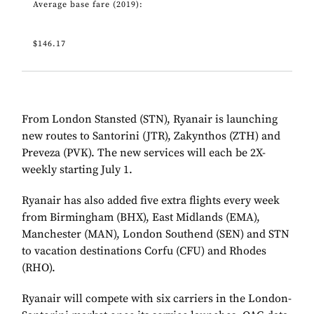
Average base fare (2019):
$146.17
From London Stansted (STN), Ryanair is launching
new routes to Santorini (JTR), Zakynthos (ZTH) and
Preveza (PVK). The new services will each be 2X-
weekly starting July 1.
Ryanair has also added five extra flights every week
from Birmingham (BHX), East Midlands (EMA),
Manchester (MAN), London Southend (SEN) and STN
to vacation destinations Corfu (CFU) and Rhodes
(RHO).
Ryanair will compete with six carriers in the London-