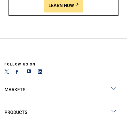
LEARN HOW
FOLLOW US ON
MARKETS
PRODUCTS