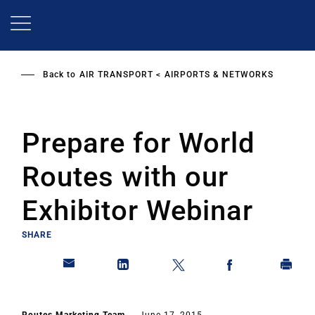
Skip
to
main
content
Back to
AIR TRANSPORT
AIRPORTS & NETWORKS
Prepare for World
Routes with our
Exhibitor Webinar
SHARE