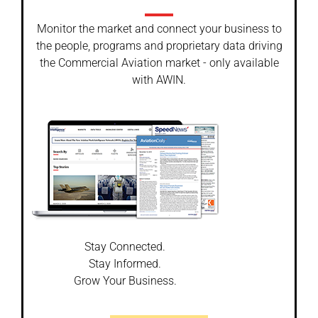
Monitor the market and connect your business to
the people, programs and proprietary data driving
the Commercial Aviation market - only available
with AWIN.
Stay Connected.
Stay Informed.
Grow Your Business.