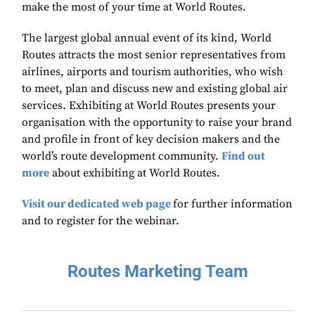
make the most of your time at World Routes.
The largest global annual event of its kind, World
Routes attracts the most senior representatives from
airlines, airports and tourism authorities, who wish
to meet, plan and discuss new and existing global air
services. Exhibiting at World Routes presents your
organisation with the opportunity to raise your brand
and profile in front of key decision makers and the
world’s route development community.
Find out
more
about exhibiting at World Routes.
Visit our dedicated web page
for further information
and to register for the webinar.
Routes Marketing Team