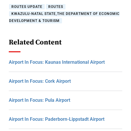
ROUTES UPDATE
ROUTES
KWAZULU-NATAL STATE,THE DEPARTMENT OF ECONOMIC
DEVELOPMENT & TOURISM
Related Content
Airport In Focus: Kaunas International Airport
Airport In Focus: Cork Airport
Airport In Focus: Pula Airport
Airport In Focus: Paderborn-Lippstadt Airport