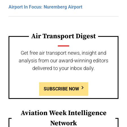
Airport In Focus: Nuremberg Airport
Air Transport Digest
Get free air transport news, insight and
analysis from our award-winning editors
delivered to your inbox daily.
SUBSCRIBE NOW
Aviation Week Intelligence
Network