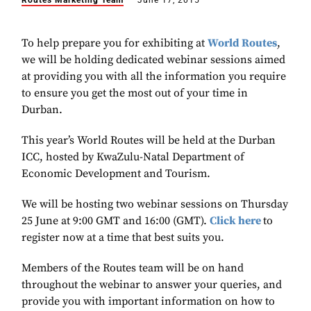
Routes Marketing Team
June 17, 2015
To help prepare you for exhibiting at
World Routes
,
we will be holding dedicated webinar sessions aimed
at providing you with all the information you require
to ensure you get the most out of your time in
Durban.
This year’s World Routes will be held at the Durban
ICC, hosted by KwaZulu-Natal Department of
Economic Development and Tourism.
We will be hosting two webinar sessions on Thursday
25 June at 9:00 GMT and 16:00 (GMT).
Click here
to
register now at a time that best suits you.
Members of the Routes team will be on hand
throughout the webinar to answer your queries, and
provide you with important information on how to