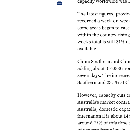
capacity worldwide was 1
The latest figures, prov
recorded a week-on-week 
some areas began to ease
within the country rising
week’s total is still 31%
available.
China Southern and China
adding about 316,000 mor
seven days. The increase
Southern and 23.1% at C
However, capacity cuts c
Australia’s market contr
Australia, domestic capac
international is about 14
around 73% of this time t