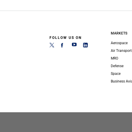
MARKETS
FOLLOW US ON
Aerospace
Air Transport
MRO
Defense
Space
Business Avi