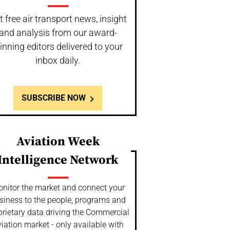
t free air transport news, insight
and analysis from our award-
inning editors delivered to your
inbox daily.
SUBSCRIBE NOW
Aviation Week
Intelligence Network
nitor the market and connect your
siness to the people, programs and
prietary data driving the Commercial
iation market - only available with