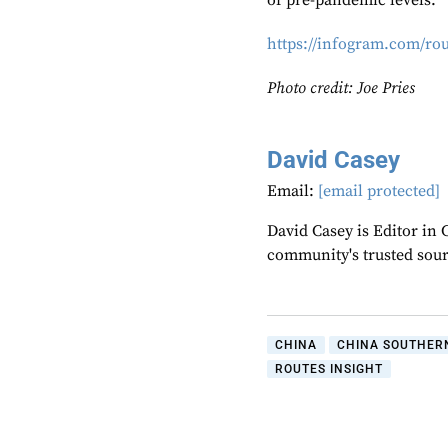
of pre-pandemic levels.
https://infogram.com/ro
Photo credit: Joe Pries
David Casey
Email:
[email protected]
David Casey is Editor in 
community's trusted sou
CHINA
CHINA SOUTHERN
ROUTES INSIGHT