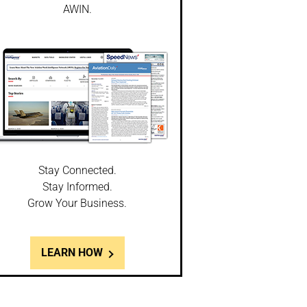
AWIN.
Stay Connected.
Stay Informed.
Grow Your Business.
LEARN HOW