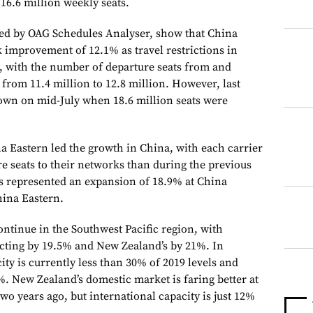
16.6 million weekly seats.
ided by OAG Schedules Analyser, show that China
improvement of 12.1% as travel restrictions in
, with the number of departure seats from and
 from 11.4 million to 12.8 million. However, last
 down on mid-July when 18.6 million seats were
 Eastern led the growth in China, with each carrier
e seats to their networks than during the previous
s represented an expansion of 18.9% at China
hina Eastern.
ontinue in the Southwest Pacific region, with
acting by 19.5% and New Zealand’s by 21%. In
ity is currently less than 30% of 2019 levels and
%. New Zealand’s domestic market is faring better at
wo years ago, but international capacity is just 12%