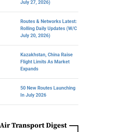
July 27, 2026)
Routes & Networks Latest:
Rolling Daily Updates (W/C
July 20, 2026)
Kazakhstan, China Raise
Flight Limits As Market
Expands
50 New Routes Launching
In July 2026
Air Transport Digest