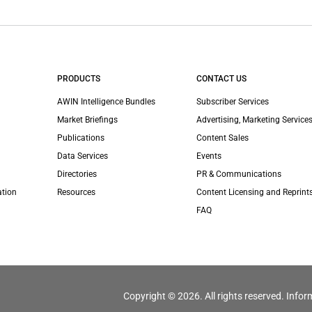
PRODUCTS
CONTACT US
AWIN Intelligence Bundles
Subscriber Services
Market Briefings
Advertising, Marketing Services
Publications
Content Sales
Data Services
Events
Directories
PR & Communications
ation
Resources
Content Licensing and Reprint
FAQ
Copyright © 2026. All rights reserved. Infor