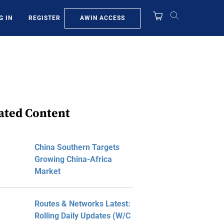
AWIN ACCESS
G IN
REGISTER
ated Content
China Southern Targets
Growing China-Africa
Market
Routes & Networks Latest:
Rolling Daily Updates (W/C