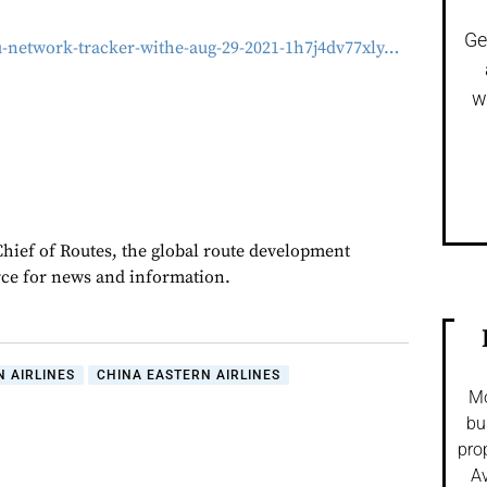
Ge
u-network-tracker-withe-aug-29-2021-1h7j4dv77xly…
w
Chief of Routes, the global route development
rce for news and information.
 AIRLINES
CHINA EASTERN AIRLINES
Mo
bu
pro
Av