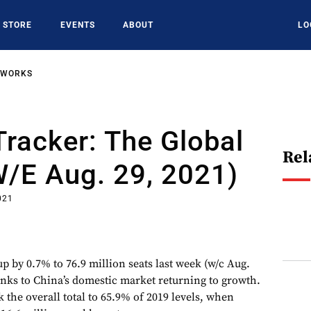
STORE
EVENTS
ABOUT
LO
TWORKS
racker: The Global
Rel
w/e Aug. 29, 2021)
021
p by 0.7% to 76.9 million seats last week (w/c Aug.
hanks to China’s domestic market returning to growth.
 the overall total to 65.9% of 2019 levels, when