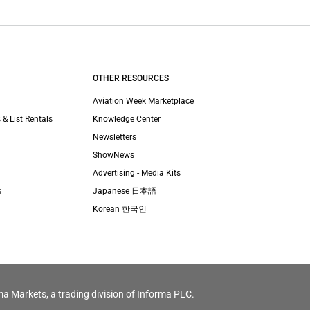
OTHER RESOURCES
Aviation Week Marketplace
 & List Rentals
Knowledge Center
Newsletters
ShowNews
Advertising - Media Kits
s
Japanese 日本語
Korean 한국인
ma Markets, a trading division of Informa PLC.