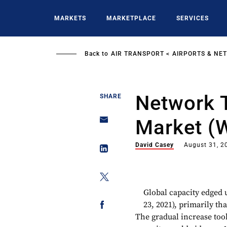
Skip
to
MARKETS
MARKETPLACE
SERVICES
main
content
Back to
AIR TRANSPORT
AIRPORTS & NE
Network T
SHARE
Market (
David Casey
August 31, 2
Global capacity edged u
23, 2021), primarily t
The gradual increase took