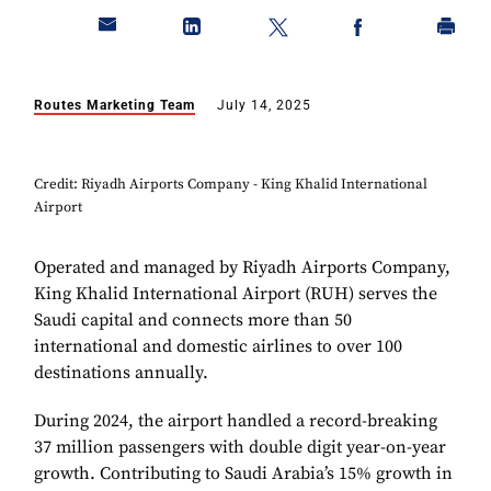
Routes Marketing Team
July 14, 2025
Credit: Riyadh Airports Company - King Khalid International
Airport
Operated and managed by Riyadh Airports Company,
King Khalid ­­International Airport (RUH) serves the
Saudi capital and connects more than 50
international and domestic airlines to over 100
destinations annually.
During 2024, the airport handled a record-breaking
37 million ­­passengers with double digit year-on-year
growth. Contributing to Saudi Arabia’s 15% growth in