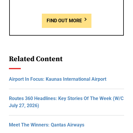
FIND OUT MORE
Related Content
Airport In Focus: Kaunas International Airport
Routes 360 Headlines: Key Stories Of The Week (W/C
July 27, 2026)
Meet The Winners: Qantas Airways