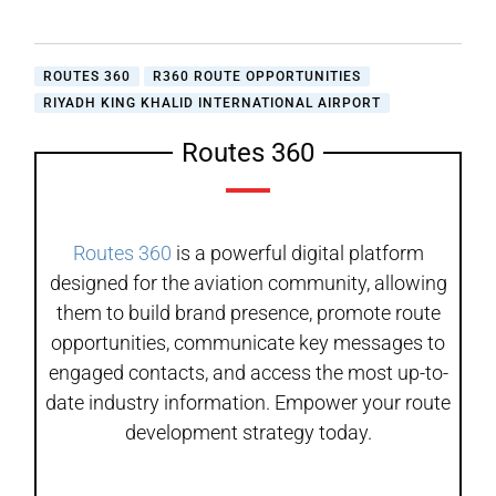
ROUTES 360
R360 ROUTE OPPORTUNITIES
RIYADH KING KHALID INTERNATIONAL AIRPORT
Routes 360
Routes 360
is a powerful digital platform
designed for the aviation community, allowing
them to build brand presence, promote route
opportunities, communicate key messages to
engaged contacts, and access the most up-to-
date industry information. Empower your route
development strategy today.