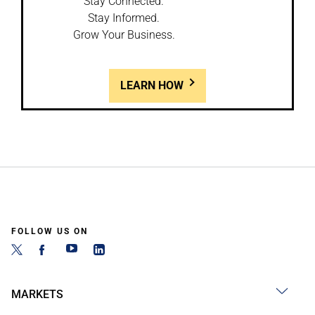
Stay Connected.
Stay Informed.
Grow Your Business.
LEARN HOW
FOLLOW US ON
MARKETS