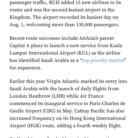
passenger traffic, RUH added 15 new airlines to its
roster and was the second busiest airport in the
Kingdom. The airport recorded its busiest day on
Aug. 1, welcoming more than 130,000 passengers.
Recent route successes include AirAsia’s parent
Capital A plans to launch a new service from Kuala
Lumpur International Airport (KUL) as the airline
has identified Saudi Arabia as a “
top priority market
”
for expansion.
Earlier this year Virgin Atlantic marked its entry into
Saudi Arabia with the launch of daily flights from
London Heathrow (LHR) while Air France
commenced its inaugural service to Paris-Charles de
Gaulle Airport (CDG) in May. Cathay Pacific has also
increased frequency on its Hong Kong International
Airport (HGK) route, adding a fourth weekly flight.