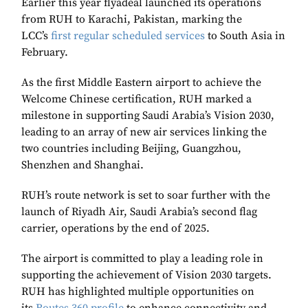
Earlier this year flyadeal launched its operations
from RUH to Karachi, Pakistan, marking the
LCC’s
first regular scheduled services
to South Asia in
February.
As the first Middle Eastern airport to achieve the
Welcome Chinese certification, RUH marked a
milestone in supporting Saudi Arabia’s Vision 2030,
leading to an array of new air services linking the
two countries including Beijing, Guangzhou,
Shenzhen and Shanghai.
RUH’s route network is set to soar further with the
launch of Riyadh Air, Saudi Arabia’s second flag
carrier, operations by the end of 2025.
The airport is committed to play a leading role in
supporting the achievement of Vision 2030 targets.
RUH has highlighted multiple opportunities on