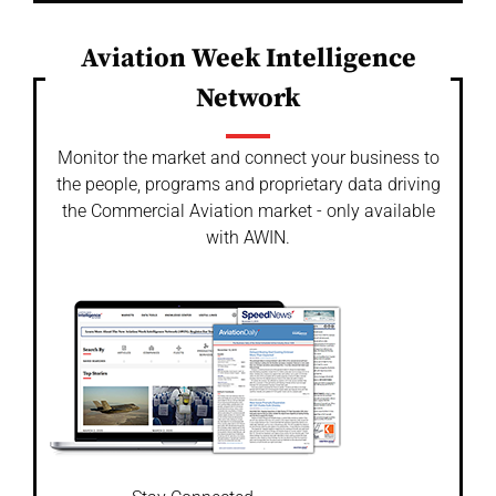
Aviation Week Intelligence
Network
Monitor the market and connect your business to
the people, programs and proprietary data driving
the Commercial Aviation market - only available
with AWIN.