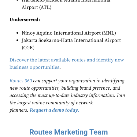
Hartsfield-Jackson Atlanta International
Airport (ATL)
Underserved:
Ninoy Aquino International Airport (MNL)
Jakarta Soekarno-Hatta International Airport
(CGK)
Discover the latest available routes and identify new
business opportunities
.
Routes 360
can support your organization in identifying
new route opportunities, building brand presence, and
accessing the most up-to-date industry information. Join
the largest online community of network
planners.
Request a demo today.
Routes Marketing Team