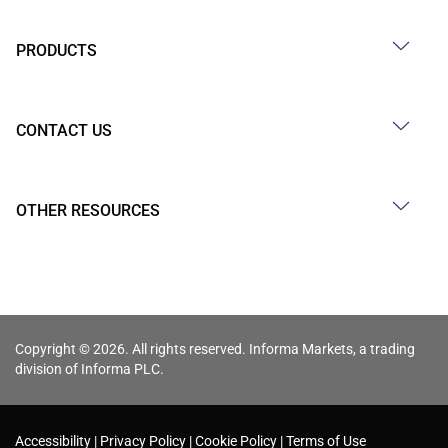
PRODUCTS
CONTACT US
OTHER RESOURCES
Copyright © 2026. All rights reserved. Informa Markets, a trading
division of Informa PLC.
Accessibility
Privacy Policy
Cookie Policy
Terms of Use