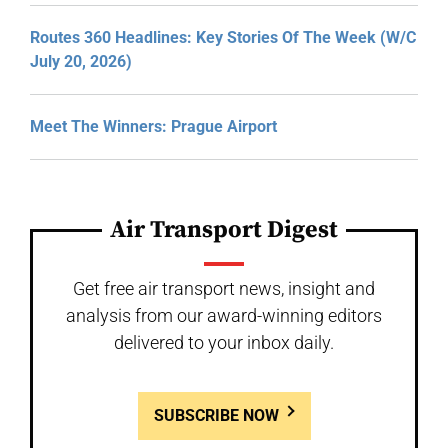
Routes 360 Headlines: Key Stories Of The Week (W/C
July 20, 2026)
Meet The Winners: Prague Airport
Air Transport Digest
Get free air transport news, insight and
analysis from our award-winning editors
delivered to your inbox daily.
SUBSCRIBE NOW