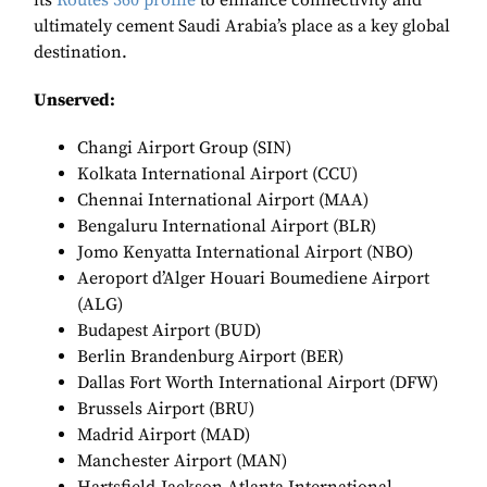
its
Routes 360 profile
to enhance connectivity and
ultimately cement Saudi Arabia’s place as a key global
destination.
Unserved:
Changi Airport Group (SIN)
Kolkata International Airport (CCU)
Chennai International Airport (MAA)
Bengaluru International Airport (BLR)
Jomo Kenyatta International Airport (NBO)
Aeroport d’Alger Houari Boumediene Airport
(ALG)
Budapest Airport (BUD)
Berlin Brandenburg Airport (BER)
Dallas Fort Worth International Airport (DFW)
Brussels Airport (BRU)
Madrid Airport (MAD)
Manchester Airport (MAN)