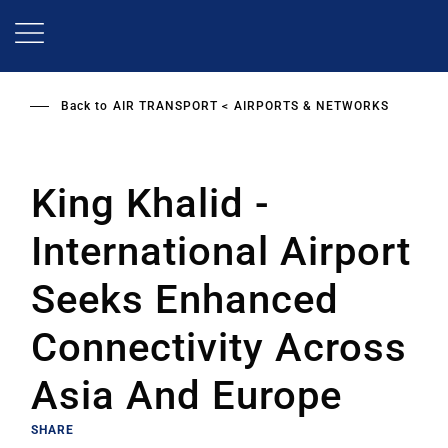
Skip
to
main
content
Back to
AIR TRANSPORT
AIRPORTS & NETWORKS
King Khalid ­­
International Airport
Seeks Enhanced
Connectivity Across
Asia And Europe
SHARE